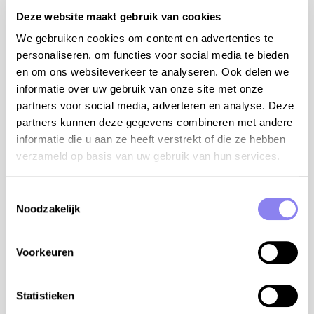
airconditioning in the living room
Deze website maakt gebruik van cookies
We gebruiken cookies om content en advertenties te
Facilities
personaliseren, om functies voor social media te bieden
Swimming pool
en om ons websiteverkeer te analyseren. Ook delen we
Open from
01-06
Until
30-09
informatie over uw gebruik van onze site met onze
Enclosed garden
partners voor social media, adverteren en analyse. Deze
Pets
partners kunnen deze gegevens combineren met andere
Outdoor kitchen
informatie die u aan ze heeft verstrekt of die ze hebben
Dishwasher
verzameld op basis van uw gebruik van hun services.
BBQ-set
Airconditioning
Toestemmingsselectie
Internet access
Noodzakelijk
Baby bed
Baby chair
Table tennis
Voorkeuren
Petanque terrain
Satellite TV
Statistieken
Enclosed swimming pool