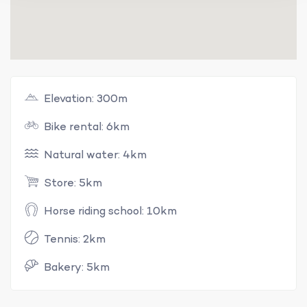
Elevation: 300m
Bike rental: 6km
Natural water: 4km
Store: 5km
Horse riding school: 10km
Tennis: 2km
Bakery: 5km