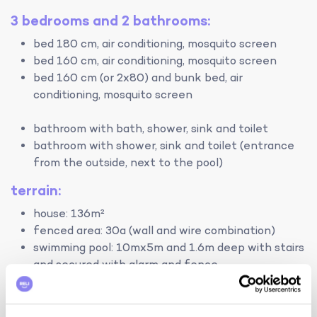
3 bedrooms and 2 bathrooms:
bed 180 cm, air conditioning, mosquito screen
bed 160 cm, air conditioning, mosquito screen
bed 160 cm (or 2x80) and bunk bed, air
conditioning, mosquito screen
bathroom with bath, shower, sink and toilet
bathroom with shower, sink and toilet (entrance
from the outside, next to the pool)
terrain:
house: 136m²
fenced area: 30a (wall and wire combination)
swimming pool: 10mx5m and 1.6m deep with stairs
and secured with alarm and fence
heating:
central heating