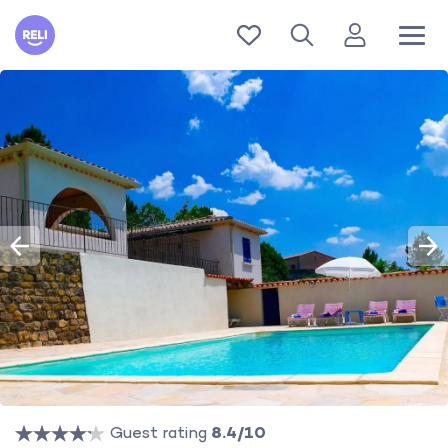
Reli
Guest rating
8.4/10