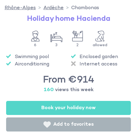
Rhône-Alpes
Ardèche
Chambonas
Holiday home Hacienda
6
3
2
allowed
Swimming pool
Enclosed garden
Airconditioning
Internet access
From €914
160
views this week
Book your holiday now
Add to favorites