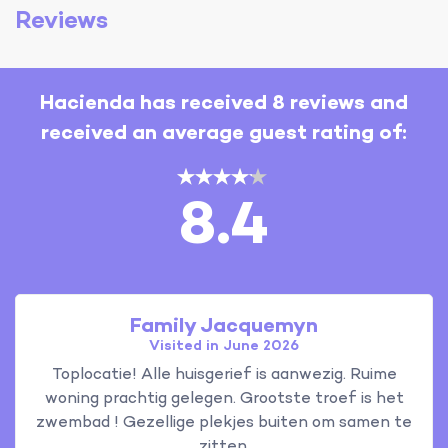
Reviews
Hacienda has received 8 reviews and
received an average guest rating of:
8.4
Family Jacquemyn
Visited in June 2026
Toplocatie! Alle huisgerief is aanwezig. Ruime
woning prachtig gelegen. Grootste troef is het
zwembad ! Gezellige plekjes buiten om samen te
zitten.