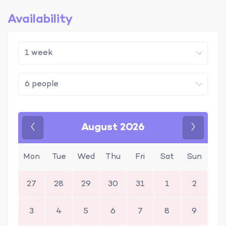
Availability
August 2026
Previous
Next
Mon
Tue
Wed
Thu
Fri
Sat
Sun
27
28
29
30
31
1
2
3
4
5
6
7
8
9