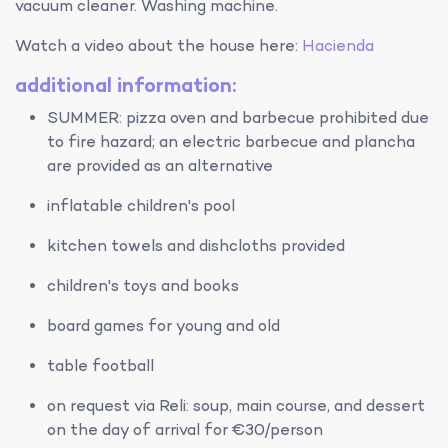
vacuum cleaner. Washing machine.
Watch a video about the house here:
Hacienda
additional information:
SUMMER: pizza oven and barbecue prohibited due
to fire hazard; an electric barbecue and plancha
are provided as an alternative
inflatable children's pool
kitchen towels and dishcloths provided
children's toys and books
board games for young and old
table football
on request via Reli: soup, main course, and dessert
on the day of arrival for €30/person