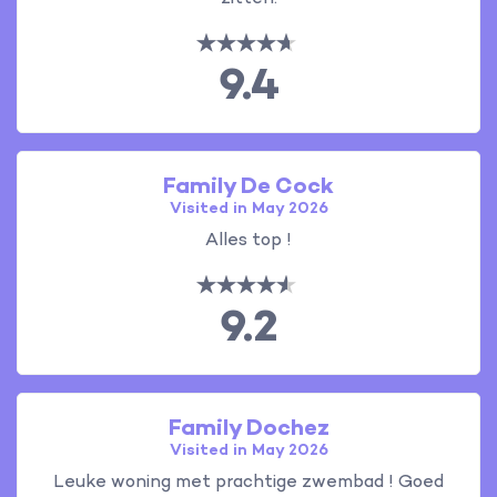
9.4
Family De Cock
Visited in May 2026
Alles top !
9.2
Family Dochez
Visited in May 2026
Leuke woning met prachtige zwembad ! Goed