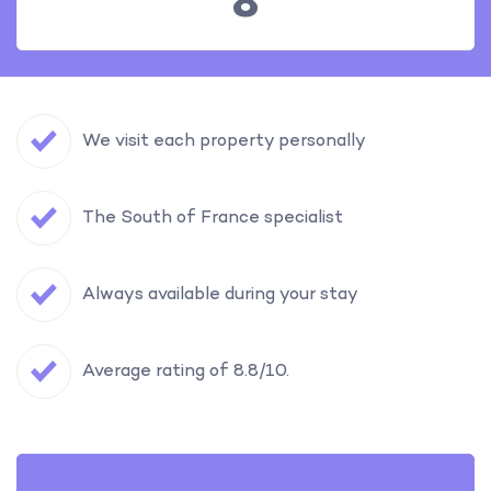
8
We visit each property personally
The South of France specialist
Always available during your stay
Average rating of 8.8/10.