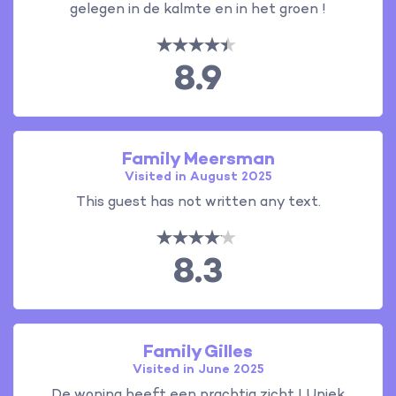
gelegen in de kalmte en in het groen !
8.9
Family Meersman
Visited in August 2025
This guest has not written any text.
8.3
Family Gilles
Visited in June 2025
De woning heeft een prachtig zicht ! Uniek