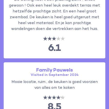
gewoon ! Ook een heel leuk overdekt terras met
hetzelfde prachtige zicht. En een heel groot
zwembad. De keuken is heel goed uitgerust met
heel veel materiaal. En je kan prachtige
wandelingen doen die vertrekken aan het huis.
6.1
Family Pauwels
Visited in September 2024
Mooie locatie, ruim , de keuken is goed voorzien
van alles om te koken
8.5