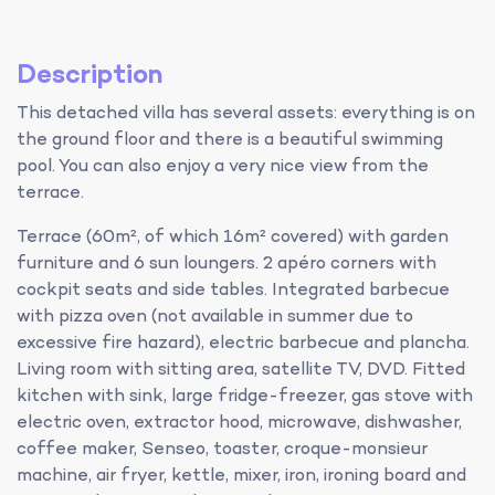
Description
This detached villa has several assets: everything is on
the ground floor and there is a beautiful swimming
pool. You can also enjoy a very nice view from the
terrace.
Terrace (60m², of which 16m² covered) with garden
furniture and 6 sun loungers. 2 apéro corners with
cockpit seats and side tables. Integrated barbecue
with pizza oven (not available in summer due to
excessive fire hazard), electric barbecue and plancha.
Living room with sitting area, satellite TV, DVD. Fitted
kitchen with sink, large fridge-freezer, gas stove with
electric oven, extractor hood, microwave, dishwasher,
coffee maker, Senseo, toaster, croque-monsieur
machine, air fryer, kettle, mixer, iron, ironing board and