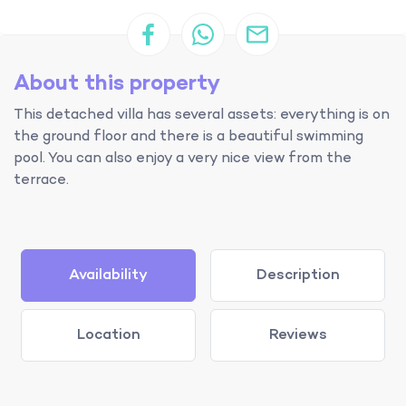
About this property
This detached villa has several assets: everything is on
the ground floor and there is a beautiful swimming
pool. You can also enjoy a very nice view from the
terrace.
Availability
Description
Location
Reviews