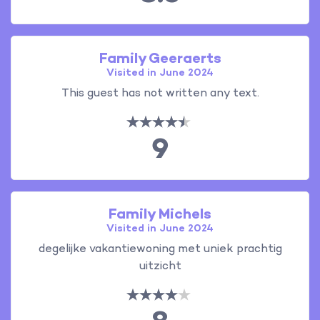
Family Geeraerts
Visited in June 2024
This guest has not written any text.
9
Family Michels
Visited in June 2024
degelijke vakantiewoning met uniek prachtig
uitzicht