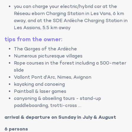
you can charge your electric/hybrid car at the
Réseau eborn Charging Station in Les Vans, 6 km
away, and at the SDE Ardèche Charging Station in
Les Assions, 5.5 km away
tips from the owner:
The Gorges of the Ardèche
Numerous picturesque villages
Rope courses in the forest including a 500-meter
slide
Vallont Pont d'Arc, Nimes, Avignon
kayaking and canoeing
Paintball & laser games
canyoning & abseiling tours - stand-up
paddleboarding, trotti-cross …
arrival & departure on Sunday in July & August
6 persons