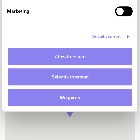
Detached house
Accessible property
Marketing
Registration number
050000AC0543
Details tonen
Alles toestaan
Location
Selectie toestaan
Weigeren