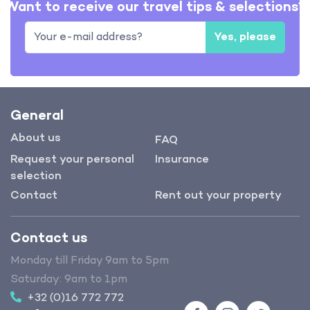
Want to receive our travel tips & selections?
Yes, please
General
About us
FAQ
Request your personal
Insurance
selection
Contact
Rent out your property
Contact us
Monday till Friday 9am to 5pm
Saturday: 9am to 1pm
+32 (0)16 772 772