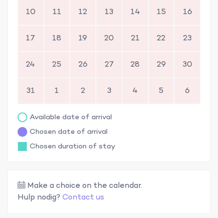
10
11
12
13
14
15
16
17
18
19
20
21
22
23
24
25
26
27
28
29
30
31
1
2
3
4
5
6
Available date of arrival
Chosen date of arrival
Chosen duration of stay
Make a choice on the calendar.
Hulp nodig?
Contact us