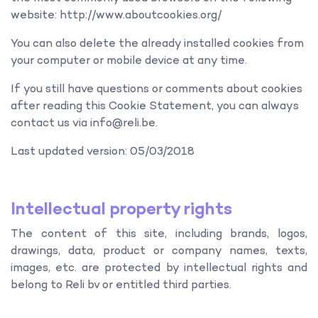
website: http://www.aboutcookies.org/
You can also delete the already installed cookies from
your computer or mobile device at any time.
If you still have questions or comments about cookies
after reading this Cookie Statement, you can always
contact us via info@reli.be.
Last updated version: 05/03/2018
Intellectual property rights
The content of this site, including brands, logos,
drawings, data, product or company names, texts,
images, etc. are protected by intellectual rights and
belong to Reli bv or entitled third parties.