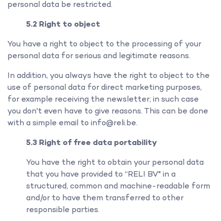
personal data be restricted.
5.2 Right to object
You have a right to object to the processing of your
personal data for serious and legitimate reasons.
In addition, you always have the right to object to the
use of personal data for direct marketing purposes,
for example receiving the newsletter; in such case
you don't even have to give reasons. This can be done
with a simple email to info@reli.be.
5.3 Right of free data portability
You have the right to obtain your personal data
that you have provided to “RELI BV" in a
structured, common and machine-readable form
and/or to have them transferred to other
responsible parties.