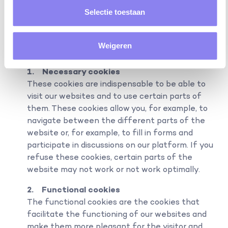
found at www.allaboutcookies.org.
Selectie toestaan
“RELI BV” uses the following cookies:
Weigeren
1. Necessary cookies
These cookies are indispensable to be able to
visit our websites and to use certain parts of
them. These cookies allow you, for example, to
navigate between the different parts of the
website or, for example, to fill in forms and
participate in discussions on our platform. If you
refuse these cookies, certain parts of the
website may not work or not work optimally.
2. Functional cookies
The functional cookies are the cookies that
facilitate the functioning of our websites and
make them more pleasant for the visitor and