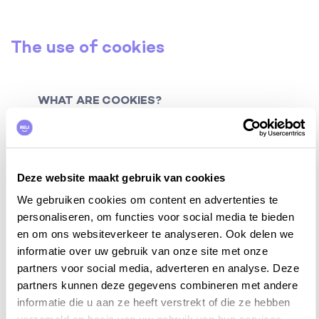
The use of cookies
WHAT ARE COOKIES?
Cookies are small data or text files that are placed on
your local computer by websites. Such cookies can
have different purposes: for example, you have
Deze website maakt gebruik van cookies
technical cookies (for example with language
settings), session cookies (temporary cookies) and
We gebruiken cookies om content en advertenties te
tracking cookies (cookies that follow and keep track
personaliseren, om functies voor social media te bieden
of your behavior on the website, in order to provide
en om ons websiteverkeer te analyseren. Ook delen we
you with a more optimal user experience. to offer).
informatie over uw gebruik van onze site met onze
partners voor social media, adverteren en analyse. Deze
A cookie contains a unique code that allows your
partners kunnen deze gegevens combineren met andere
browser to be recognized during a visit to the website
informatie die u aan ze heeft verstrekt of die ze hebben
or to improve your user experience on repeated visits