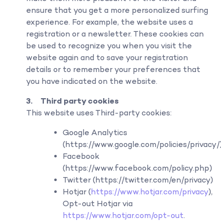
ensure that you get a more personalized surfing
experience. For example, the website uses a
registration or a newsletter. These cookies can
be used to recognize you when you visit the
website again and to save your registration
details or to remember your preferences that
you have indicated on the website.
3. Third party cookies
This website uses Third-party cookies:
Google Analytics
(https://www.google.com/policies/privacy/
Facebook
(https://www.facebook.com/policy.php)
Twitter (https://twitter.com/en/privacy)
Hotjar (
https://www.hotjar.com/privacy
),
Opt-out Hotjar via
https://www.hotjar.com/opt-out
.