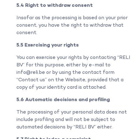
5.4 Right to withdraw consent
Insofar as the processing is based on your prior
consent, you have the right to withdraw that
consent.
5.5 Exercising your rights
You can exercise your rights by contacting “RELI
BV” for this purpose, either by e-mail to
info@reli.be or by using the contact form
“Contact us” on the Website, provided that a
copy of your identity card is attached.
5.6 Automatic decisions and profiling
The processing of your personal data does not
include profiling and will not be subject to
automated decisions by “RELI BV” either.