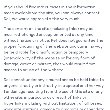
If you should find inaccuracies in the information
made available via the site, you can always contact
Reli, we would appreciate this very much.
The content of the site (including links) may be
modified, changed or supplemented at any time
without notice or notice. Reli does not guarantee the
proper functioning of the website and can in no way
be held liable for a malfunction or temporary
(un)availability of the website or for any form of
damage, direct or indirect, that would result from
access to or use of the website.
Reli cannot under any circumstances be held liable to
anyone, directly or indirectly, in a special or other way,
for damage resulting from the use of this site or any
other site, in particular as a result of links or
hyperlinks, including, without limitation , of all losses,
work interruptions, damage to programs or other data