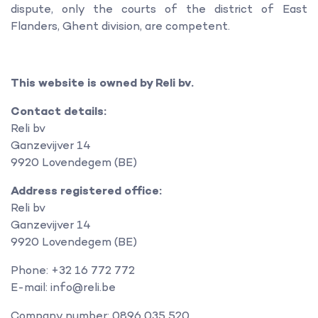
dispute, only the courts of the district of East
Flanders, Ghent division, are competent.
This website is owned by Reli bv.
Contact details:
Reli bv
Ganzevijver 14
9920 Lovendegem (BE)
Address registered office:
Reli bv
Ganzevijver 14
9920 Lovendegem (BE)
Phone: +32 16 772 772
E-mail: info@reli.be
Company number: 0896 035 520