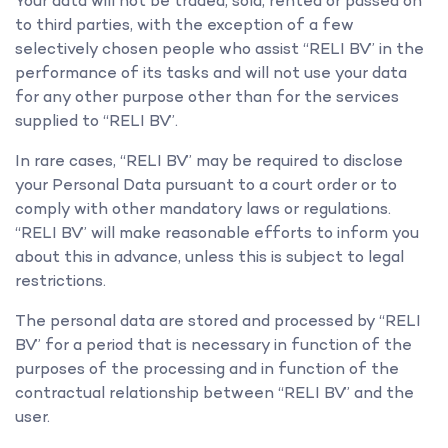
Your data will not be traded, sold, rented or passed on
to third parties, with the exception of a few
selectively chosen people who assist “RELI BV” in the
performance of its tasks and will not use your data
for any other purpose other than for the services
supplied to “RELI BV”.
In rare cases, “RELI BV” may be required to disclose
your Personal Data pursuant to a court order or to
comply with other mandatory laws or regulations.
“RELI BV” will make reasonable efforts to inform you
about this in advance, unless this is subject to legal
restrictions.
The personal data are stored and processed by “RELI
BV” for a period that is necessary in function of the
purposes of the processing and in function of the
contractual relationship between “RELI BV” and the
user.