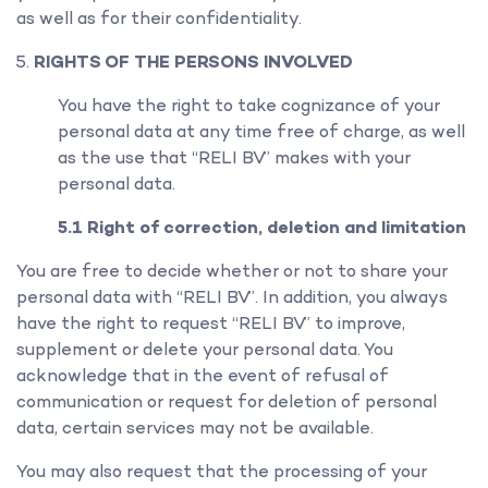
as well as for their confidentiality.
RIGHTS OF THE PERSONS INVOLVED
You have the right to take cognizance of your
personal data at any time free of charge, as well
as the use that “RELI BV” makes with your
personal data.
5.1 Right of correction, deletion and limitation
You are free to decide whether or not to share your
personal data with “RELI BV”. In addition, you always
have the right to request “RELI BV” to improve,
supplement or delete your personal data. You
acknowledge that in the event of refusal of
communication or request for deletion of personal
data, certain services may not be available.
You may also request that the processing of your