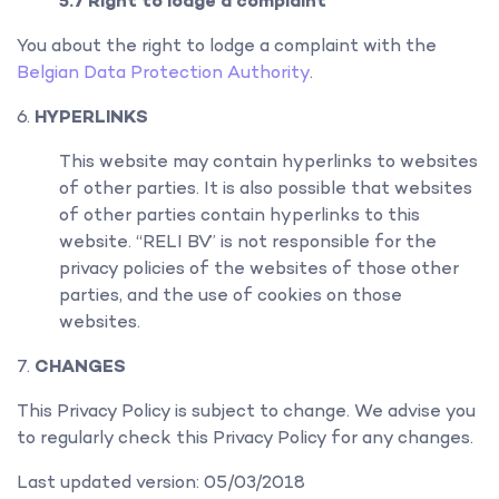
5.7 Right to lodge a complaint
You about the right to lodge a complaint with the
Belgian Data Protection Authority
.
HYPERLINKS
This website may contain hyperlinks to websites
of other parties. It is also possible that websites
of other parties contain hyperlinks to this
website. “RELI BV” is not responsible for the
privacy policies of the websites of those other
parties, and the use of cookies on those
websites.
CHANGES
This Privacy Policy is subject to change. We advise you
to regularly check this Privacy Policy for any changes.
Last updated version: 05/03/2018