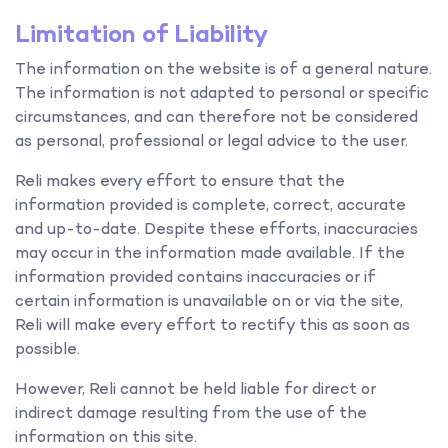
Limitation of Liability
The information on the website is of a general nature.
The information is not adapted to personal or specific
circumstances, and can therefore not be considered
as personal, professional or legal advice to the user.
Reli makes every effort to ensure that the
information provided is complete, correct, accurate
and up-to-date. Despite these efforts, inaccuracies
may occur in the information made available. If the
information provided contains inaccuracies or if
certain information is unavailable on or via the site,
Reli will make every effort to rectify this as soon as
possible.
However, Reli cannot be held liable for direct or
indirect damage resulting from the use of the
information on this site.