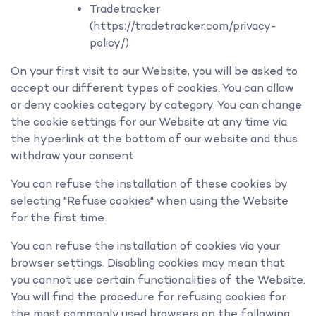
Tradetracker
(https://tradetracker.com/privacy-
policy/)
On your first visit to our Website, you will be asked to
accept our different types of cookies. You can allow
or deny cookies category by category. You can change
the cookie settings for our Website at any time via
the hyperlink at the bottom of our website and thus
withdraw your consent.
You can refuse the installation of these cookies by
selecting "Refuse cookies" when using the Website
for the first time.
You can refuse the installation of cookies via your
browser settings. Disabling cookies may mean that
you cannot use certain functionalities of the Website.
You will find the procedure for refusing cookies for
the most commonly used browsers on the following