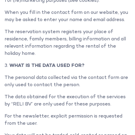
for (re)marketing purposes (see cookies).
When you fill in the contact form on our website, you
may be asked to enter your name and email address.
The reservation system registers your place of
residence, family members, billing information and all
relevant information regarding the rental of the
holiday home.
WHAT IS THE DATA USED FOR?
The personal data collected via the contact form are
only used to contact the person.
The data obtained for the execution of the services
by “RELI BV” are only used for these purposes.
For the newsletter, explicit permission is requested
from the user.