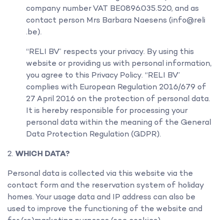
company number VAT BE0896.035.520, and as
contact person Mrs Barbara Naesens (info@reli
.be).
“RELI BV” respects your privacy. By using this
website or providing us with personal information,
you agree to this Privacy Policy. “RELI BV”
complies with European Regulation 2016/679 of
27 April 2016 on the protection of personal data.
It is hereby responsible for processing your
personal data within the meaning of the General
Data Protection Regulation (GDPR).
WHICH DATA?
Personal data is collected via this website via the
contact form and the reservation system of holiday
homes. Your usage data and IP address can also be
used to improve the functioning of the website and