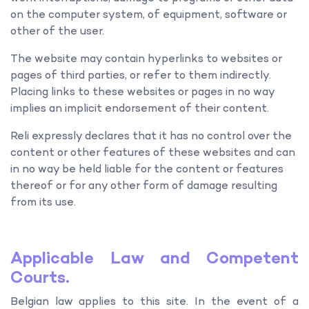
on the computer system, of equipment, software or
other of the user.
The website may contain hyperlinks to websites or
pages of third parties, or refer to them indirectly.
Placing links to these websites or pages in no way
implies an implicit endorsement of their content.
Reli expressly declares that it has no control over the
content or other features of these websites and can
in no way be held liable for the content or features
thereof or for any other form of damage resulting
from its use.
Applicable Law and Competent
Courts.
Belgian law applies to this site. In the event of a