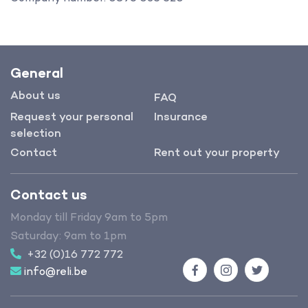
General
About us
FAQ
Request your personal
Insurance
selection
Contact
Rent out your property
Contact us
Monday till Friday 9am to 5pm
Saturday: 9am to 1pm
+32 (0)16 772 772
info@reli.be
Facebook
Instagram
Twitter