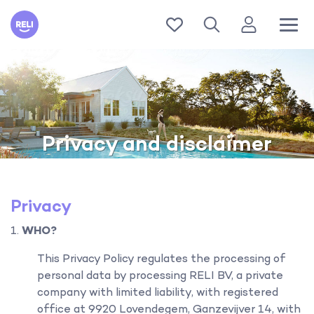
Reli
Privacy and disclaimer
Privacy
WHO?
This Privacy Policy regulates the processing of
personal data by processing RELI BV, a private
company with limited liability, with registered
office at 9920 Lovendegem, Ganzevijver 14, with