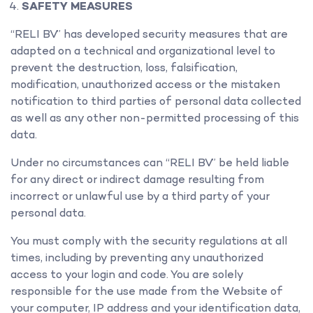
SAFETY MEASURES
“RELI BV” has developed security measures that are
adapted on a technical and organizational level to
prevent the destruction, loss, falsification,
modification, unauthorized access or the mistaken
notification to third parties of personal data collected
as well as any other non-permitted processing of this
data.
Under no circumstances can “RELI BV” be held liable
for any direct or indirect damage resulting from
incorrect or unlawful use by a third party of your
personal data.
You must comply with the security regulations at all
times, including by preventing any unauthorized
access to your login and code. You are solely
responsible for the use made from the Website of
your computer, IP address and your identification data,