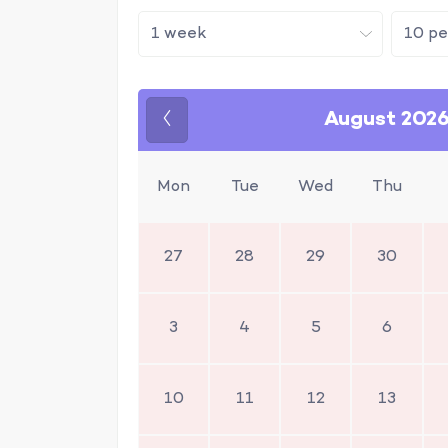
August 202
Previous
Mon
Tue
Wed
Thu
27
28
29
30
3
4
5
6
10
11
12
13