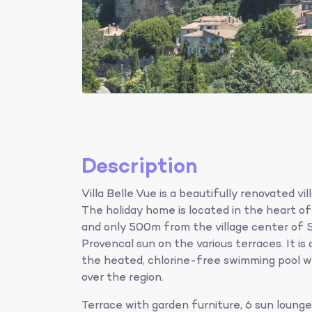
Description
Villa Belle Vue is a beautifully renovated vi
The holiday home is located in the heart o
and only 500m from the village center of S
Provencal sun on the various terraces. It is 
the heated, chlorine-free swimming pool w
over the region.
Terrace with garden furniture, 6 sun lounge