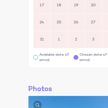
17
18
19
20
24
25
26
27
31
1
2
3
Available date of
Chosen date of
arrival
arrival
Photos