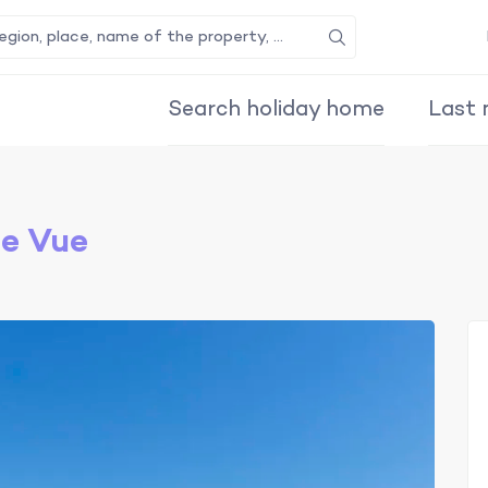
Search
Search holiday home
Last 
le Vue