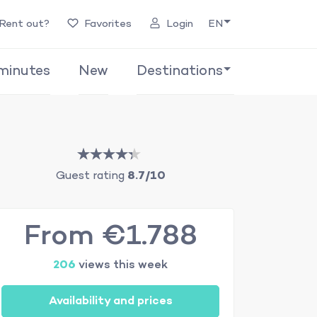
Rent out?
Favorites
Login
EN
minutes
New
Destinations
Guest rating
8.7/10
From €1.788
206
views this week
Availability and prices