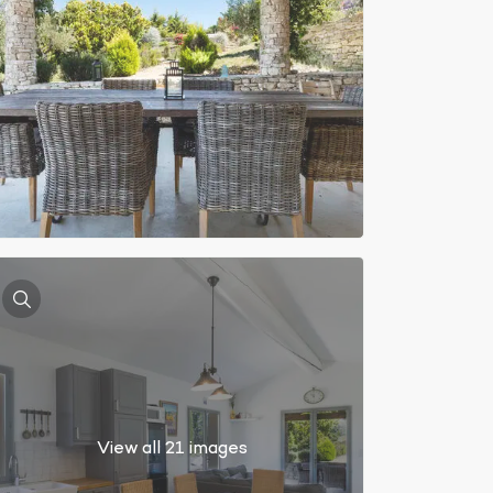
View all 21 images