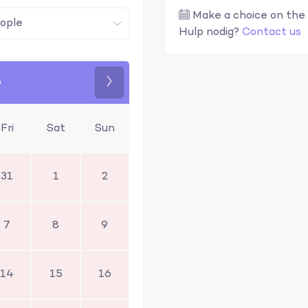
Make a choice on the 
Hulp nodig?
Contact us
6
Next
Fri
Sat
Sun
31
1
2
7
8
9
14
15
16