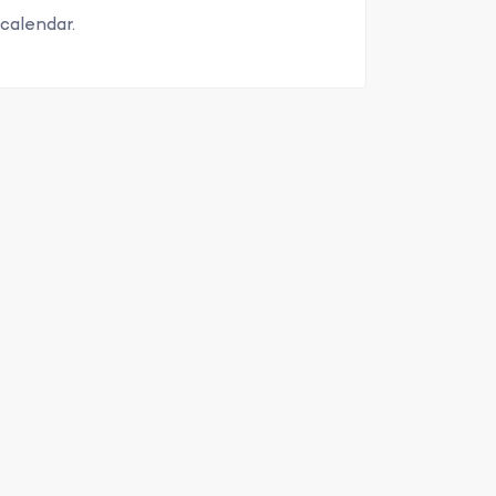
calendar.