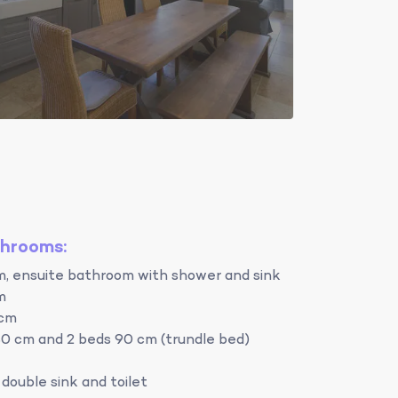
throoms:
m, ensuite bathroom with shower and sink
m
 cm
0 cm and 2 beds 90 cm (trundle bed)
double sink and toilet