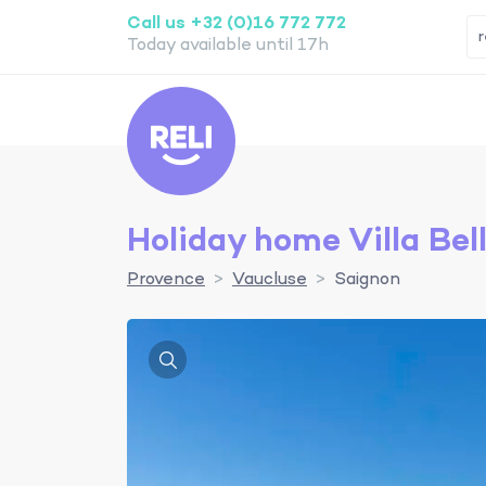
Call us +32 (0)16 772 772
Today available until 17h
Reli
Holiday home Villa Bel
Provence
Vaucluse
Saignon