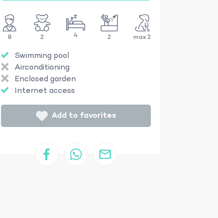
4
8
2
2
max 2
Swimming pool
Airconditioning
Enclosed garden
Internet access
Add to favorites