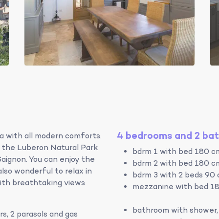
4 bedrooms and 2 ba
lla with all modern comforts.
f the Luberon Natural Park
bdrm 1 with bed 180 c
aignon. You can enjoy the
bdrm 2 with bed 180 c
also wonderful to relax in
bdrm 3 with 2 beds 90
ith breathtaking views
mezzanine with bed 18
bathroom with shower, 
rs, 2 parasols and gas