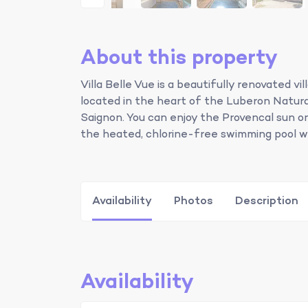
About this property
Villa Belle Vue is a beautifully renovated v
located in the heart of the Luberon Natura
Saignon. You can enjoy the Provencal sun on 
the heated, chlorine-free swimming pool wi
Availability
Photos
Description
Availability