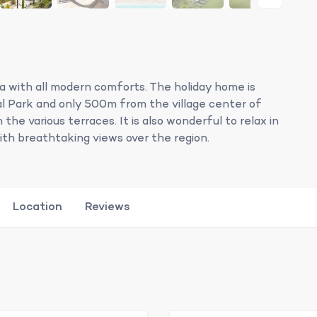
illa with all modern comforts. The holiday home is
l Park and only 500m from the village center of
the various terraces. It is also wonderful to relax in
th breathtaking views over the region.
Location
Reviews