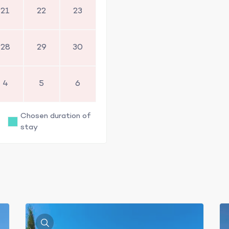
21
22
23
28
29
30
4
5
6
Chosen duration of
stay