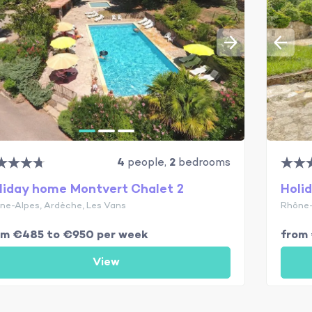
4
people,
2
bedrooms
liday home Montvert Chalet 2
Holi
ne-Alpes, Ardèche, Les Vans
Rhône-
om €485 to €950 per week
from
View