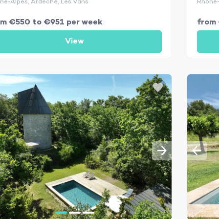
ne-Alpes, Ardèche, Les Vans
Rhône-
om €550 to €951 per week
from 
View