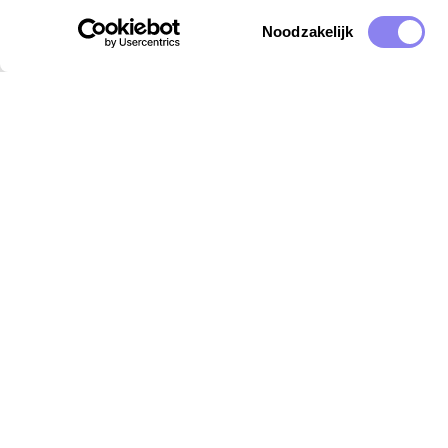
Toestemmingsselectie
Noodzakelijk
Destinations
Insp
Provence
Holid
Vaucluse
Kidsp
Ardèche
Dogfr
Languedoc
Gard
Lot
Dordogne