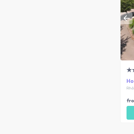
Ho
Rhô
fr