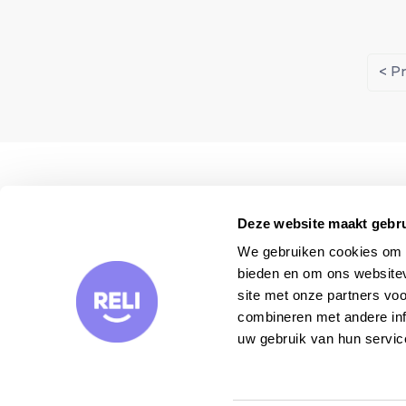
< P
We visit each property
personally
Deze website maakt gebru
We gebruiken cookies om c
bieden en om ons websitev
site met onze partners vo
combineren met andere inf
uw gebruik van hun servic
Want to receive our travel tips