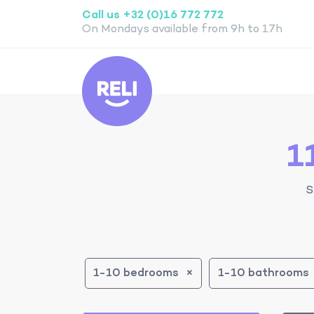
Call us +32 (0)16 772 772
On Mondays available from 9h to 17h
Reli
1
S
1-10 bedrooms
1-10 bathrooms