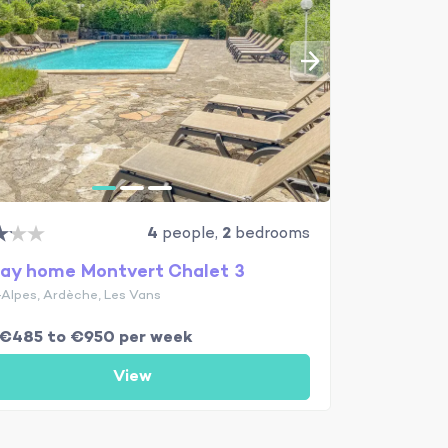
4
people,
2
bedrooms
day home Montvert Chalet 3
Alpes, Ardèche, Les Vans
 €485 to €950 per week
View