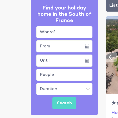
Lis
Find your holiday
home in the South of
France
Where?
Ho