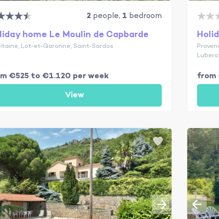
2
people,
1
bedroom
liday home Le Moulin de Capbarde
Holi
itaine, Lot-et-Garonne, Saint-Sardos
Proven
Lubero
om €525 to €1.120 per week
from 
View