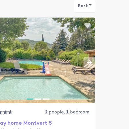
Sort
2
people,
1
bedroom
day home Montvert 5