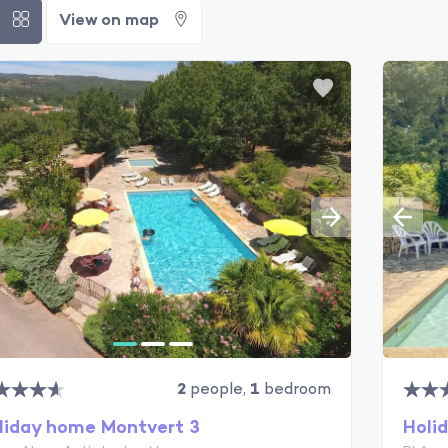
t
View on map
2
people,
1
bedroom
liday home Montvert 3
Holi