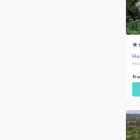
Ho
Rhô
fr