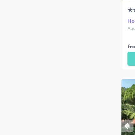
Ho
Aqu
fr