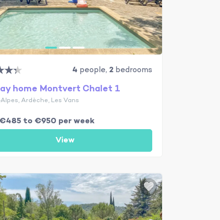
4
people,
2
bedrooms
day home Montvert Chalet 1
Alpes, Ardèche, Les Vans
 €485 to €950 per week
View