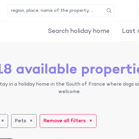
Search
Search holiday home
Last 
18 available properti
tay in a holiday home in the South of France where dogs a
welcome.
Pets
Remove all filters