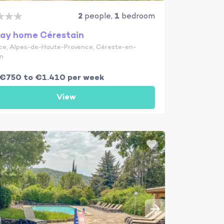
2
people,
1
bedroom
day home Cérestain
ce, Alpes-de-Haute-Provence, Céreste-en-
n
€750 to €1.410 per week
View