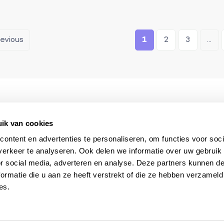
revious
1
2
3
...
The South of France
Always available du
specialist
your stay
ik van cookies
ontent en advertenties te personaliseren, om functies voor soci
erkeer te analyseren. Ook delen we informatie over uw gebruik
or social media, adverteren en analyse. Deze partners kunnen 
ormatie die u aan ze heeft verstrekt of die ze hebben verzameld
es.
 & selections?