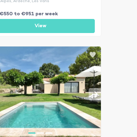
Alpes, Ardèche, Les Vans
€550 to €951 per week
View