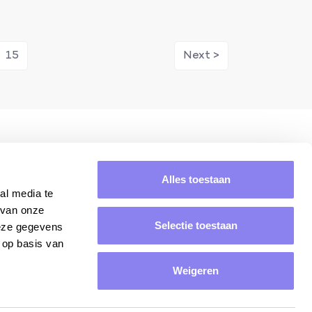
15
Next >
ring
Average rating of 8.8/10.
Alles toestaan
al media te
 van onze
Selectie toestaan
deze gegevens
 op basis van
Weigeren
Yes, please