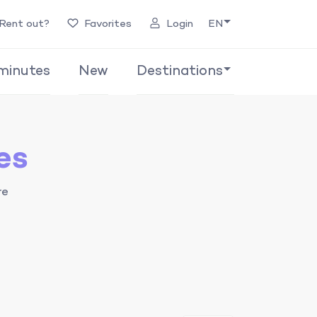
Rent out?
Favorites
Login
EN
minutes
New
Destinations
es
re