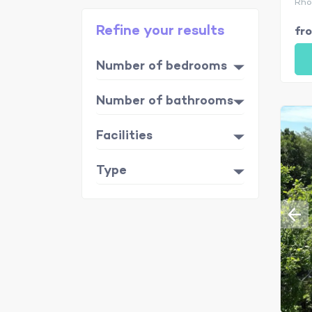
Rhô
Refine your results
fr
Number of bedrooms
Number of bathrooms
Facilities
Type