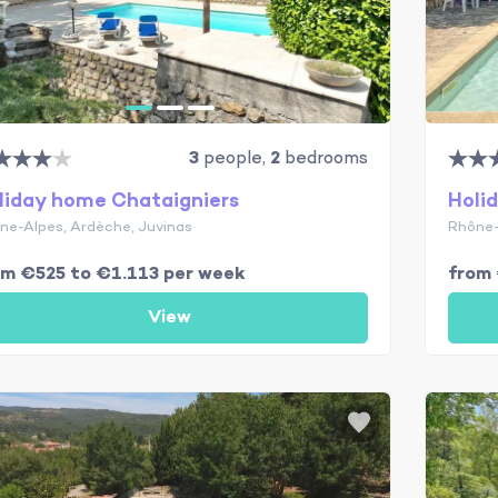
3
people,
2
bedrooms
liday home Chataigniers
Holi
ne-Alpes, Ardèche, Juvinas
Rhône-
om €525 to €1.113 per week
from
View