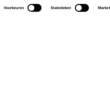
Voorkeuren
Statistieken
Market
iration
General
ay homes for groups
About us
roof holiday homes
FAQ
iendly holiday homes
Request your personal
selection
Insurance
Contact
Rent out your property