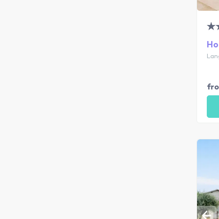
Ho
Lan
fr