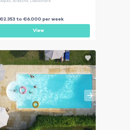
Alpes, Ardèche, Lablachère
€2.353 to €6.000 per week
View