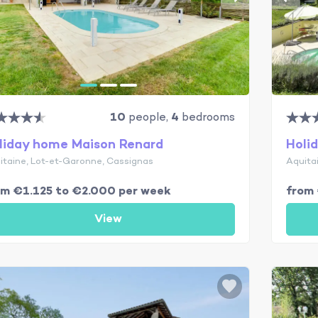
10
people,
4
bedrooms
liday home Maison Renard
Holi
itaine, Lot-et-Garonne, Cassignas
Aquita
om €1.125 to €2.000 per week
from 
View