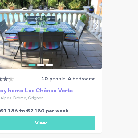
10
people,
4
bedrooms
day home Les Chênes Verts
Alpes, Drôme, Grignan
€1.186 to €2.180 per week
View