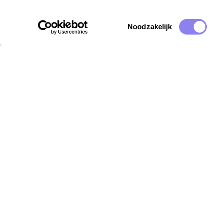
Toestemmingsselectie
Noodzakelijk
Destinations
Insp
Provence
Holid
Vaucluse
Kidsp
Ardèche
Dogfr
Languedoc
Gard
Lot
Dordogne