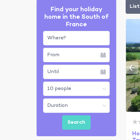
Lis
Find your holiday
home in the South of
France
Where?
Ho