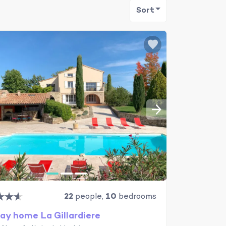
Sort
22
people,
10
bedrooms
ay home La Gillardiere