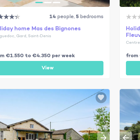
14
people,
5
bedrooms
liday home Mas des Bignones
Holi
Fleu
guedoc, Gard, Saint-Denis
Centre-
om €1.550 to €4.350 per week
from 
View