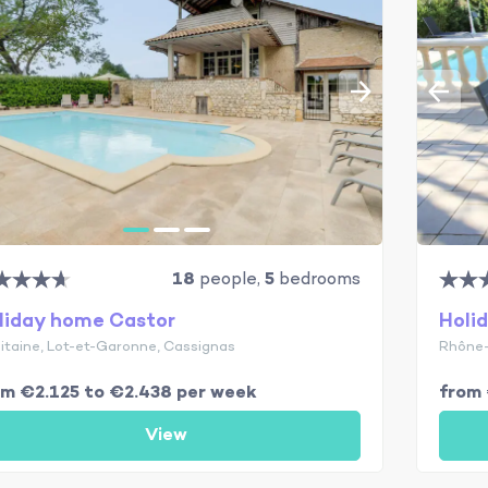
18
people,
5
bedrooms
liday home Castor
Holi
itaine, Lot-et-Garonne, Cassignas
Rhône-
om €2.125 to €2.438 per week
from 
View