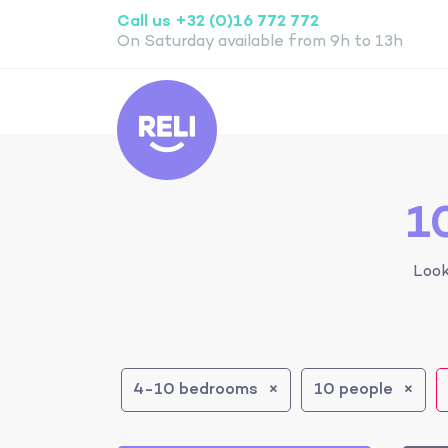
Call us +32 (0)16 772 772
On Saturday available from 9h to 13h
Reli
1
Look
4-10 bedrooms
10 people