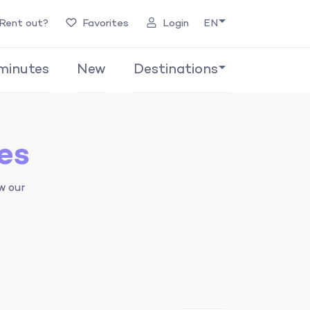
Rent out?
Favorites
Login
EN
minutes
New
Destinations
es
w our