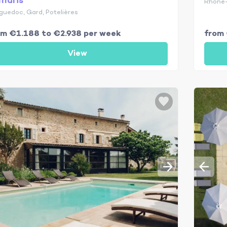
maris
Rhône-
guedoc, Gard, Potelières
om €1.188 to €2.938 per week
from 
View