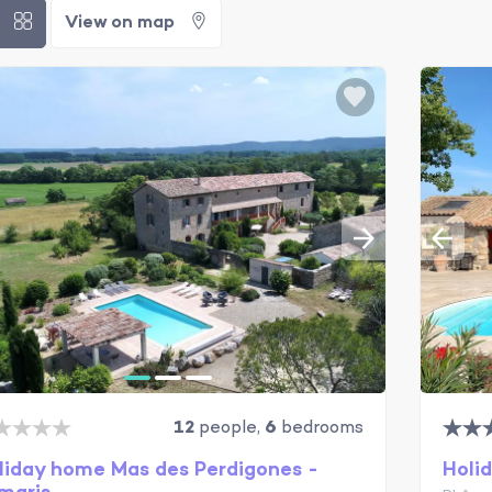
t
View on map
12
people,
6
bedrooms
liday home Mas des Perdigones -
Holid