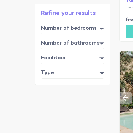
Ta
Lan
Refine your results
fr
Number of bedrooms
Number of bathrooms
Facilities
Type