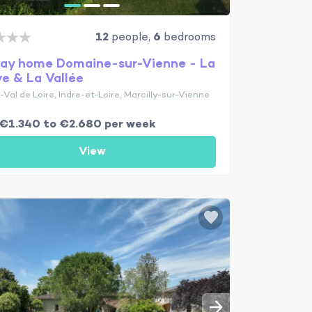
12
people,
6
bedrooms
day home Domaine-sur-Vienne - La
ve & La Vallée
Val de Loire, Indre-et-Loire, Marcilly-sur-Vienne
€1.340 to €2.680 per week
View