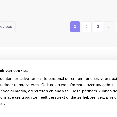
revious
1
2
3
...
The South of France
Always available du
specialist
your stay
ik van cookies
ontent en advertenties te personaliseren, om functies voor soci
erkeer te analyseren. Ook delen we informatie over uw gebruik
or social media, adverteren en analyse. Deze partners kunnen 
ormatie die u aan ze heeft verstrekt of die ze hebben verzameld
es.
 & selections?