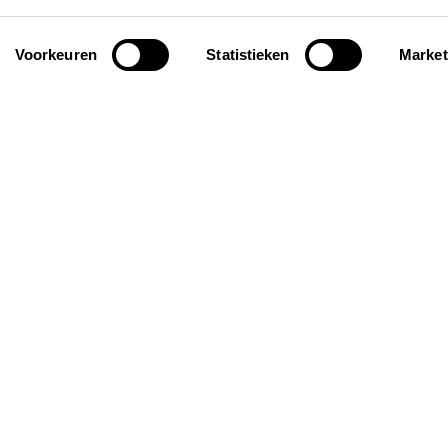
Voorkeuren
Statistieken
Market
iration
General
ay homes for groups
About us
roof holiday homes
FAQ
iendly holiday homes
Request your personal
selection
Insurance
Contact
Rent out your property