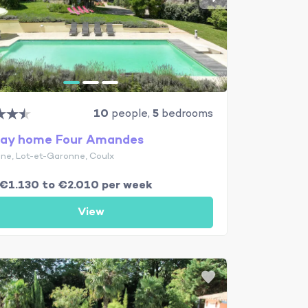
10
people,
5
bedrooms
day home Four Amandes
ine, Lot-et-Garonne, Coulx
€1.130 to €2.010 per week
View