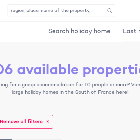
Search
Search holiday home
Last 
06 available properti
ing for a group accommodation for 10 people or more? Vie
large holiday homes in the South of France here!
Remove all filters