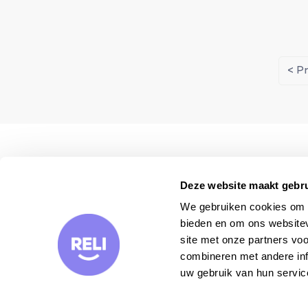
< P
We visit each property
personally
Deze website maakt gebru
We gebruiken cookies om c
bieden en om ons websitev
site met onze partners vo
combineren met andere inf
uw gebruik van hun servic
Want to receive our travel tips