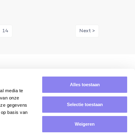
14
Next >
ring
Average rating of 8.8/10.
Alles toestaan
al media te
 van onze
Selectie toestaan
deze gegevens
 op basis van
Weigeren
Yes, please