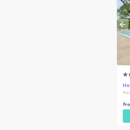
Ho
Aqu
fr