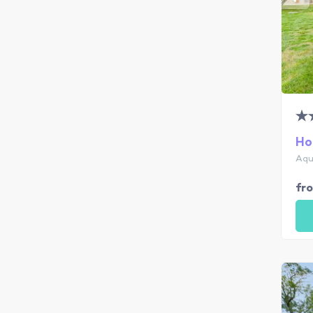
Ho
Aqu
fr