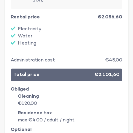
10h)
Rental price
€2.056,60
Electricity
Water
Heating
Administration cost
€45,00
Total price
€2.101,60
Obliged
Cleaning
€120,00
Residence tax
max €4,00 / adult / night
Optional