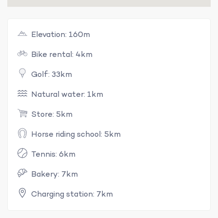
Elevation: 160m
Bike rental: 4km
Golf: 33km
Natural water: 1km
Store: 5km
Horse riding school: 5km
Tennis: 6km
Bakery: 7km
Charging station: 7km