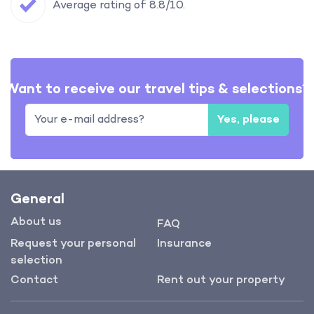
Average rating of 8.8/10.
Want to receive our travel tips & selections?
Yes, please
General
About us
FAQ
Request your personal
Insurance
selection
Contact
Rent out your property