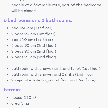
people at a favorable rate, part of the bedrooms
will be closed
6 bedrooms and 2 bathrooms:
bed 160 cm (1st floor)
2 beds 90 cm (1st floor)
bed 140 cm (1st floor)
2 beds 90 cm (2nd floor)
2 beds 90 cm (2nd floor)
2 beds 90 cm (2nd floor)
bathroom with shower, sink and toilet (1st floor)
bathroom with shower and 2 sinks (2nd floor)
2 separate toilets (ground floor and 2nd floor)
terrain:
house: 180m²
area: 3 ha