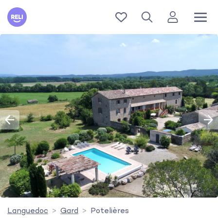
Reli
Languedoc
Gard
Potelières