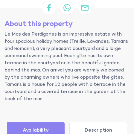
About this property
Le Mas des Perdigones is an impressive estate with
four spacious holiday homes (Treille, Lavandes, Tamaris
and Romarin), a very pleasant courtyard and a large
communal swimming pool. Each gîte has its own
terrace in the courtyard or in the beautiful garden
behind the mas. On arrival you are warmly welcomed
by the charming owners who live opposite the gîtes.
Tamaris is a house for 12 people with a terrace in the
courtyard and a covered terrace in the garden at the
back of the mas.
Availability
Description