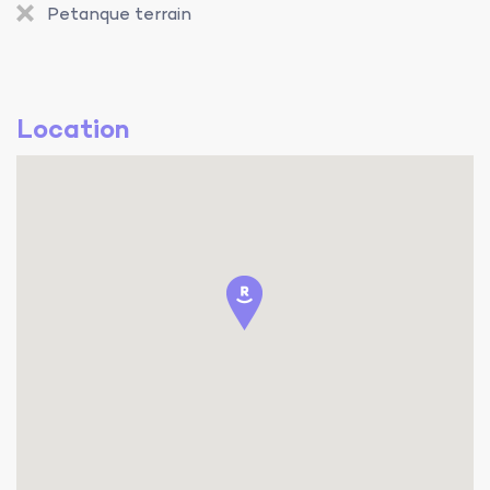
Petanque terrain
Location