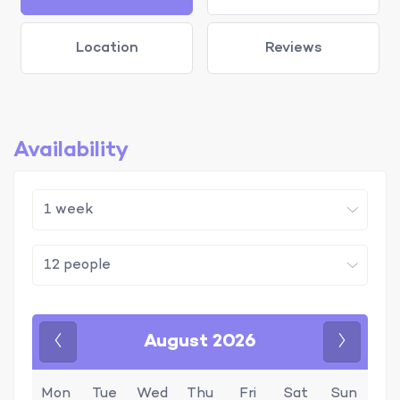
Location
Reviews
Availability
August 2026
Previous
Next
Mon
Tue
Wed
Thu
Fri
Sat
Sun