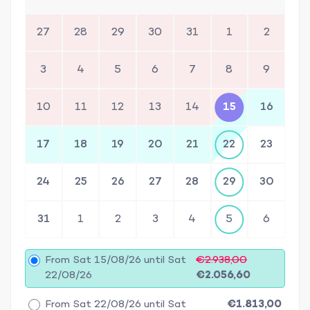
27
28
29
30
31
1
2
3
4
5
6
7
8
9
10
11
12
13
14
15
16
17
18
19
20
21
22
23
24
25
26
27
28
29
30
31
1
2
3
4
5
6
From Sat 15/08/26 until Sat
€2.938,00
22/08/26
€2.056,60
From Sat 22/08/26 until Sat
€1.813,00