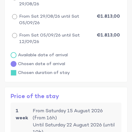
29/08/26
From Sat 29/08/26 until Sat
€1.813,00
05/09/26
From Sat 05/09/26 until Sat
€1.813,00
12/09/26
Available date of arrival
Chosen date of arrival
Chosen duration of stay
Price of the stay
1
From Saturday 15 August 2026
week
(from 16h)
Until Saturday 22 August 2026 (until