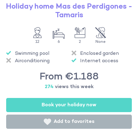
Holiday home Mas des Perdigones -
Tamaris
12
6
2
None
Swimming pool
Enclosed garden
Airconditioning
Internet access
From €1.188
274
views this week
Book your holiday now
Add to favorites