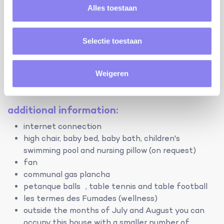
hood, microwave, dishwasher, coffee maker and mixer.
Alles toestaan
Washing machine, vacuum cleaner and iron.
Discover the availability of the other holiday homes
Selectie toestaan
on the domain here:
Le Mas des Perdigones - Lavandes
Weigeren
Le Mas des Perdigones - Romarin
Le Mas des Perdigones - Treille
additional information:
internet connection
high chair, baby bed, baby bath, children's
swimming pool and nursing pillow (on request)
fan
communal gas plancha
petanque balls , table tennis and table football
les termes des Fumades (wellness)
outside the months of July and August you can
occupy this house with a smaller number of