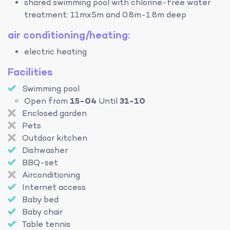
shared swimming pool with chlorine-free water
treatment: 11mx5m and 0.8m-1.8m deep
air conditioning/heating:
electric heating
Facilities
Swimming pool
Open from
15-04
Until
31-10
Enclosed garden
Pets
Outdoor kitchen
Dishwasher
BBQ-set
Airconditioning
Internet access
Baby bed
Baby chair
Table tennis