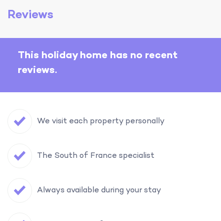
Reviews
This holiday home has no recent
reviews.
We visit each property personally
The South of France specialist
Always available during your stay