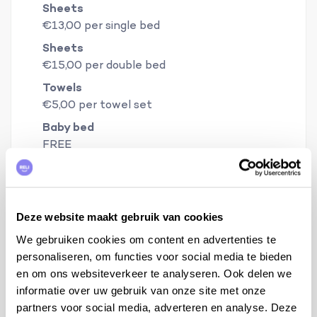
Sheets
€13,00 per single bed
Sheets
€15,00 per double bed
Towels
€5,00 per towel set
Baby bed
FREE
Baby chair
FREE
Deze website maakt gebruik van cookies
Warranty
€450,00
We gebruiken cookies om content en advertenties te
personaliseren, om functies voor social media te bieden
en om ons websiteverkeer te analyseren. Ook delen we
Book your holiday now
informatie over uw gebruik van onze site met onze
partners voor social media, adverteren en analyse. Deze