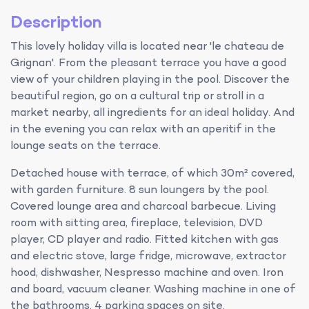
Description
This lovely holiday villa is located near 'le chateau de
Grignan'. From the pleasant terrace you have a good
view of your children playing in the pool. Discover the
beautiful region, go on a cultural trip or stroll in a
market nearby, all ingredients for an ideal holiday. And
in the evening you can relax with an aperitif in the
lounge seats on the terrace.
Detached house with terrace, of which 30m² covered,
with garden furniture. 8 sun loungers by the pool.
Covered lounge area and charcoal barbecue. Living
room with sitting area, fireplace, television, DVD
player, CD player and radio. Fitted kitchen with gas
and electric stove, large fridge, microwave, extractor
hood, dishwasher, Nespresso machine and oven. Iron
and board, vacuum cleaner. Washing machine in one of
the bathrooms. 4 parking spaces on site.