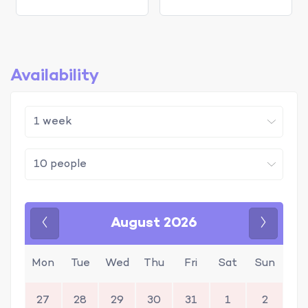
Availability
August 2026
Previous
Next
Mon
Tue
Wed
Thu
Fri
Sat
Sun
27
28
29
30
31
1
2