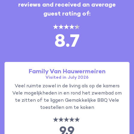
reviews and received an average
guest rating of:
8.7
Family Van Hauwermeiren
Visited in July 2026
Veel ruimte zowel in de living als op de kamers
Vele mogelijkheden in en rond het zwembad om
te zitten of te liggen Gemakkelijke BBQ Vele
toestellen om te koken
9.9