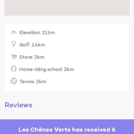
Elevation: 216m
Golf: 14km
Store: 2km
Horse riding school: 2km
Tennis: 2km
Reviews
Les Chênes Verts has received 6