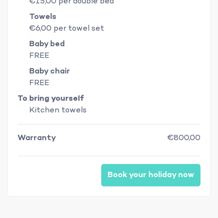
€15,00 per double bed
Towels
€6,00 per towel set
Baby bed
FREE
Baby chair
FREE
To bring yourself
Kitchen towels
Warranty
€800,00
Book your holiday now