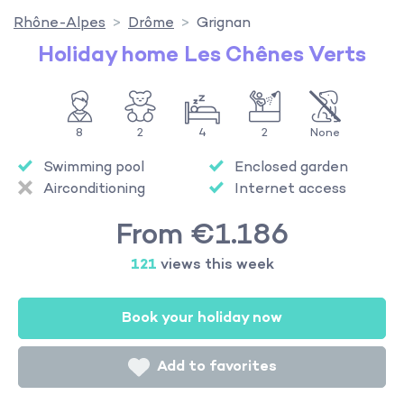
Rhône-Alpes
Drôme
Grignan
Holiday home Les Chênes Verts
8
2
4
2
None
Swimming pool
Enclosed garden
Airconditioning
Internet access
From €1.186
121
views this week
Book your holiday now
Add to favorites