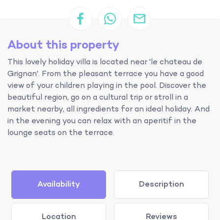
About this property
This lovely holiday villa is located near 'le chateau de
Grignan'. From the pleasant terrace you have a good
view of your children playing in the pool. Discover the
beautiful region, go on a cultural trip or stroll in a
market nearby, all ingredients for an ideal holiday. And
in the evening you can relax with an aperitif in the
lounge seats on the terrace.
Availability
Description
Location
Reviews