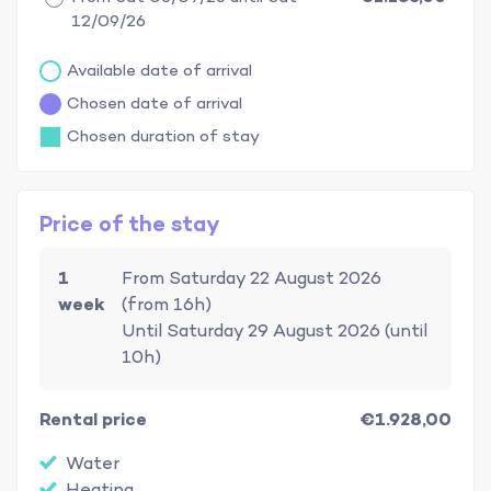
12/09/26
Available date of arrival
Chosen date of arrival
Chosen duration of stay
Price of the stay
1
From Saturday 22 August 2026
week
(from 16h)
Until Saturday 29 August 2026 (until
10h)
Rental price
€1.928,00
Water