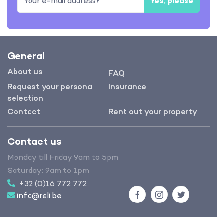
Yes, please
General
About us
FAQ
Request your personal
Insurance
selection
Contact
Rent out your property
Contact us
Monday till Friday 9am to 5pm
Saturday: 9am to 1pm
+32 (0)16 772 772
info@reli.be
Facebook
Instagram
Twitter