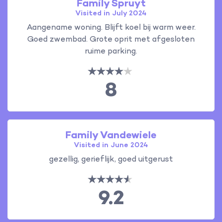
Family Spruyt
Visited in July 2024
Aangename woning. Blijft koel bij warm weer.
Goed zwembad. Grote oprit met afgesloten
ruime parking.
8
Family Vandewiele
Visited in June 2024
gezellig, gerieflijk, goed uitgerust
9.2