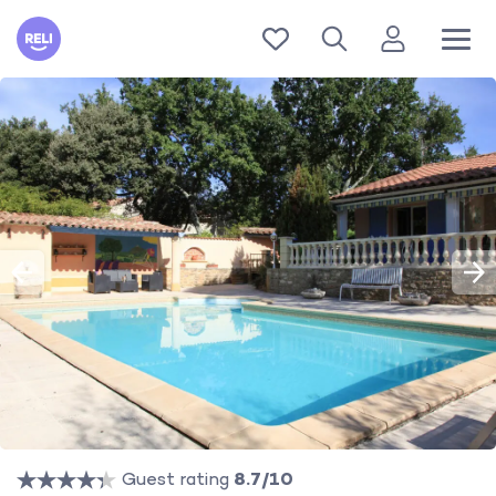
Reli
Guest rating
8.7/10