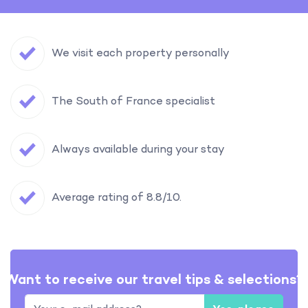
We visit each property personally
The South of France specialist
Always available during your stay
Average rating of 8.8/10.
Want to receive our travel tips & selections?