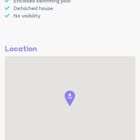
Enclosed swimming pool
Detached house
No visibility
Location