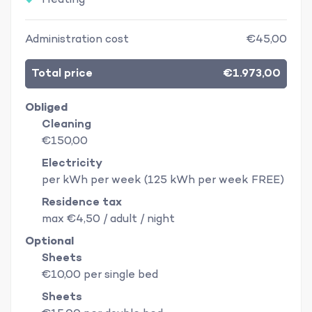
Heating
Administration cost
€45,00
Total price
€1.973,00
Obliged
Cleaning
€150,00
Electricity
per kWh per week (125 kWh per week FREE)
Residence tax
max €4,50 / adult / night
Optional
Sheets
€10,00 per single bed
Sheets