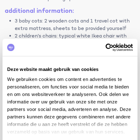
additional information:
3 baby cots: 2 wooden cots and 1 travel cot with
extra mattress, sheets to be provided yourself
2 children's chairs: typical white Ikea chair with
cushion
internet WIFI
garden consisting of oak forest with many open
spaces where children can romp
Deze website maakt gebruik van cookies
tips from the owner:
We gebruiken cookies om content en advertenties te
personaliseren, om functies voor social media te bieden
Visit Grignan: le chateau, le Village Provençal
en om ons websiteverkeer te analyseren. Ook delen we
Miniature, the winery La Montine, concerts in the
informatie over uw gebruik van onze site met onze
collégiale, ...
partners voor social media, adverteren en analyse. Deze
Medieval villages nearby: Taulignan, Suse-la-
partners kunnen deze gegevens combineren met andere
Rousse, La-Garde-Adhémar, Dieulefit, Saint-
informatie die u aan ze heeft verstrekt of die ze hebben
Cécile, Le-Poêt-Laval
verzameld op basis van uw gebruik van hun services.
Roman cities: Vaison La Romaine, Orange, Avignon