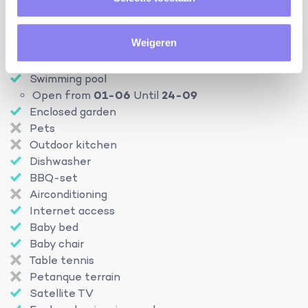
heating:
central heating
Weigeren
Facilities
Swimming pool
Open from
01-06
Until
24-09
Enclosed garden
Pets
Outdoor kitchen
Dishwasher
BBQ-set
Airconditioning
Internet access
Baby bed
Baby chair
Table tennis
Petanque terrain
Satellite TV