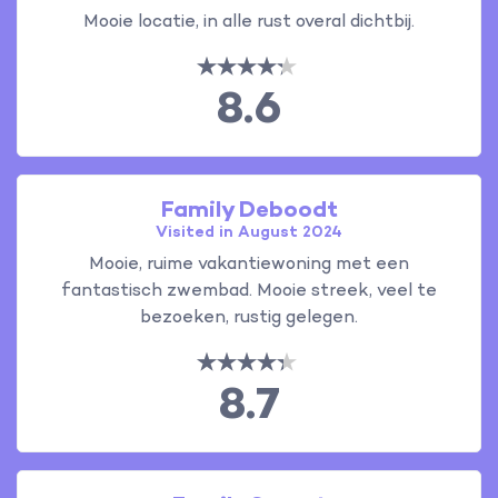
Mooie locatie, in alle rust overal dichtbij.
8.6
Family Deboodt
Visited in August 2024
Mooie, ruime vakantiewoning met een
fantastisch zwembad. Mooie streek, veel te
bezoeken, rustig gelegen.
8.7