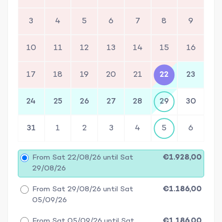
3
4
5
6
7
8
9
10
11
12
13
14
15
16
17
18
19
20
21
22
23
24
25
26
27
28
29
30
31
1
2
3
4
5
6
From Sat 22/08/26 until Sat
€1.928,00
29/08/26
From Sat 29/08/26 until Sat
€1.186,00
05/09/26
From Sat 05/09/26 until Sat
€1.186,00