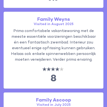
Family Weyns
Visited in August 2025
Prima comfortabele vakantiewoning met de
meeste essentiële voorzieningen beschikbaar
én een fantastisch zwembad. Interieur zou
eventueel enige opfrissing kunnen gebruiken.
Helaas ook enkele spinnenwebben persoonlijk
moeten verwijderen. Verder prima ervaring.
8
Family Ascoop
Visited in July 2025