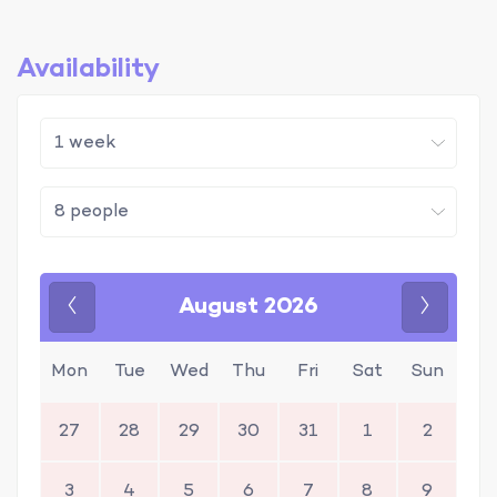
Availability
August 2026
Previous
Next
Mon
Tue
Wed
Thu
Fri
Sat
Sun
27
28
29
30
31
1
2
3
4
5
6
7
8
9