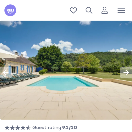
Reli
Guest rating
9.1/10