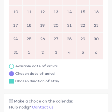
10
11
12
13
14
15
16
17
18
19
20
21
22
23
24
25
26
27
28
29
30
31
1
2
3
4
5
6
Available date of arrival
Chosen date of arrival
Chosen duration of stay
Make a choice on the calendar.
Hulp nodig?
Contact us