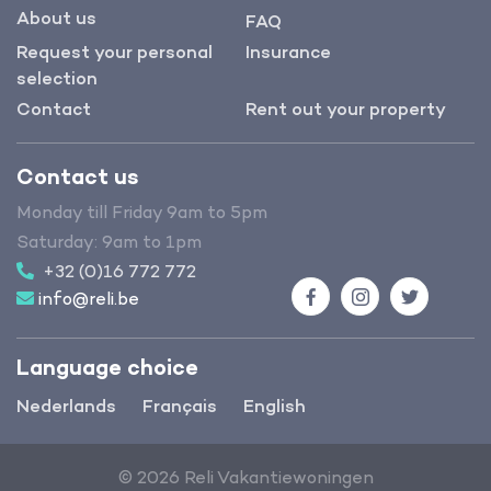
About us
FAQ
Request your personal
Insurance
selection
Contact
Rent out your property
Contact us
Monday till Friday 9am to 5pm
Saturday: 9am to 1pm
+32 (0)16 772 772
info@reli.be
Facebook
Instagram
Twitter
Language choice
Nederlands
Français
English
© 2026 Reli Vakantiewoningen