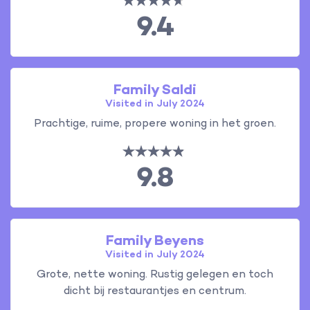
9.4
Family Saldi
Visited in July 2024
Prachtige, ruime, propere woning in het groen.
9.8
Family Beyens
Visited in July 2024
Grote, nette woning. Rustig gelegen en toch
dicht bij restaurantjes en centrum.