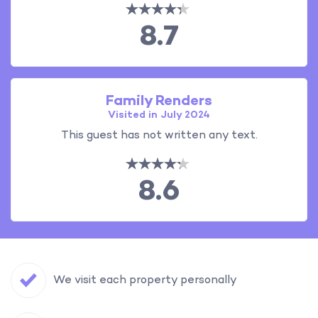
8.7
Family Renders
Visited in July 2024
This guest has not written any text.
8.6
We visit each property personally