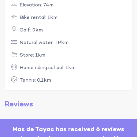
Elevation: 74m
Bike rental: 1km
Golf: 9km
Natural water: TPkm
Store: 1km
Horse riding school: 1km
Tennis: 0,1km
Reviews
Mas de Tayac has received 6 reviews