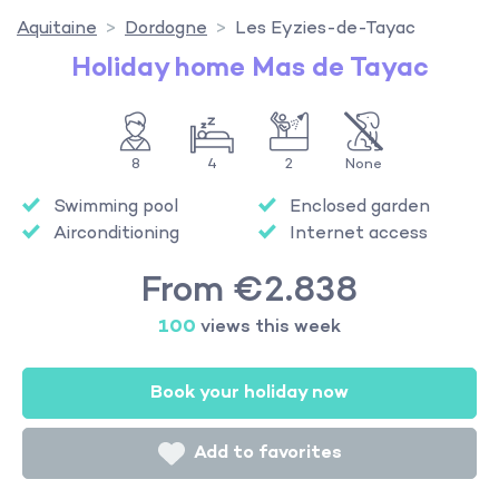
Aquitaine
Dordogne
Les Eyzies-de-Tayac
Holiday home Mas de Tayac
8
4
2
None
Swimming pool
Enclosed garden
Airconditioning
Internet access
From €2.838
100
views this week
Book your holiday now
Add to favorites