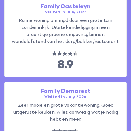
Family Casteleyn
Visited in July 2025
Ruime woning omringd door een grote tuin
zonder inkijk. Uitstekende ligging in een
prachtige groene omgeving, binnen
wandelafstand van het dorp/bakker/restaurant.
8.9
Family Demarest
Visited in July 2024
Zeer mooie en grote vakantiewoning. Goed
uitgeruste keuken. Alles aanwezig wat je nodig
hebt en meer.