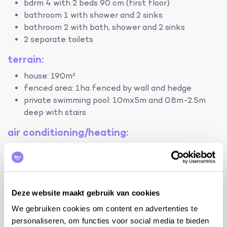
bdrm 4 with 2 beds 90 cm (first floor)
bathroom 1 with shower and 2 sinks
bathroom 2 with bath, shower and 2 sinks
2 separate toilets
terrain:
house: 190m²
fenced area: 1ha fenced by wall and hedge
private swimming pool: 10mx5m and 0.8m-2.5m
deep with stairs
air conditioning/heating:
air conditioning in the living room and in bedroom 2
by opening the doors of the other bedrooms
during the day, it is also possible to cool them
down without air conditioning
Deze website maakt gebruik van cookies
electric heating
We gebruiken cookies om content en advertenties te
Facilities
personaliseren, om functies voor social media te bieden