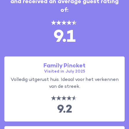
and received an average guest rating
of:
9.1
Family Pincket
Visited in July 2025
Volledig uitgerust huis. Ideaal voor het verkennen
van de streek.
9.2