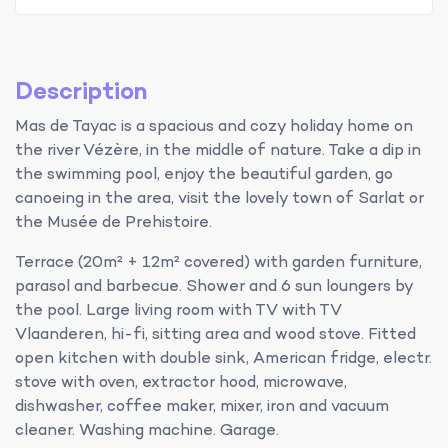
Description
Mas de Tayac is a spacious and cozy holiday home on
the river Vézère, in the middle of nature. Take a dip in
the swimming pool, enjoy the beautiful garden, go
canoeing in the area, visit the lovely town of Sarlat or
the Musée de Prehistoire.
Terrace (20m² + 12m² covered) with garden furniture,
parasol and barbecue. Shower and 6 sun loungers by
the pool. Large living room with TV with TV
Vlaanderen, hi-fi, sitting area and wood stove. Fitted
open kitchen with double sink, American fridge, electr.
stove with oven, extractor hood, microwave,
dishwasher, coffee maker, mixer, iron and vacuum
cleaner. Washing machine. Garage.