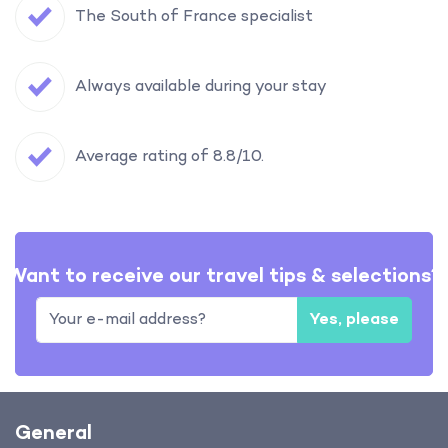
The South of France specialist
Always available during your stay
Average rating of 8.8/10.
Want to receive our travel tips & selections?
Yes, please
General