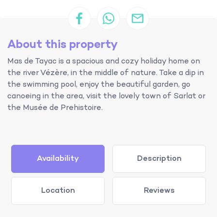
About this property
Mas de Tayac is a spacious and cozy holiday home on
the river Vézère, in the middle of nature. Take a dip in
the swimming pool, enjoy the beautiful garden, go
canoeing in the area, visit the lovely town of Sarlat or
the Musée de Prehistoire.
Availability
Description
Location
Reviews