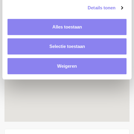
Details tonen
Location
Alles toestaan
Selectie toestaan
Weigeren