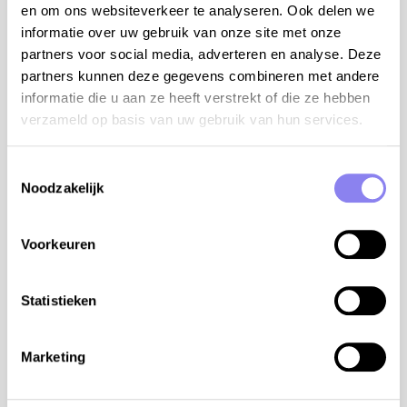
en om ons websiteverkeer te analyseren. Ook delen we
Swimming pool
informatie over uw gebruik van onze site met onze
Open from
24-06
Until
30-08
partners voor social media, adverteren en analyse. Deze
Enclosed garden
partners kunnen deze gegevens combineren met andere
Pets
informatie die u aan ze heeft verstrekt of die ze hebben
Outdoor kitchen
verzameld op basis van uw gebruik van hun services.
Dishwasher
BBQ-set
Airconditioning
Toestemmingsselectie
Internet access
Noodzakelijk
Baby bed
Baby chair
Voorkeuren
Table tennis
Petanque terrain
Detached house
Statistieken
Accessible property
Registration number
Marketing
24172000112E1