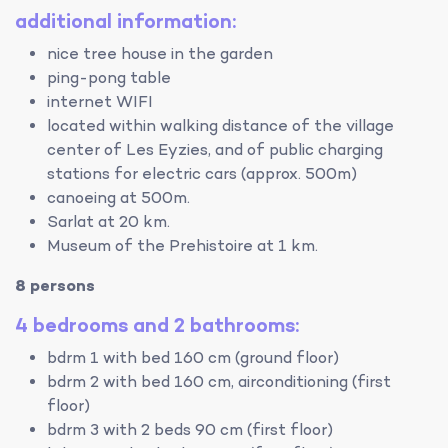
additional information:
nice tree house in the garden
ping-pong table
internet WIFI
located within walking distance of the village
center of Les Eyzies, and of public charging
stations for electric cars (approx. 500m)
canoeing at 500m.
Sarlat at 20 km.
Museum of the Prehistoire at 1 km.
8 persons
4 bedrooms and 2 bathrooms:
bdrm 1 with bed 160 cm (ground floor)
bdrm 2 with bed 160 cm, airconditioning (first
floor)
bdrm 3 with 2 beds 90 cm (first floor)