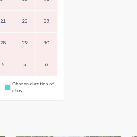
21
22
23
28
29
30
4
5
6
Chosen duration of
stay