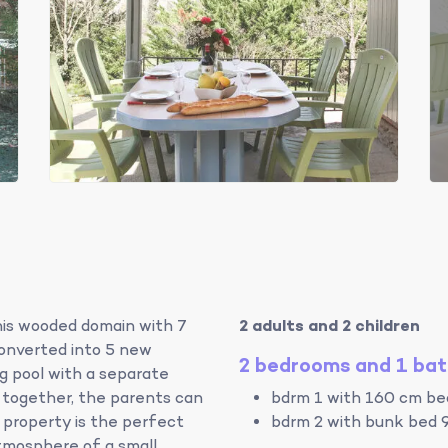
this wooded domain with 7
2 adults and 2 children
converted into 5 new
2 bedrooms and 1 ba
 pool with a separate
n together, the parents can
bdrm 1 with 160 cm bed
 property is the perfect
bdrm 2 with bunk bed 
tmosphere of a small