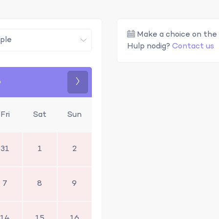
Make a choice on the 
Hulp nodig?
Contact us
6
Next
Fri
Sat
Sun
31
1
2
7
8
9
14
15
16