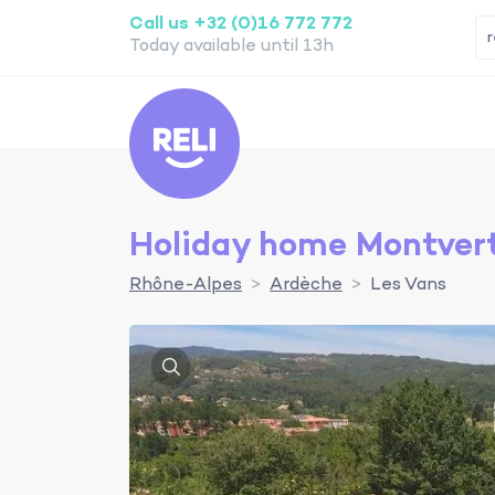
Call us +32 (0)16 772 772
Today available until 13h
Reli
Holiday home Montvert
Rhône-Alpes
Ardèche
Les Vans