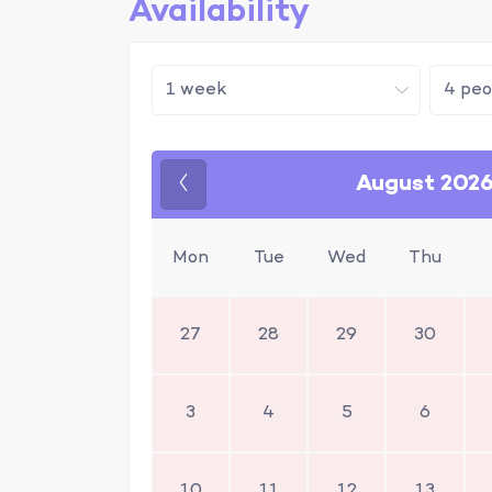
Availability
August 202
Previous
Mon
Tue
Wed
Thu
27
28
29
30
3
4
5
6
10
11
12
13