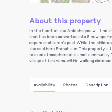
About this property
In the heart of the Ardèche you will find t
that has been converted into 5 new apart
separate children's pool. While the childre
the southern French sun. This property is
relaxed atmosphere of a small community. 
village of Les Vans, within walking distance
Availability
Photos
Description