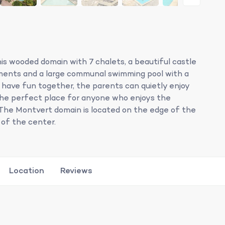
his wooded domain with 7 chalets, a beautiful castle
ments and a large communal swimming pool with a
n have fun together, the parents can quietly enjoy
 the perfect place for anyone who enjoys the
The Montvert domain is located on the edge of the
 of the center.
Location
Reviews