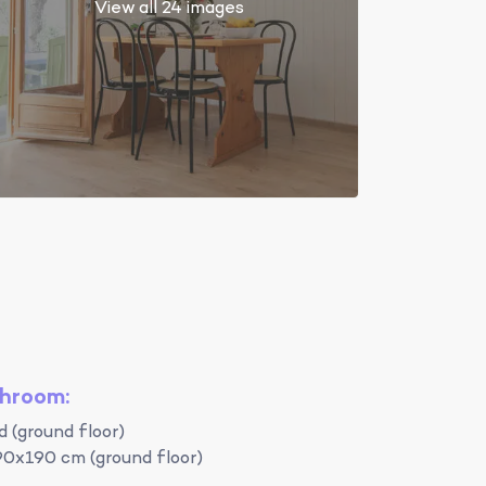
View all 24 images
throom:
 (ground floor)
90x190 cm (ground floor)