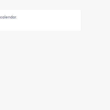
calendar.