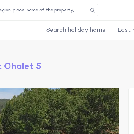
Search
Search holiday home
Last 
 Chalet 5