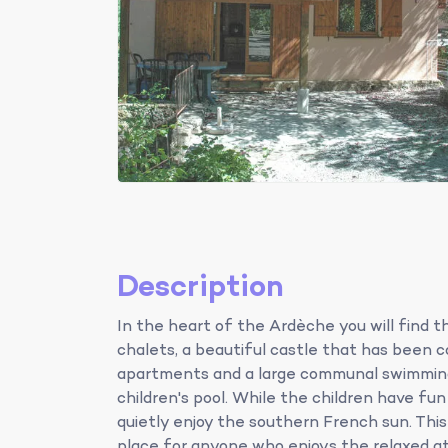
Description
In the heart of the Ardèche you will find 
chalets, a beautiful castle that has been 
apartments and a large communal swimming
children's pool. While the children have fu
quietly enjoy the southern French sun. This
place for anyone who enjoys the relaxed a