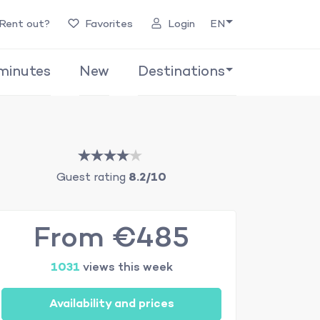
Rent out?
Favorites
Login
EN
minutes
New
Destinations
Guest rating
8.2/10
From €485
1031
views this week
Availability and prices