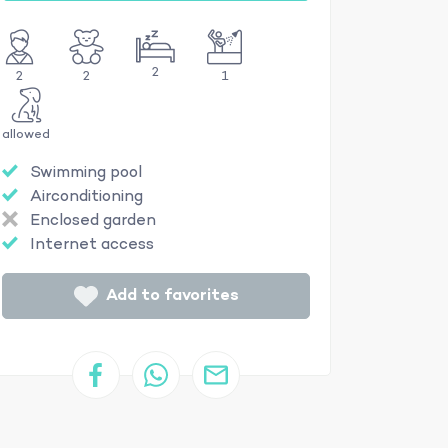
2
2
2
1
allowed
Swimming pool
Airconditioning
Enclosed garden
Internet access
Add to favorites