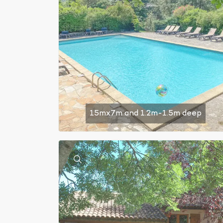
15mx7m and 1.2m-1.5m deep