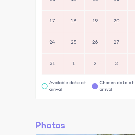
17
18
19
20
24
25
26
27
31
1
2
3
Available date of
Chosen date of
arrival
arrival
Photos