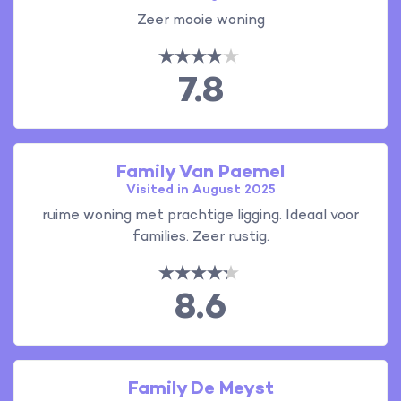
Zeer mooie woning
7.8
Family Van Paemel
Visited in August 2025
ruime woning met prachtige ligging. Ideaal voor
families. Zeer rustig.
8.6
Family De Meyst