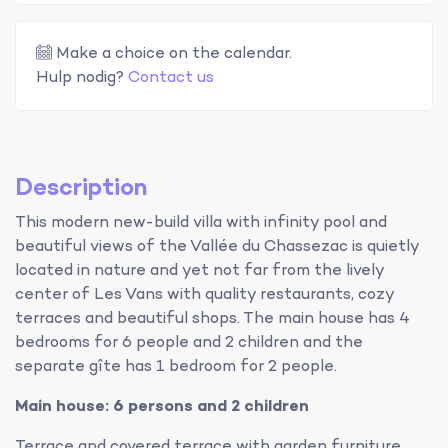
Make a choice on the calendar.
Hulp nodig?
Contact us
Description
This modern new-build villa with infinity pool and
beautiful views of the Vallée du Chassezac is quietly
located in nature and yet not far from the lively
center of Les Vans with quality restaurants, cozy
terraces and beautiful shops. The main house has 4
bedrooms for 6 people and 2 children and the
separate gîte has 1 bedroom for 2 people.
Main house: 6 persons and 2 children
Terrace and covered terrace with garden furniture,