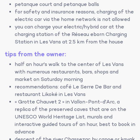
petanque court and petanque balls
for safety and insurance reasons, charging of the
electric car via the home network is not allowed
you can charge your electric/hybrid car at the
charging station of the Réseau eborn Charging
Station in Les Vans at 2.5 km from the house
tips from the owner:
half an hour's walk to the center of Les Vans
with numerous restaurants, bars, shops and
market on Saturday morning
recommendations: café Le Serre De Bar and
restaurant Likoké in Les Vans
« Grotte Chauvet 2 » in Vallon-Pont-d'Arc, a
replica of the preserved caves that are on the
UNESCO World Heritage List, murals and
interactive guided tours of an hour, best to book in
advance
descent of the river Chassezac by canoe or kayak