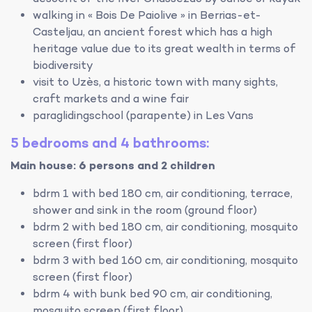
walking in « Bois De Paiolive » in Berrias-et-
Casteljau, an ancient forest which has a high
heritage value due to its great wealth in terms of
biodiversity
visit to Uzès, a historic town with many sights,
craft markets and a wine fair
paraglidingschool (parapente) in Les Vans
5 bedrooms and 4 bathrooms:
Main house: 6 persons and 2 children
bdrm 1 with bed 180 cm, air conditioning, terrace,
shower and sink in the room (ground floor)
bdrm 2 with bed 180 cm, air conditioning, mosquito
screen (first floor)
bdrm 3 with bed 160 cm, air conditioning, mosquito
screen (first floor)
bdrm 4 with bunk bed 90 cm, air conditioning,
mosquito screen (first floor)