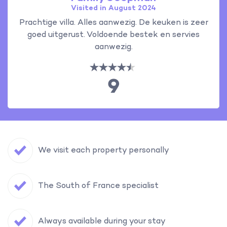
Visited in August 2024
Prachtige villa. Alles aanwezig. De keuken is zeer
goed uitgerust. Voldoende bestek en servies
aanwezig.
9
We visit each property personally
The South of France specialist
Always available during your stay