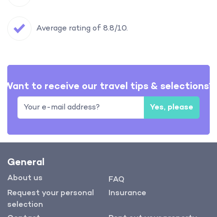
Average rating of 8.8/10.
Want to receive our travel tips & selections?
Yes, please
General
About us
FAQ
Request your personal
Insurance
selection