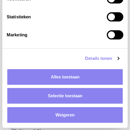
Statistieken
Marketing
Details tonen
Alles toestaan
Elevation: 249m
Bike rental: 15km
Selectie toestaan
Golf: 21km
Weigeren
Natural water: 3km