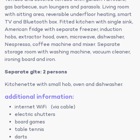
gas barbecue, sun loungers and parasols. Living room
with sitting area, reversible underfloor heating, smart
TV and Bluetooth box. Fitted kitchen with single sink,
American fridge with separate freezer, induction
hobs, extractor hood, oven, microwave, dishwasher,
Nespresso, coffee machine and mixer. Separate
storage room with washing machine, vacuum cleaner,
ironing board and iron.
Separate gîte: 2 persons
Kitchenette with small hob, oven and dishwasher.
additional information:
internet WiFi (via cable)
electric shutters
board games
table tennis
darts