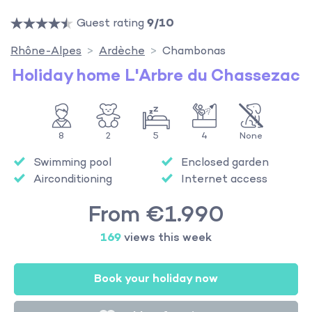
Guest rating
9/10
Rhône-Alpes
Ardèche
Chambonas
Holiday home L'Arbre du Chassezac
8
2
5
4
None
Swimming pool
Enclosed garden
Airconditioning
Internet access
From €1.990
169
views this week
Book your holiday now