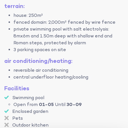
terrain:
house: 250m²
fenced domain: 2,000m² fenced by wire fence
private swimming pool with salt electrolysis:
8mx6m and 1.50m deep with shallow end and
Roman steps, protected by alarm
3 parking spaces on site
air conditioning/heating:
reversible air conditioning
central underfloor heating/cooling
Facilities
Swimming pool
Open from
01-05
Until
30-09
Enclosed garden
Pets
Outdoor kitchen