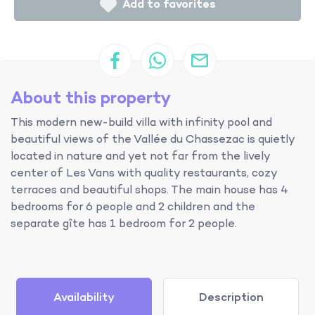
Add to favorites
About this property
This modern new-build villa with infinity pool and
beautiful views of the Vallée du Chassezac is quietly
located in nature and yet not far from the lively
center of Les Vans with quality restaurants, cozy
terraces and beautiful shops. The main house has 4
bedrooms for 6 people and 2 children and the
separate gîte has 1 bedroom for 2 people.
Availability
Description