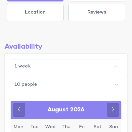
Location
Reviews
Availability
August 2026
Previous
Next
Mon
Tue
Wed
Thu
Fri
Sat
Sun