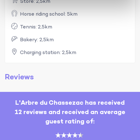
Store: 2,5km
Horse riding school: 5km
Tennis: 2,5km
Bakery: 2,5km
Charging station: 2,5km
Reviews
L'Arbre du Chassezac has received
12 reviews and received an average
guest rating of: