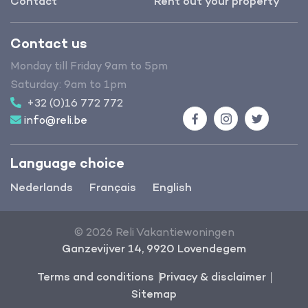
Contact
Rent out your property
Contact us
Monday till Friday 9am to 5pm
Saturday: 9am to 1pm
+32 (0)16 772 772
info@reli.be
Facebook
Instagram
Twitter
Language choice
Nederlands
Français
English
© 2026 Reli Vakantiewoningen
Ganzevijver 14, 9920 Lovendegem
Terms and conditions
Privacy & disclaimer
Sitemap