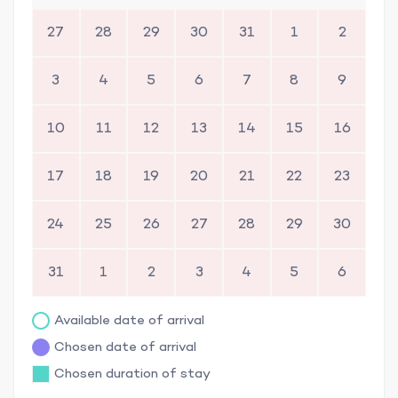
27
28
29
30
31
1
2
3
4
5
6
7
8
9
10
11
12
13
14
15
16
17
18
19
20
21
22
23
24
25
26
27
28
29
30
31
1
2
3
4
5
6
Available date of arrival
Chosen date of arrival
Chosen duration of stay