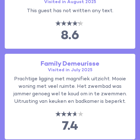
Visited in August 2025
This guest has not written any text.
8.6
Family Demeurisse
Visited in July 2025
Prachtige ligging met magnifiek uitzicht. Mooie
woning met veel ruimte. Het zwembad was
jammer genoeg wel te koud om in te zwemmen.
Uitrusting van keuken en badkamer is beperkt.
7.4