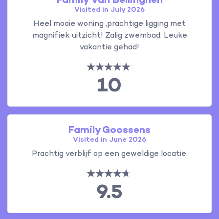
Family Van Bellinghen
Visited in July 2026
Heel mooie woning ,prachtige ligging met
magnifiek uitzicht! Zalig zwembad. Leuke
vakantie gehad!
10
Family Goossens
Visited in June 2026
Prachtig verblijf op een geweldige locatie.
9.5