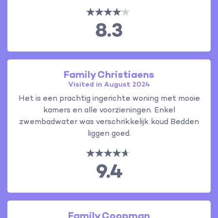
8.3
Family Christiaens
Visited in August 2024
Het is een prachtig ingerichte woning met mooie
kamers en alle voorzieningen. Enkel
zwembadwater was verschrikkelijk koud Bedden
liggen goed.
9.4
Family Coopman