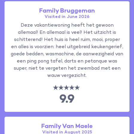
Family Bruggeman
Visited in June 2026
Deze vakantiewoning heeft het gewoon
allemaal! En allemaal is veel! Het uitzicht is
schitterend! Het huis is heel ruim, mooi, proper
en alles is voorzien: heel uitgebreid keukengerief,
goede bedden, wasmachine, de aanwezigheid van
een ping pong tafel, darts en petanque was
super, niet te vergeten het zwembad met een
wauw vergezicht.
9.9
Family Van Maele
Visited in August 2025