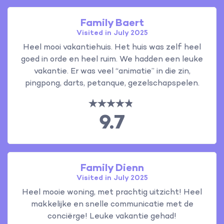
Family Baert
Visited in July 2025
Heel mooi vakantiehuis. Het huis was zelf heel
goed in orde en heel ruim. We hadden een leuke
vakantie. Er was veel “animatie” in die zin,
pingpong, darts, petanque, gezelschapspelen.
9.7
Family Dienn
Visited in July 2025
Heel mooie woning, met prachtig uitzicht! Heel
makkelijke en snelle communicatie met de
conciërge! Leuke vakantie gehad!