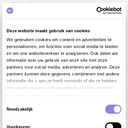
Dishwasher
BBQ-set
Airconditioning
Internet access
Deze website maakt gebruik van cookies
Baby bed
Baby chair
We gebruiken cookies om content en advertenties te
Table tennis
personaliseren, om functies voor social media te bieden
Petanque terrain
en om ons websiteverkeer te analyseren. Ook delen we
Detached house
informatie over uw gebruik van onze site met onze
No visibility
partners voor social media, adverteren en analyse. Deze
partners kunnen deze gegevens combineren met andere
informatie die u aan ze heeft verstrekt of die ze hebben
verzameld op basis van uw gebruik van hun services.
Location
Toestemmingsselectie
Noodzakelijk
Voorkeuren