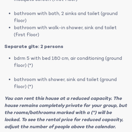
bathroom with bath, 2 sinks and toilet (ground
floor)
bathroom with walk-in shower, sink and toilet
(first floor)
Separate gîte: 2 persons
bdrm 5 with bed 180 cm, air conditioning (ground
floor) (*)
bathroom with shower, sink and toilet (ground
floor) (*)
You can rent this house at a reduced capacity. The
house remains completely private for your group, but
the rooms/bathrooms marked with a (*) will be
locked. To see the rental price for reduced capacity,
adjust the number of people above the calendar.