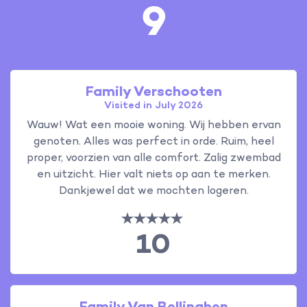
9
Family Verschooten
Visited in July 2026
Wauw! Wat een mooie woning. Wij hebben ervan
genoten. Alles was perfect in orde. Ruim, heel
proper, voorzien van alle comfort. Zalig zwembad
en uitzicht. Hier valt niets op aan te merken.
Dankjewel dat we mochten logeren.
10