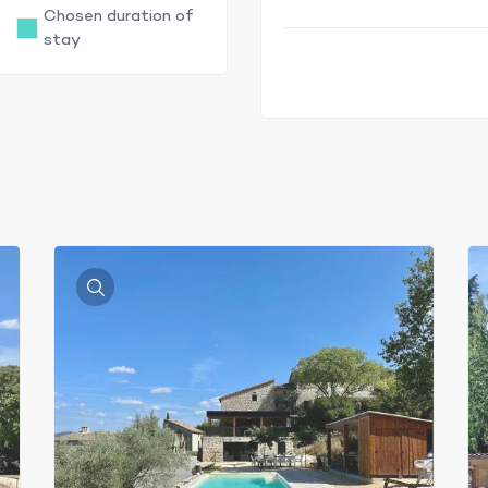
Chosen duration of
stay