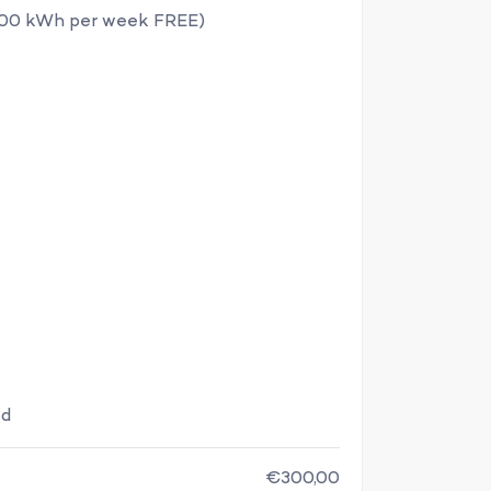
100 kWh per week FREE)
ed
€300,00