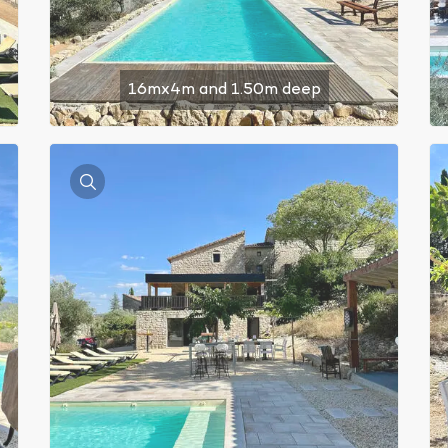
16mx4m and 1.50m deep