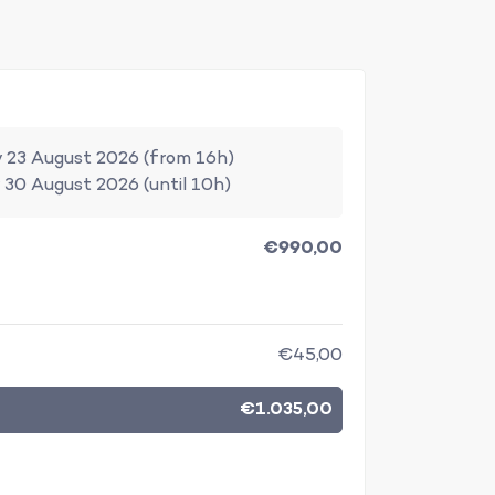
 23 August 2026 (from 16h)
 30 August 2026 (until 10h)
€990,00
€45,00
€1.035,00