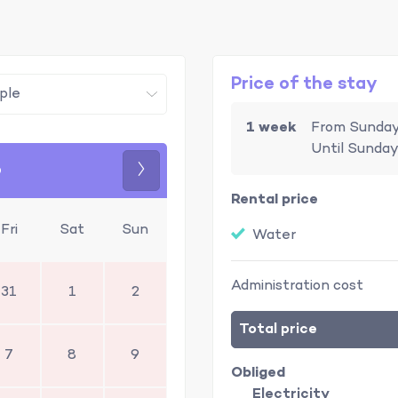
Price of the stay
1 week
From Sunday
Until Sunday
6
Next
Rental price
Fri
Sat
Sun
Water
Administration cost
31
1
2
Total price
7
8
9
Obliged
Electricity