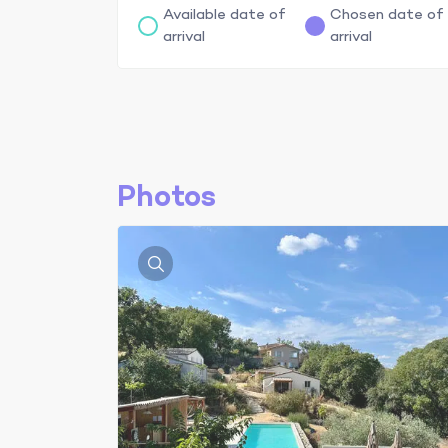
Available date of
Chosen date of
arrival
arrival
Photos