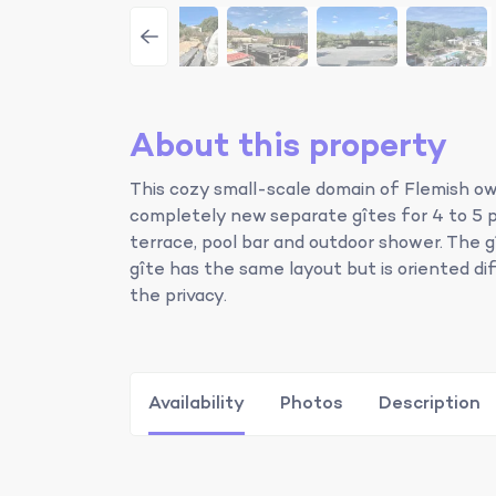
About this property
This cozy small-scale domain of Flemish own
completely new separate gîtes for 4 to 5 
terrace, pool bar and outdoor shower. The gî
gîte has the same layout but is oriented di
the privacy.
Availability
Photos
Description