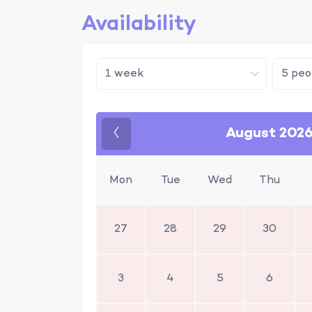
Availability
August 202
Previous
Mon
Tue
Wed
Thu
27
28
29
30
3
4
5
6