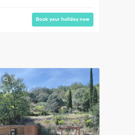
Book your holiday now