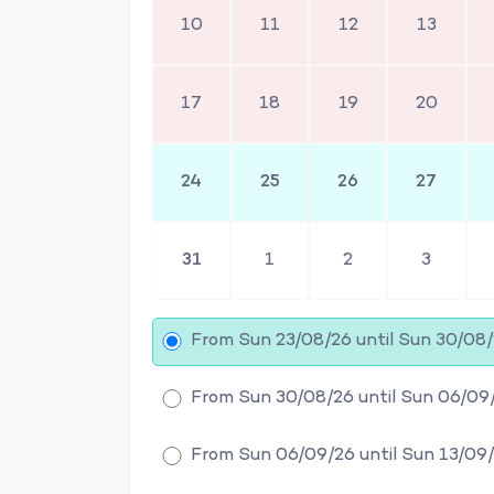
10
11
12
13
17
18
19
20
24
25
26
27
31
1
2
3
From Sun 23/08/26 until Sun 30/08
From Sun 30/08/26 until Sun 06/09
From Sun 06/09/26 until Sun 13/09