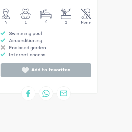
2
4
1
2
None
Swimming pool
Airconditioning
Enclosed garden
Internet access
Add to favorites
16mx4m and 1.50m deep