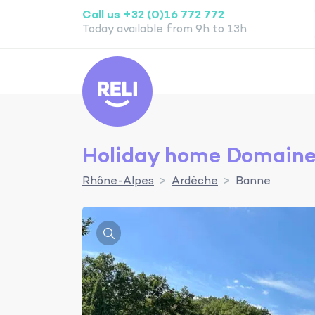
Call us +32 (0)16 772 772
Today available from 9h to 13h
Reli
Holiday home Domaine 
Rhône-Alpes
Ardèche
Banne