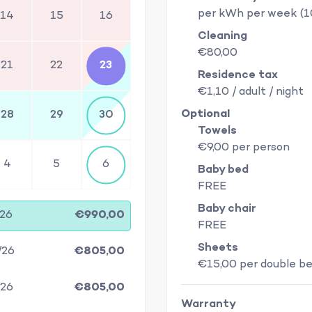
per kWh per week (
14
15
16
Cleaning
€80,00
21
22
23
Residence tax
€1,10 / adult / night
Optional
28
29
30
Towels
€9,00 per person
4
5
6
Baby bed
FREE
Baby chair
/26
€990,00
FREE
Sheets
/26
€805,00
€15,00 per double b
/26
€805,00
Warranty