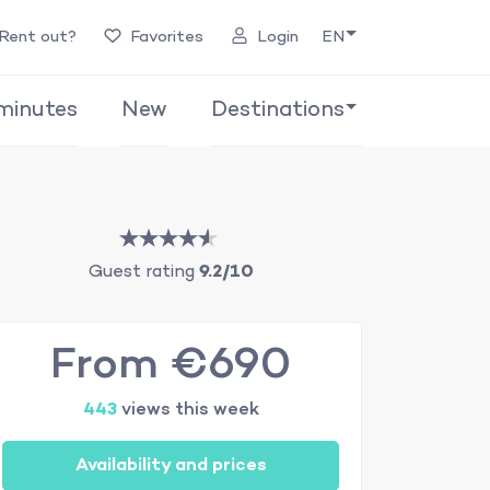
Rent out?
Favorites
Login
EN
minutes
New
Destinations
Guest rating
9.2/10
From €690
443
views this week
Availability and prices