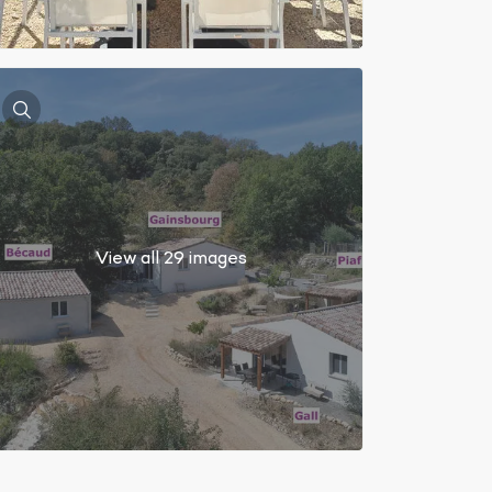
View all 29 images