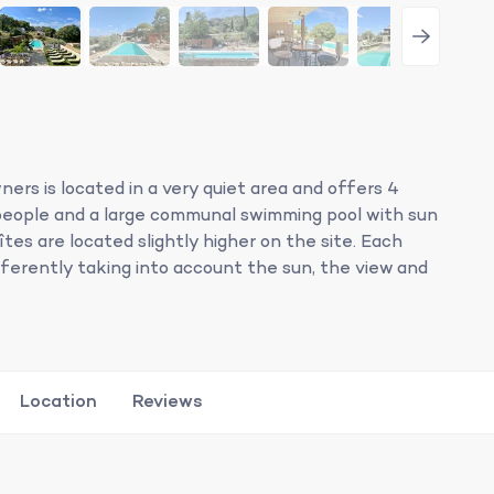
ers is located in a very quiet area and offers 4
people and a large communal swimming pool with sun
tes are located slightly higher on the site. Each
fferently taking into account the sun, the view and
Location
Reviews