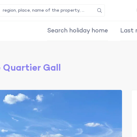
Search
Search holiday home
Last 
Quartier Gall