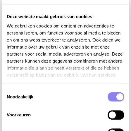
on the premises
internet WiFi
Deze website maakt gebruik van cookies
cot and high chair (on request)
children's play tower with swing and slide
We gebruiken cookies om content en advertenties te
table tennis
personaliseren, om functies voor social media te bieden
a beautician can be hired to give treatments and
en om ons websiteverkeer te analyseren. Ook delen we
massages
informatie over uw gebruik van onze site met onze
take away with delivery possible, please inquire
partners voor social media, adverteren en analyse. Deze
upon arrival
partners kunnen deze gegevens combineren met andere
charging station for electric cars at 1 km
informatie die u aan ze heeft verstrekt of die ze hebben
the owner lives on the second floor of the
verzameld op basis van uw gebruik van hun services.
bastide
Toestemmingsselectie
tips from the owner:
Noodzakelijk
organic wine route with three wine estates: Gilles
Azzoni, Jérome Jouret and Christophe Comte
Voorkeuren
paragliding, rock climbing, caving, bungee jumping,
tracking, karting and canyoning