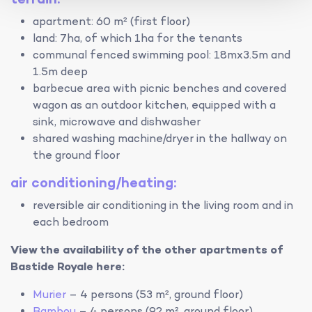
apartment: 60 m² (first floor)
land: 7ha, of which 1ha for the tenants
communal fenced swimming pool: 18mx3.5m and
1.5m deep
barbecue area with picnic benches and covered
wagon as an outdoor kitchen, equipped with a
sink, microwave and dishwasher
shared washing machine/dryer in the hallway on
the ground floor
air conditioning/heating:
reversible air conditioning in the living room and in
each bedroom
View the availability of the other apartments of
Bastide Royale here:
Murier
– 4 persons (53 m², ground floor)