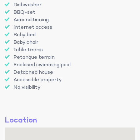
Dishwasher
BBQ-set
Airconditioning
Internet access
Baby bed
Baby chair
Table tennis
Petanque terrain
Enclosed swimming pool
Detached house
Accessible property
No visibility
Location