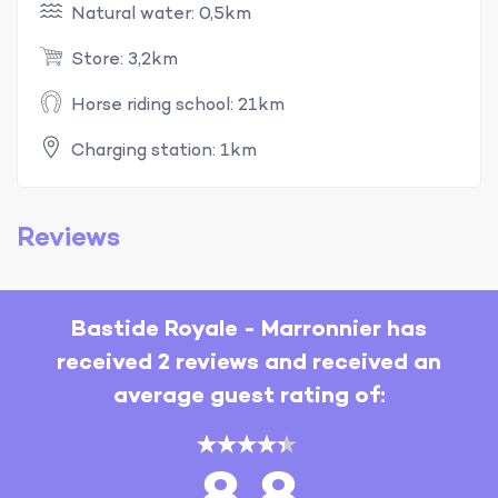
Natural water: 0,5km
Store: 3,2km
Horse riding school: 21km
Charging station: 1km
Reviews
Bastide Royale - Marronnier has
received 2 reviews and received an
average guest rating of: