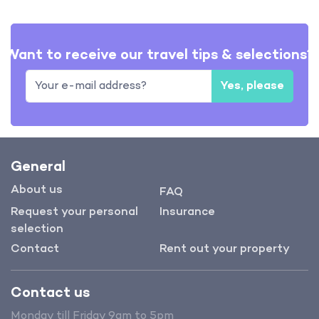
Want to receive our travel tips & selections?
Yes, please
General
About us
FAQ
Request your personal
Insurance
selection
Contact
Rent out your property
Contact us
Monday till Friday 9am to 5pm