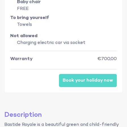
Baby chair
FREE
To bring yourself
Towels
Not allowed
Charging electric car via socket
Warranty
€700,00
Book your holiday now
Description
Bastide Royale is a beautiful green and child-friendly