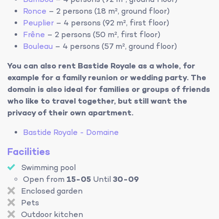
Bambou
– 4 persons (92 m², ground floor)
Ronce
– 2 persons (18 m², ground floor)
Peuplier
– 4 persons (92 m², first floor)
Frêne
– 2 persons (50 m², first floor)
Bouleau
– 4 persons (57 m², ground floor)
You can also rent Bastide Royale as a whole, for
example for a family reunion or wedding party. The
domain is also ideal for families or groups of friends
who like to travel together, but still want the
privacy of their own apartment.
Bastide Royale - Domaine
Facilities
Swimming pool
Open from
15-05
Until
30-09
Enclosed garden
Pets
Outdoor kitchen