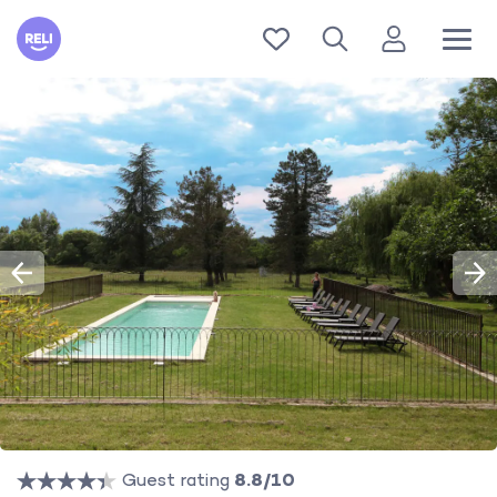
Reli
Guest rating
8.8/10