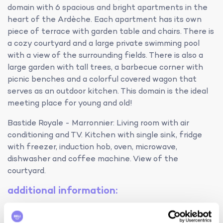
domain with 6 spacious and bright apartments in the
heart of the Ardèche. Each apartment has its own
piece of terrace with garden table and chairs. There is
a cozy courtyard and a large private swimming pool
with a view of the surrounding fields. There is also a
large garden with tall trees, a barbecue corner with
picnic benches and a colorful covered wagon that
serves as an outdoor kitchen. This domain is the ideal
meeting place for young and old!
Bastide Royale - Marronnier: Living room with air
conditioning and TV. Kitchen with single sink, fridge
with freezer, induction hob, oven, microwave,
dishwasher and coffee machine. View of the
courtyard.
additional information:
smoking is not permitted in the accommodation
the use of illegal substances is strictly prohibited