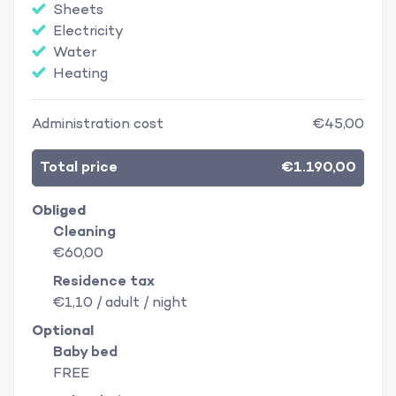
Sheets
Electricity
Water
Heating
Administration cost
€45,00
Total price
€1.190,00
Obliged
Cleaning
€60,00
Residence tax
€1,10 / adult / night
Optional
Baby bed
FREE