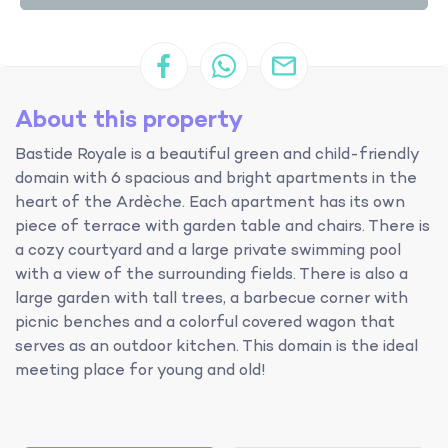
About this property
Bastide Royale is a beautiful green and child-friendly
domain with 6 spacious and bright apartments in the
heart of the Ardèche. Each apartment has its own
piece of terrace with garden table and chairs. There is
a cozy courtyard and a large private swimming pool
with a view of the surrounding fields. There is also a
large garden with tall trees, a barbecue corner with
picnic benches and a colorful covered wagon that
serves as an outdoor kitchen. This domain is the ideal
meeting place for young and old!