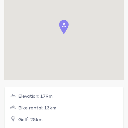
Elevation: 179m
Bike rental: 13km
Golf: 25km