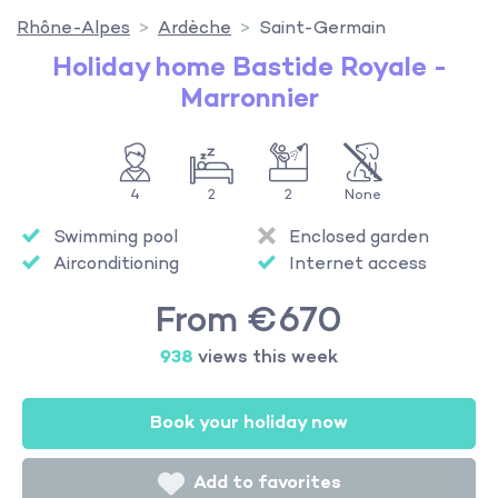
Rhône-Alpes
Ardèche
Saint-Germain
Holiday home Bastide Royale -
Marronnier
4
2
2
None
Swimming pool
Enclosed garden
Airconditioning
Internet access
From €670
938
views this week
Book your holiday now
Add to favorites