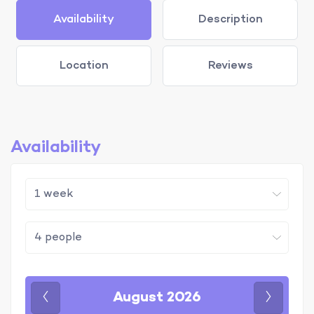
Availability
Description
Location
Reviews
Availability
August 2026
Previous
Next