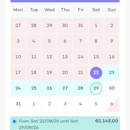
Mon
Tue
Wed
Thu
Fri
Sat
Sun
27
28
29
30
31
1
2
3
4
5
6
7
8
9
10
11
12
13
14
15
16
17
18
19
20
21
22
23
24
25
26
27
28
29
30
31
1
2
3
4
5
6
From Sat 22/08/26 until Sat
€1.145,00
29/08/26