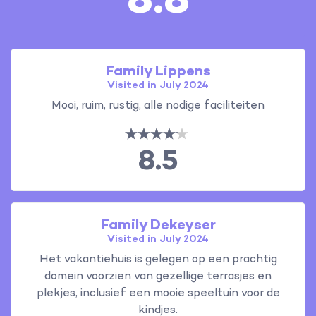
8.8
Family Lippens
Visited in July 2024
Mooi, ruim, rustig, alle nodige faciliteiten
8.5
Family Dekeyser
Visited in July 2024
Het vakantiehuis is gelegen op een prachtig
domein voorzien van gezellige terrasjes en
plekjes, inclusief een mooie speeltuin voor de
kindjes.