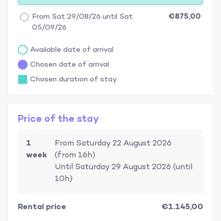
From Sat 29/08/26 until Sat
€875,00
05/09/26
Available date of arrival
Chosen date of arrival
Chosen duration of stay
Price of the stay
1
From Saturday 22 August 2026
week
(from 16h)
Until Saturday 29 August 2026 (until
10h)
Rental price
€1.145,00