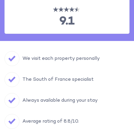
9.1
We visit each property personally
The South of France specialist
Always available during your stay
Average rating of 8.8/10.