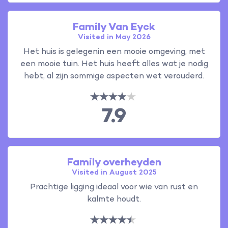
Family Van Eyck
Visited in May 2026
Het huis is gelegenin een mooie omgeving, met
een mooie tuin. Het huis heeft alles wat je nodig
hebt, al zijn sommige aspecten wet verouderd.
7.9
Family overheyden
Visited in August 2025
Prachtige ligging ideaal voor wie van rust en
kalmte houdt.