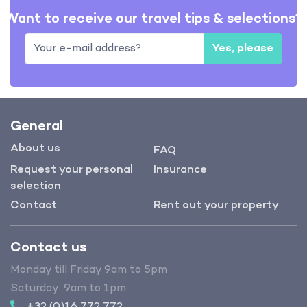
Want to receive our travel tips & selections?
Yes, please
General
About us
FAQ
Request your personal
Insurance
selection
Contact
Rent out your property
Contact us
Monday till Friday 9am to 5pm
Saturday: 9am to 1pm