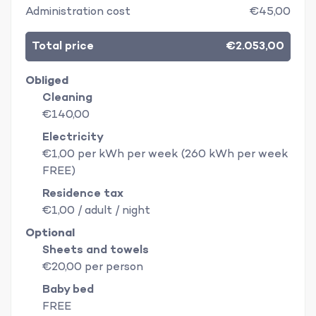
Administration cost
€45,00
Total price
€2.053,00
Obliged
Cleaning
€140,00
Electricity
€1,00 per kWh per week (260 kWh per week
FREE)
Residence tax
€1,00 / adult / night
Optional
Sheets and towels
€20,00 per person
Baby bed
FREE