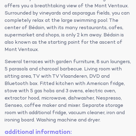
offers you a breathtaking view of the Mont Ventoux.
Surrounded by vineyards and asparagus fields, you can
completely relax at the large swimming pool. The
center of Bédoin, with its many restaurants, cafes,
supermarket and shops, is only 2 km away. Bédoin is
also known as the starting point for the ascent of
Mont Ventoux.
Several terraces with garden furniture, 8 sun loungers,
5 parasols and charcoal barbecue. Living room with
sitting area, TV with TV Vlaanderen, DVD and
Bluetooth box. Fitted kitchen with American fridge,
stove with 5 gas hobs and 3 ovens, electric oven,
extractor hood, microwave, dishwasher, Nespresso,
Senseo, coffee maker and mixer. Separate storage
room with additional fridge, vacuum cleaner, iron and
ironing board. Washing machine and dryer.
additional information: