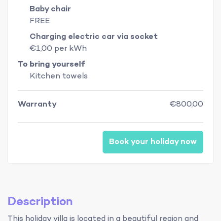
Baby chair
FREE
Charging electric car via socket
€1,00 per kWh
To bring yourself
Kitchen towels
Warranty
€800,00
Book your holiday now
Description
This holiday villa is located in a beautiful region and