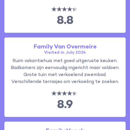
8.8
Family Van Overmeire
Visited in July 2024
Ruim vakantiehuis met goed uitgeruste keuken.
Badkamers zijn eenvoudig ingericht maar voldoen.
Grote tuin met verkoelend zwembad.
Verschillende terrasjes om verkoeling te zoeken.
8.9