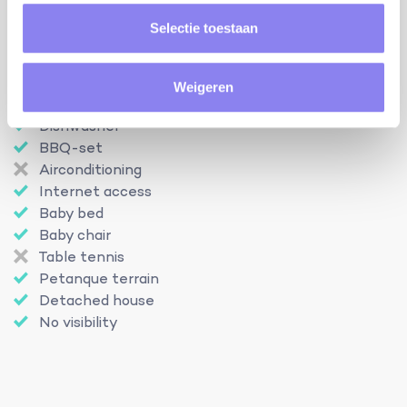
Swimming pool
Selectie toestaan
Open from
27-04
Until
12-10
Enclosed garden
Pets
Weigeren
Outdoor kitchen
Dishwasher
BBQ-set
Airconditioning
Internet access
Baby bed
Baby chair
Table tennis
Petanque terrain
Detached house
No visibility