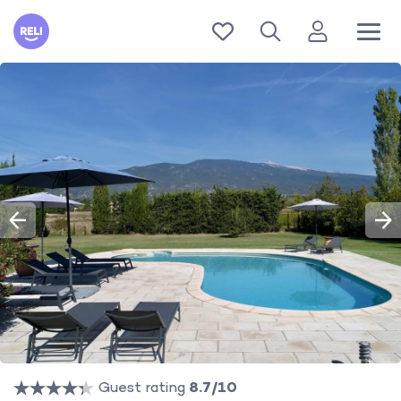
Reli
Guest rating
8.7/10