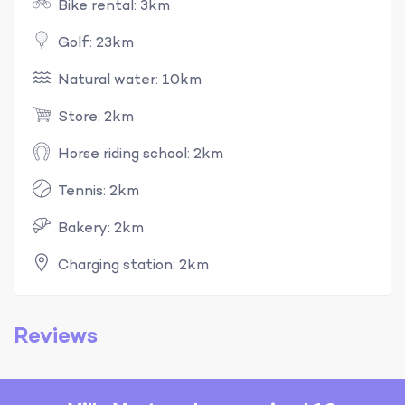
Bike rental: 3km
Golf: 23km
Natural water: 10km
Store: 2km
Horse riding school: 2km
Tennis: 2km
Bakery: 2km
Charging station: 2km
Reviews