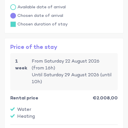
Available date of arrival
Chosen date of arrival
Chosen duration of stay
Price of the stay
1
From Saturday 22 August 2026
week
(from 16h)
Until Saturday 29 August 2026 (until
10h)
Rental price
€2.008,00
Water
Heating