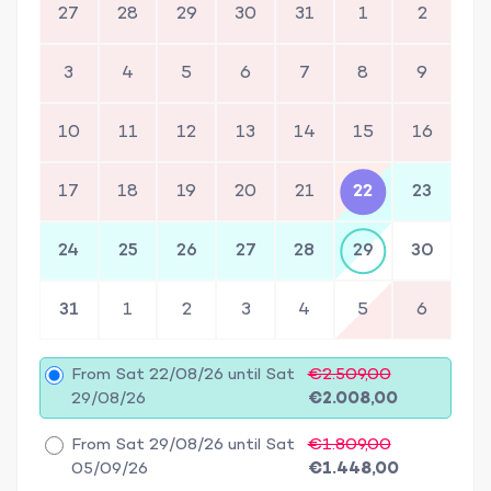
27
28
29
30
31
1
2
3
4
5
6
7
8
9
10
11
12
13
14
15
16
17
18
19
20
21
22
23
24
25
26
27
28
29
30
31
1
2
3
4
5
6
From Sat 22/08/26 until Sat
€2.509,00
29/08/26
€2.008,00
From Sat 29/08/26 until Sat
€1.809,00
05/09/26
€1.448,00