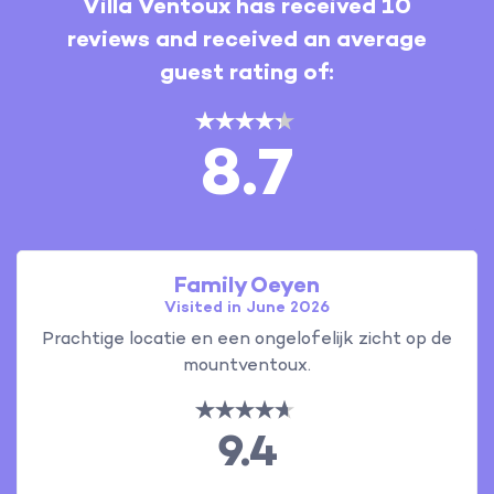
Villa Ventoux has received 10
reviews and received an average
guest rating of:
8.7
Family Oeyen
Visited in June 2026
Prachtige locatie en een ongelofelijk zicht op de
mountventoux.
9.4