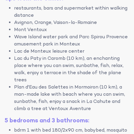
restaurants, bars and supermarket within walking
distance
Avignon, Orange, Vaison-la-Romaine
Mont Ventoux
Wave Island water park and Parc Spirou Provence
amusement park in Monteux
Lac de Monteux leisure center
Lac du Paty in Caromb (10 km), an enchanting
place where you can swim, sunbathe, fish, relax,
walk, enjoy a terrace in the shade of the plane
trees
Plan d'Eau des Salettes in Mormoiron (10 km), a
man-made lake with beach where you can swim,
sunbathe, fish, enjoy a snack in La Cahute and
climb a tree at Ventoux Aventure
5 bedrooms and 3 bathrooms:
bdrm 1 with bed 180/2x90 cm, babybed, mosquito