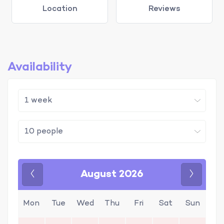
Location
Reviews
Availability
August 2026
Previous
Next
Mon
Tue
Wed
Thu
Fri
Sat
Sun