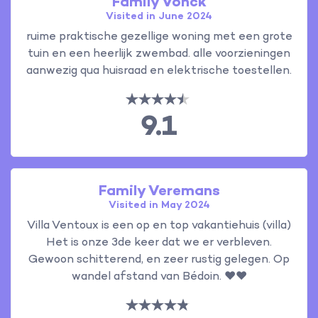
Family Vonck
Visited in June 2024
ruime praktische gezellige woning met een grote
tuin en een heerlijk zwembad. alle voorzieningen
aanwezig qua huisraad en elektrische toestellen.
9.1
Family Veremans
Visited in May 2024
Villa Ventoux is een op en top vakantiehuis (villa)
Het is onze 3de keer dat we er verbleven.
Gewoon schitterend, en zeer rustig gelegen. Op
wandel afstand van Bédoin. ❤️❤️