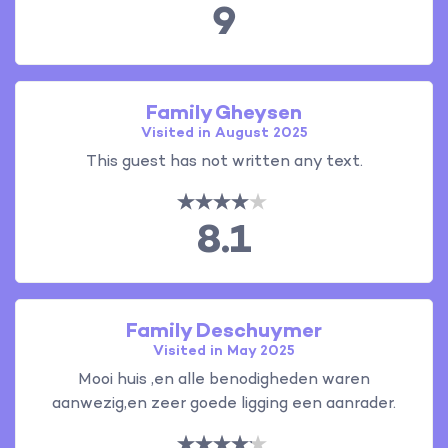
9
Family Gheysen
Visited in August 2025
This guest has not written any text.
8.1
Family Deschuymer
Visited in May 2025
Mooi huis ,en alle benodigheden waren
aanwezig,en zeer goede ligging een aanrader.