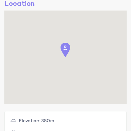
Location
Elevation: 350m