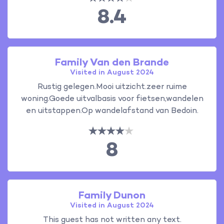
8.4
Family Van den Brande
Visited in August 2024
Rustig gelegen.Mooi uitzicht.zeer ruime
woning.Goede uitvalbasis voor fietsen,wandelen
en uitstappen.Op wandelafstand van Bedoin.
8
Family Dunon
Visited in August 2024
This guest has not written any text.