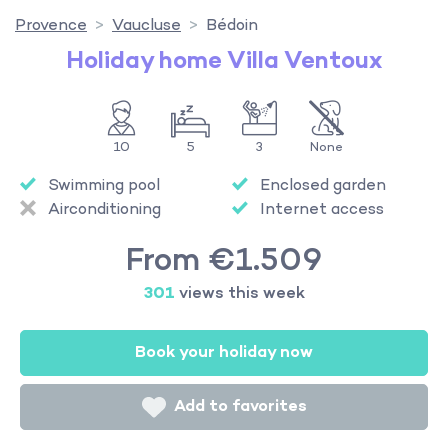
Provence
Vaucluse
Bédoin
Holiday home Villa Ventoux
10
5
3
None
Swimming pool
Enclosed garden
Airconditioning
Internet access
From €1.509
301
views this week
Book your holiday now
Add to favorites