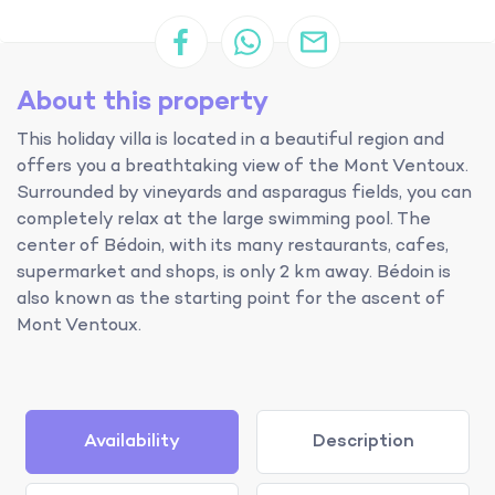
About this property
This holiday villa is located in a beautiful region and
offers you a breathtaking view of the Mont Ventoux.
Surrounded by vineyards and asparagus fields, you can
completely relax at the large swimming pool. The
center of Bédoin, with its many restaurants, cafes,
supermarket and shops, is only 2 km away. Bédoin is
also known as the starting point for the ascent of
Mont Ventoux.
Availability
Description