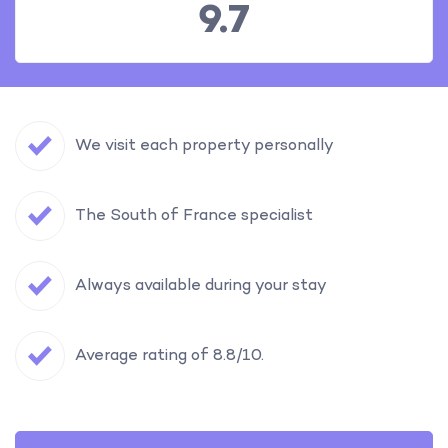
9.7
We visit each property personally
The South of France specialist
Always available during your stay
Average rating of 8.8/10.