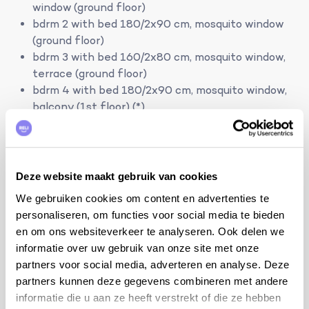
window (ground floor)
bdrm 2 with bed 180/2x90 cm, mosquito window
(ground floor)
bdrm 3 with bed 160/2x80 cm, mosquito window,
terrace (ground floor)
bdrm 4 with bed 180/2x90 cm, mosquito window,
balcony (1st floor) (*)
bdrm 5 with bed 180/2x90 cm, mosquito window,
balcony (1st floor) (*)
bathroom with bath, shower, sink and toilet
Deze website maakt gebruik van cookies
(ground floor)
We gebruiken cookies om content en advertenties te
bathroom with shower, sink, toilet, washing
personaliseren, om functies voor social media te bieden
machine and dryer (ground floor)
en om ons websiteverkeer te analyseren. Ook delen we
bathroom with shower, sink and toilet (1 st floor)
informatie over uw gebruik van onze site met onze
(*)
partners voor social media, adverteren en analyse. Deze
partners kunnen deze gegevens combineren met andere
Outside the months of July and August you can rent
informatie die u aan ze heeft verstrekt of die ze hebben
this house at a reduced capacity. The house remains