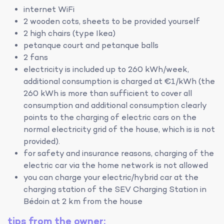
internet WiFi
2 wooden cots, sheets to be provided yourself
2 high chairs (type Ikea)
petanque court and petanque balls
2 fans
electricity is included up to 260 kWh/week,
additional consumption is charged at €1/kWh (the
260 kWh is more than sufficient to cover all
consumption and additional consumption clearly
points to the charging of electric cars on the
normal electricity grid of the house, which is is not
provided).
for safety and insurance reasons, charging of the
electric car via the home network is not allowed
you can charge your electric/hybrid car at the
charging station of the SEV Charging Station in
Bédoin at 2 km from the house
tips from the owner: