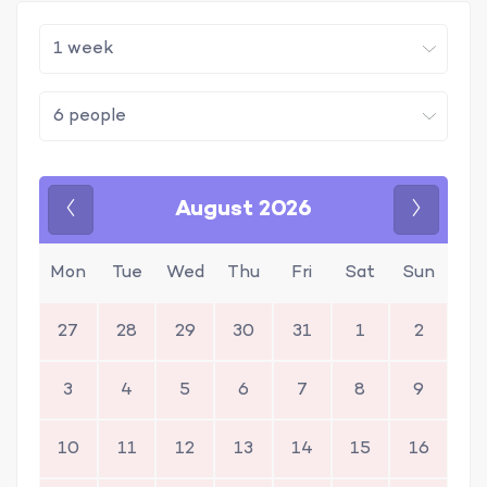
August 2026
Previous
Next
Mon
Tue
Wed
Thu
Fri
Sat
Sun
27
28
29
30
31
1
2
3
4
5
6
7
8
9
10
11
12
13
14
15
16