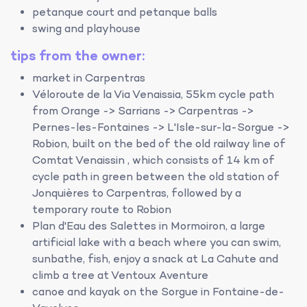
petanque court and petanque balls
swing and playhouse
tips from the owner:
market in Carpentras
Véloroute de la Via Venaissia, 55km cycle path
from Orange -> Sarrians -> Carpentras ->
Pernes-les-Fontaines -> L'Isle-sur-la-Sorgue ->
Robion, built on the bed of the old railway line of
Comtat Venaissin , which consists of 14 km of
cycle path in green between the old station of
Jonquières to Carpentras, followed by a
temporary route to Robion
Plan d'Eau des Salettes in Mormoiron, a large
artificial lake with a beach where you can swim,
sunbathe, fish, enjoy a snack at La Cahute and
climb a tree at Ventoux Aventure
canoe and kayak on the Sorgue in Fontaine-de-