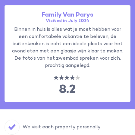
Family Van Parys
Visited in July 2024
Binnen in huis is alles wat je moet hebben voor
een comfortabele vakantie te beleven, de
buitenkeuken is echt een ideale plaats voor het
avond eten met een glaasje wijn klaar te maken.
De foto’s van het zwembad spreken voor zich,
prachtig aangelegd.
8.2
We visit each property personally