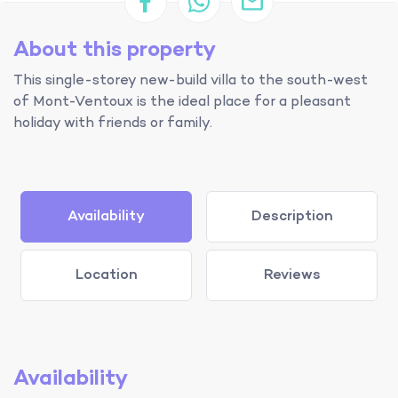
About this property
This single-storey new-build villa to the south-west
of Mont-Ventoux is the ideal place for a pleasant
holiday with friends or family.
Availability
Description
Location
Reviews
Availability