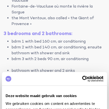
Vaucluse
Fontaine-de-Vaucluse où monte la rivière la
Sorgue
the Mont Ventoux, also called « the Giant of
Provence »
3 bedrooms and 2 bathrooms:
bdrm 1 with bed 160 cm, air conditioning
bdrm 2 with bed 140 cm, air conditioning, ensuite
bathroom with shower and sink
bdrm 3 with 2 beds 90 cm, air conditioning
bathroom with shower and 2 sinks
2 separate toilets
terrain:
- house: 110m² - fenced area: 850m² fenced by wall
Deze website maakt gebruik van cookies
and hedge - private swimming pool with chlorine:
We gebruiken cookies om content en advertenties te
10mx5m and 1.00m-1.75m deep with shallow end and