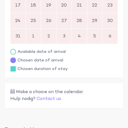
17
18
19
20
21
22
23
24
25
26
27
28
29
30
31
1
2
3
4
5
6
Available date of arrival
Chosen date of arrival
Chosen duration of stay
Make a choice on the calendar.
Hulp nodig?
Contact us