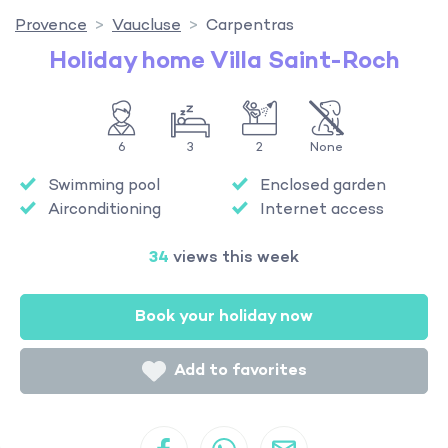
Provence
Vaucluse
Carpentras
Holiday home Villa Saint-Roch
6
3
2
None
Swimming pool
Enclosed garden
Airconditioning
Internet access
34
views this week
Book your holiday now
Add to favorites