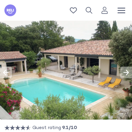
Reli
Guest rating
9.1/10