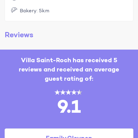
Bakery: 5km
Reviews
Villa Saint-Roch has received 5
reviews and received an average
guest rating of:
9.1