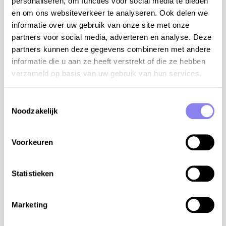
personaliseren, om functies voor social media te bieden
Roman steps - jacuzzi - outdoor kitchen with single
en om ons websiteverkeer te analyseren. Ook delen we
sink, refrigerator, separate freezer and 2 pits gas
informatie over uw gebruik van onze site met onze
stove - 3 parking spaces on site
partners voor social media, adverteren en analyse. Deze
air conditioning/heating:
partners kunnen deze gegevens combineren met andere
informatie die u aan ze heeft verstrekt of die ze hebben
reversible air conditioning in every room - electric
verzameld op basis van uw gebruik van hun services.
heating
wood stove in the living room
Toestemmingsselectie
Facilities
Noodzakelijk
Swimming pool
Open from
01-07
Until
31-08
Voorkeuren
Enclosed garden
Pets
Statistieken
Outdoor kitchen
Dishwasher
BBQ-set
Marketing
Airconditioning
Internet access