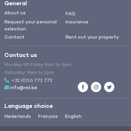
General
About us
FAQ
Request your personal
Insurance
selection
Contact
Rent out your property
Contact us
Monday till Friday 9am to 5pm
Saturday: 9am to 1pm
+32 (0)16 772 772
info@reli.be
Facebook
Instagram
Twitter
Language choice
Nederlands
Français
English