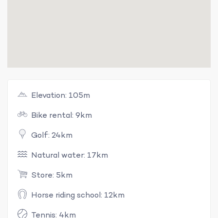
Elevation: 105m
Bike rental: 9km
Golf: 24km
Natural water: 17km
Store: 5km
Horse riding school: 12km
Tennis: 4km