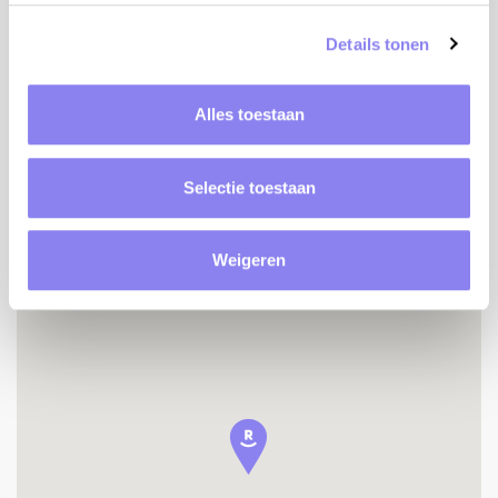
Baby bed
Details tonen
Baby chair
Table tennis
Petanque terrain
Alles toestaan
Detached house
No visibility
Selectie toestaan
Weigeren
Location