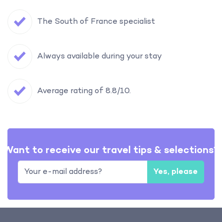
The South of France specialist
Always available during your stay
Average rating of 8.8/10.
Want to receive our travel tips & selections?
Yes, please