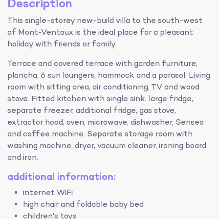
Description
This single-storey new-build villa to the south-west
of Mont-Ventoux is the ideal place for a pleasant
holiday with friends or family.
Terrace and covered terrace with garden furniture,
plancha, 6 sun loungers, hammock and a parasol. Living
room with sitting area, air conditioning, TV and wood
stove. Fitted kitchen with single sink, large fridge,
separate freezer, additional fridge, gas stove,
extractor hood, oven, microwave, dishwasher, Senseo
and coffee machine. Separate storage room with
washing machine, dryer, vacuum cleaner, ironing board
and iron.
additional information:
internet WiFi
high chair and foldable baby bed
children's toys