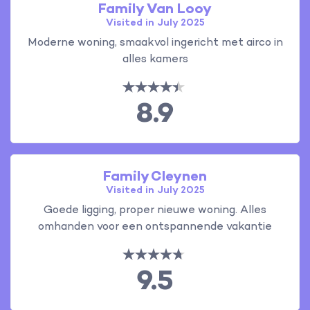
Family Van Looy
Visited in July 2025
Moderne woning, smaakvol ingericht met airco in
alles kamers
8.9
Family Cleynen
Visited in July 2025
Goede ligging, proper nieuwe woning. Alles
omhanden voor een ontspannende vakantie
9.5