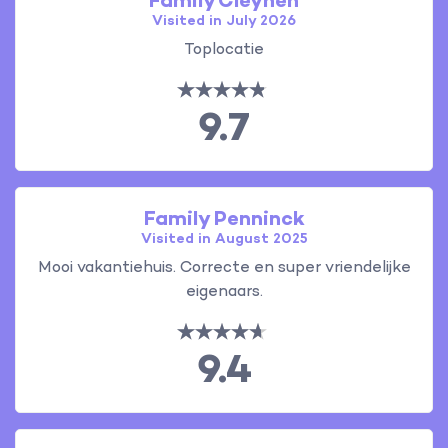
Family Cleynen
Visited in July 2026
Toplocatie
9.7
Family Penninck
Visited in August 2025
Mooi vakantiehuis. Correcte en super vriendelijke
eigenaars.
9.4