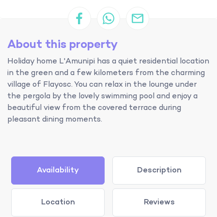
About this property
Holiday home L'Amunipi has a quiet residential location
in the green and a few kilometers from the charming
village of Flayosc. You can relax in the lounge under
the pergola by the lovely swimming pool and enjoy a
beautiful view from the covered terrace during
pleasant dining moments.
Availability
Description
Location
Reviews