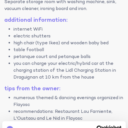
Separate storage room with washing machine, sink,
vacuum cleaner, ironing board and iron.
additional information:
internet WiFi
electric shutters
high chair (type Ikea) and wooden baby bed
table football
petanque court and petanque balls
you can charge your electric/hybrid car at the
charging station of the Lidl Charging Station in
Draguignan at 10 km from the house
tips from the owner:
numerous themed & dancing evenings organized in
Flayosc
recommendations: Restaurant Lou Farniente,
L'Oustaou and Le Nid in Flayosc
le Lac de Sainte-Croix, a large lake with beaches,