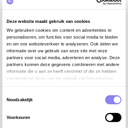
water sports and restaurants
visit the numerous wine estates
cozy Provencal markets: on Tuesdays in Lorgues
Deze website maakt gebruik van cookies
and on Sundays in Salernes
We gebruiken cookies om content en advertenties te
8 persons
personaliseren, om functies voor social media te bieden
en om ons websiteverkeer te analyseren. Ook delen we
4 bedrooms and 2 bathrooms:
informatie over uw gebruik van onze site met onze
bdrm 1 with bed 160 cm, air conditioning (ground
partners voor social media, adverteren en analyse. Deze
floor)
partners kunnen deze gegevens combineren met andere
bdrm 2 with bed 160 cm, air conditioning (ground
informatie die u aan ze heeft verstrekt of die ze hebben
floor)
verzameld op basis van uw gebruik van hun services.
bdrm 3 with bed 160 cm, air conditioning (floor -1)
bdrm 4 with bed 160 cm (floor -1)
Toestemmingsselectie
Noodzakelijk
bathroom with bath/shower and 2 sinks (ground
floor)
Voorkeuren
bathroom with bath/shower and 2 sinks (floor -1)
2 separate toilets (ground floor and floor -1)