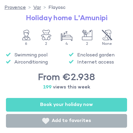
Provence
Var
Flayosc
Holiday home L'Amunipi
6
2
4
2
None
Swimming pool
Enclosed garden
Airconditioning
Internet access
From €2.938
199
views this week
Book your holiday now
Add to favorites