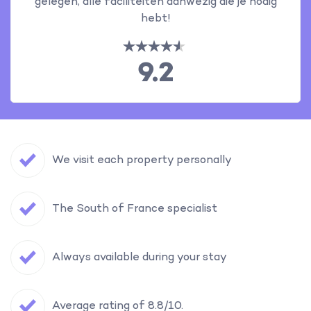
gelegen, alle faciliteiten aanwezig die je nodig
hebt!
9.2
We visit each property personally
The South of France specialist
Always available during your stay
Average rating of 8.8/10.