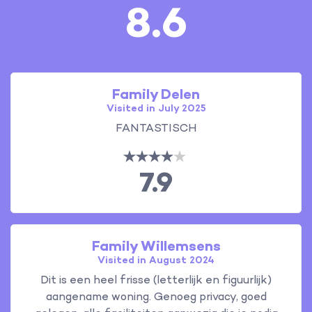
8.6
Family Delen
Visited in July 2025
FANTASTISCH
7.9
Family Willemsens
Visited in August 2024
Dit is een heel frisse (letterlijk en figuurlijk)
aangename woning. Genoeg privacy, goed