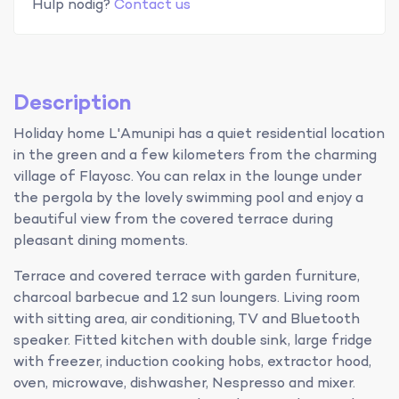
Hulp nodig?
Contact us
Description
Holiday home L'Amunipi has a quiet residential location
in the green and a few kilometers from the charming
village of Flayosc. You can relax in the lounge under
the pergola by the lovely swimming pool and enjoy a
beautiful view from the covered terrace during
pleasant dining moments.
Terrace and covered terrace with garden furniture,
charcoal barbecue and 12 sun loungers. Living room
with sitting area, air conditioning, TV and Bluetooth
speaker. Fitted kitchen with double sink, large fridge
with freezer, induction cooking hobs, extractor hood,
oven, microwave, dishwasher, Nespresso and mixer.