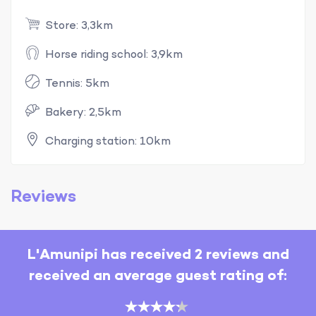
Store: 3,3km
Horse riding school: 3,9km
Tennis: 5km
Bakery: 2,5km
Charging station: 10km
Reviews
L'Amunipi has received 2 reviews and
received an average guest rating of: