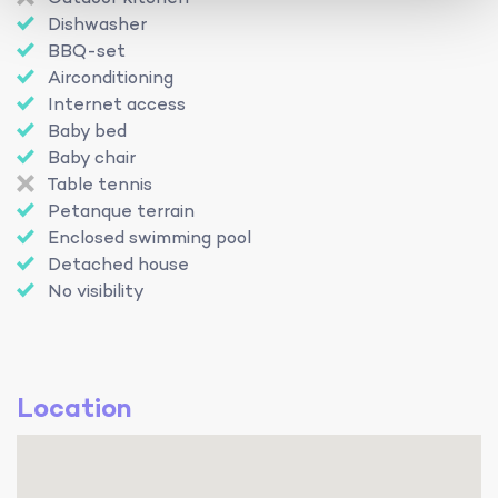
Dishwasher
BBQ-set
Airconditioning
Internet access
Baby bed
Baby chair
Table tennis
Petanque terrain
Enclosed swimming pool
Detached house
No visibility
Location