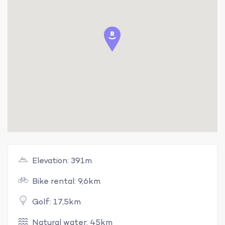
Elevation: 391m
Bike rental: 9,6km
Golf: 17,5km
Natural water: 45km