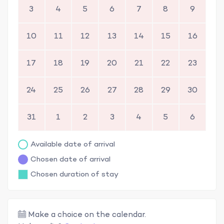
3
4
5
6
7
8
9
10
11
12
13
14
15
16
17
18
19
20
21
22
23
24
25
26
27
28
29
30
31
1
2
3
4
5
6
Available date of arrival
Chosen date of arrival
Chosen duration of stay
Make a choice on the calendar.