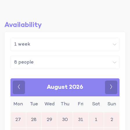
Availability
August 2026
Previous
Next
Mon
Tue
Wed
Thu
Fri
Sat
Sun
27
28
29
30
31
1
2