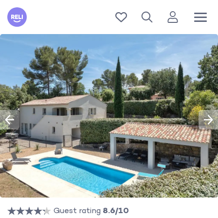
Reli
Guest rating
8.6/10