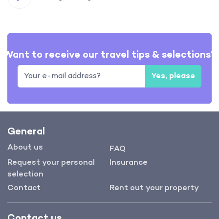
Want to receive our travel tips & selections?
Yes, please
General
About us
FAQ
Request your personal
Insurance
selection
Contact
Rent out your property
Contact us