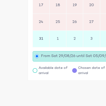
17
18
19
20
24
25
26
27
31
1
2
3
From Sat 29/08/26 until Sat 05/09
Available date of
Chosen date of
arrival
arrival