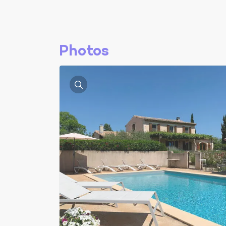
Photos