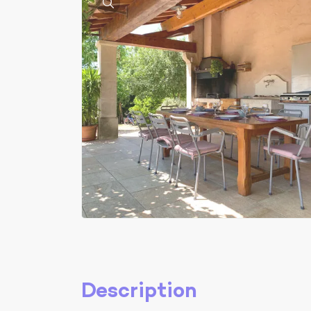
Description