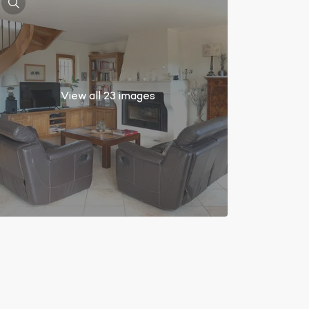
View all 23 images