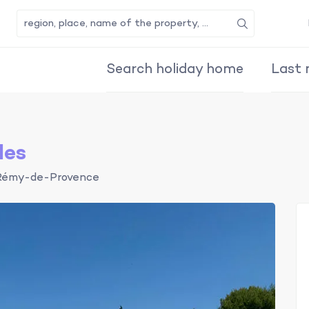
Search
Search holiday home
Last 
les
Rémy-de-Provence