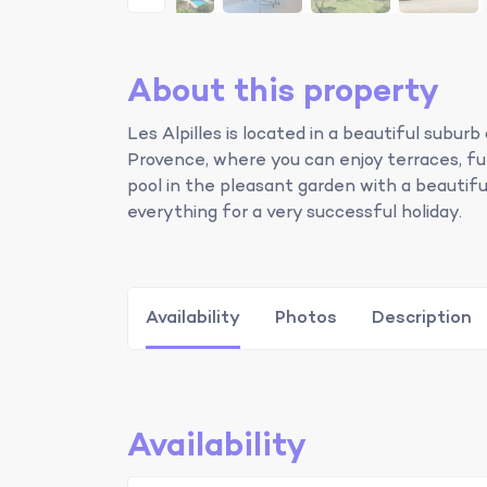
About this property
Les Alpilles is located in a beautiful sub
Provence, where you can enjoy terraces, fun 
pool in the pleasant garden with a beautiful
everything for a very successful holiday.
Availability
Photos
Description
Availability