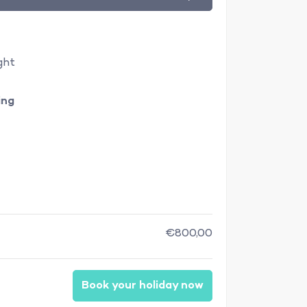
ght
ing
€800,00
Book your holiday now