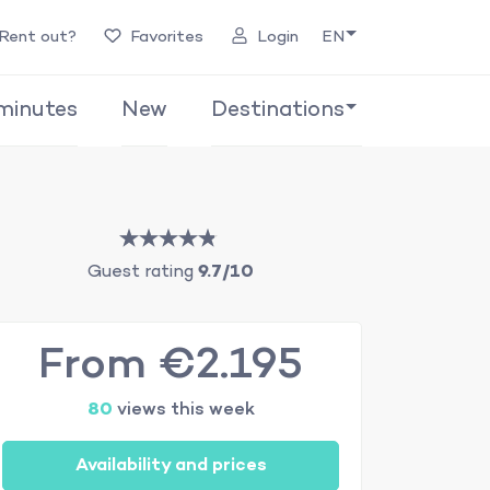
Rent out?
Favorites
Login
EN
minutes
New
Destinations
Guest rating
9.7/10
From €2.195
80
views this week
Availability and prices