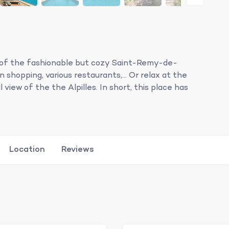
urb of the fashionable but cozy Saint-Remy-de-
shopping, various restaurants,... Or relax at the
 view of the the Alpilles. In short, this place has
Location
Reviews