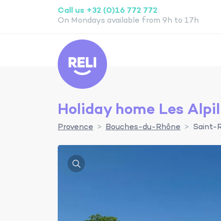
Call us +32 (0)16 772 772
On Mondays available from 9h to 17h
Reli
Holiday home Les Alpil
Provence
Bouches-du-Rhône
Saint-