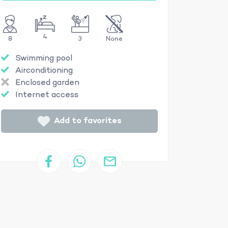
4
8
3
None
Swimming pool
Airconditioning
Enclosed garden
Internet access
Add to favorites