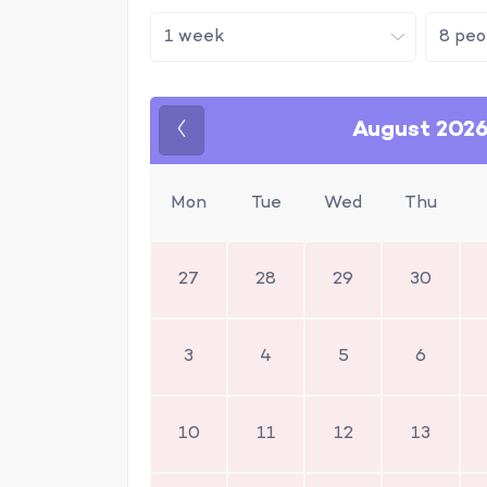
August 202
Previous
Mon
Tue
Wed
Thu
27
28
29
30
3
4
5
6
10
11
12
13