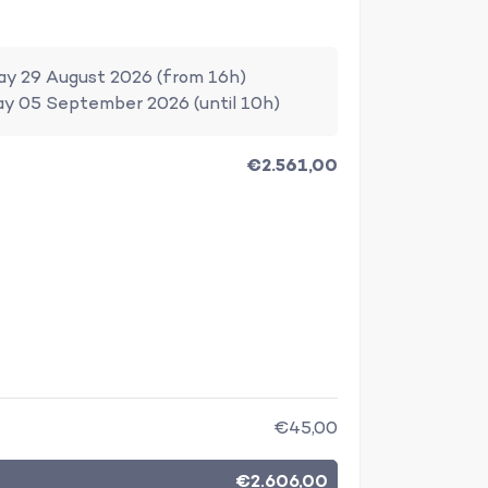
ay 29 August 2026 (from 16h)
ay 05 September 2026 (until 10h)
€2.561,00
€45,00
€2.606,00