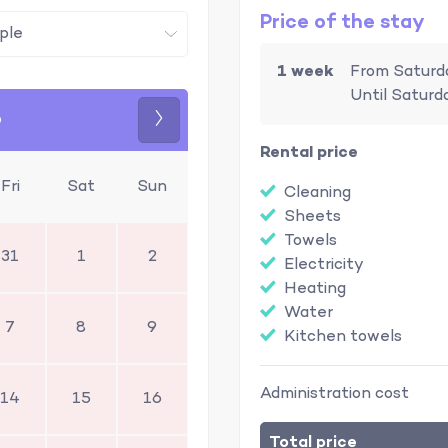
Price of the stay
1 week
From Saturd
Until Saturd
6
Next
Rental price
Fri
Sat
Sun
Cleaning
Sheets
Towels
31
1
2
Electricity
Heating
Water
7
8
9
Kitchen towels
Administration cost
14
15
16
Total price