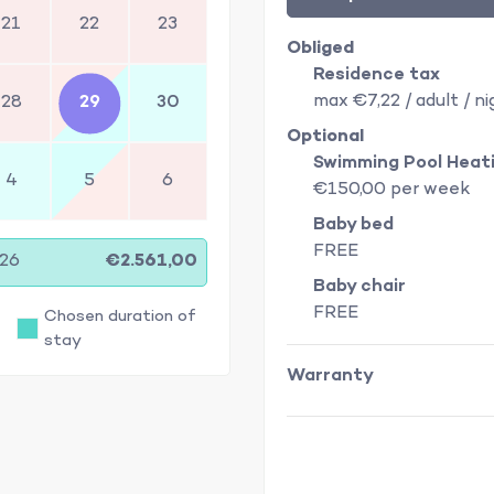
21
22
23
Obliged
Residence tax
max €7,22 / adult / ni
28
29
30
Optional
Swimming Pool Heat
4
5
6
€150,00 per week
Baby bed
FREE
/26
€2.561,00
Baby chair
FREE
Chosen duration of
stay
Warranty