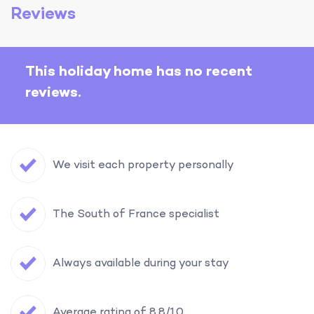
Reviews
This holiday home has no recent
reviews.
We visit each property personally
The South of France specialist
Always available during your stay
Average rating of 8.8/10.