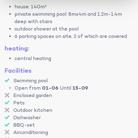
house: 140m²
private swimming pool: 8mx4m and 1.2m-1.4m
deep with stairs
outdoor shower at the pool
6 parking spaces on site, 2 of which are covered
heating:
central heating
Facilities
Swimming pool
Open from
01-06
Until
15-09
Enclosed garden
Pets
Outdoor kitchen
Dishwasher
BBQ-set
Airconditioning