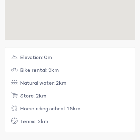
Elevation: 0m
Bike rental: 2km
Natural water: 2km
Store: 2km
Horse riding school: 15km
Tennis: 2km