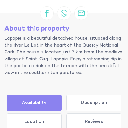
About this property
Lapopie is a beautiful detached house, situated along
the river Le Lot in the heart of the Quercy National
Park. The house is located just 2 km from the medieval
village of Saint-Cirq-Lapopie. Enjoy a refreshing dip in
the pool or a drink on the terrace with the beautiful
view in the southern temperatures.
Availability
Description
Location
Reviews