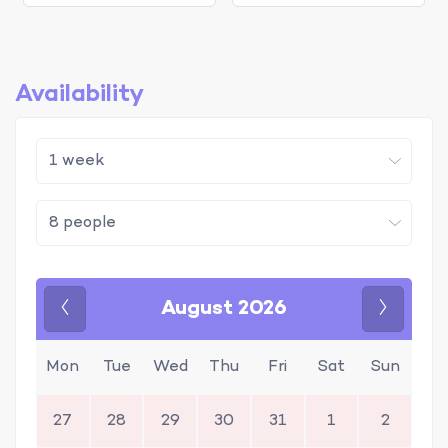
Availability
August 2026
Previous
Next
Mon
Tue
Wed
Thu
Fri
Sat
Sun
27
28
29
30
31
1
2