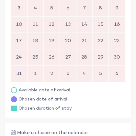
3
4
5
6
7
8
9
10
11
12
13
14
15
16
17
18
19
20
21
22
23
24
25
26
27
28
29
30
31
1
2
3
4
5
6
Available date of arrival
Chosen date of arrival
Chosen duration of stay
Make a choice on the calendar.