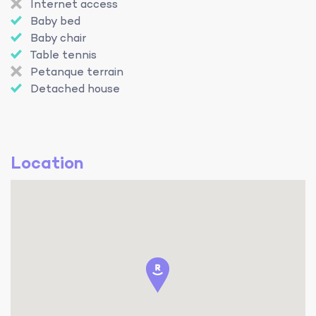
Internet access
Baby bed
Baby chair
Table tennis
Petanque terrain
Detached house
Location