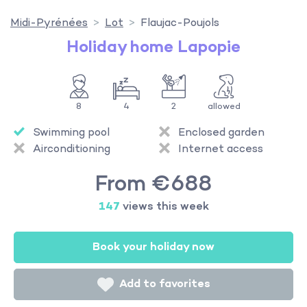
Midi-Pyrénées
Lot
Flaujac-Poujols
Holiday home Lapopie
8
4
2
allowed
Swimming pool
Enclosed garden
Airconditioning
Internet access
From €688
147
views this week
Book your holiday now
Add to favorites