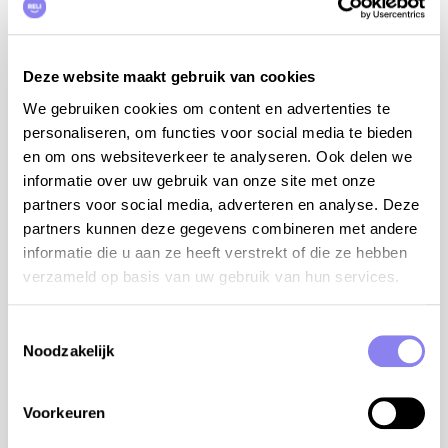
additional information:
babybed (travel cot with a thicker mattress,
Deze website maakt gebruik van cookies
sheets to be provided by yourself)
We gebruiken cookies om content en advertenties te
folding high chair
personaliseren, om functies voor social media te bieden
children's bath
en om ons websiteverkeer te analyseren. Ook delen we
table tennis
informatie over uw gebruik van onze site met onze
dogs are not allowed upstairs or around the pool
partners voor social media, adverteren en analyse. Deze
tips from the owner:
partners kunnen deze gegevens combineren met andere
informatie die u aan ze heeft verstrekt of die ze hebben
recommendations: Restaurant La Roue in
verzameld op basis van uw gebruik van hun services.
Cabrerets, Restaurant Le Gourmet Quercynois in
Saint-Cirq-Lapopie
in the village there are historical monuments to
Toestemmingsselectie
visit: le Chemin des Brigands with beautiful old
Noodzakelijk
houses, the picturesque church and the cave of
the witch
Voorkeuren
a boat trip on the river Le Lot through the
beautiful valley full of small villages, one more