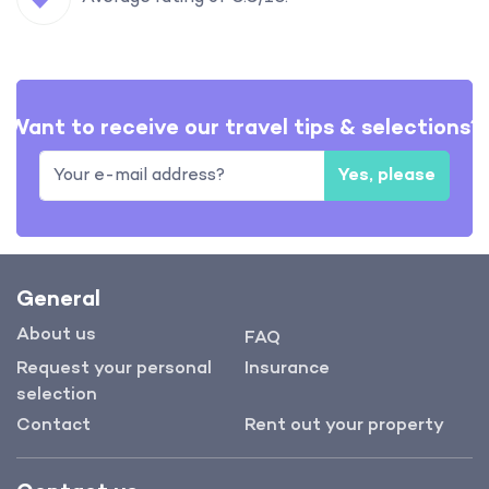
Want to receive our travel tips & selections?
Yes, please
General
About us
FAQ
Request your personal
Insurance
selection
Contact
Rent out your property