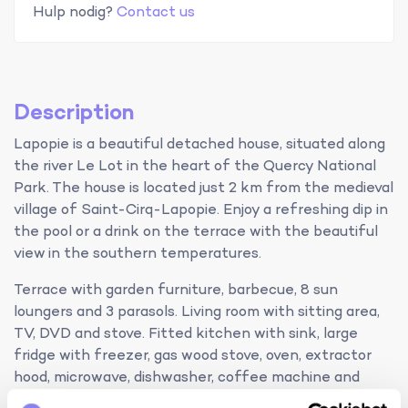
Hulp nodig?
Contact us
Description
Lapopie is a beautiful detached house, situated along
the river Le Lot in the heart of the Quercy National
Park. The house is located just 2 km from the medieval
village of Saint-Cirq-Lapopie. Enjoy a refreshing dip in
the pool or a drink on the terrace with the beautiful
view in the southern temperatures.
Terrace with garden furniture, barbecue, 8 sun
loungers and 3 parasols. Living room with sitting area,
TV, DVD and stove. Fitted kitchen with sink, large
fridge with freezer, gas wood stove, oven, extractor
hood, microwave, dishwasher, coffee machine and
mixer. Washing machine, iron and vacuum cleaner.