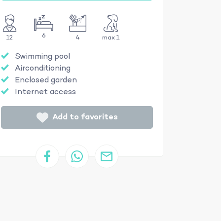
6
12
4
max 1
Swimming pool
Airconditioning
Enclosed garden
Internet access
Add to favorites