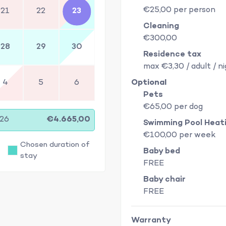
€25,00 per person
21
22
23
Cleaning
€300,00
28
29
30
Residence tax
max €3,30 / adult / n
4
5
6
Optional
Pets
€65,00 per dog
/26
€4.665,00
Swimming Pool Heat
€100,00 per week
Chosen duration of
Baby bed
stay
FREE
Baby chair
FREE
Warranty