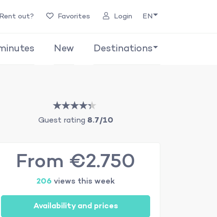
Rent out?
Favorites
Login
EN
minutes
New
Destinations
Guest rating
8.7/10
From €2.750
206
views this week
Availability and prices