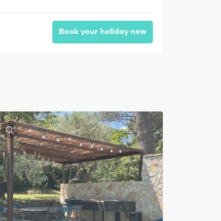
Book your holiday now