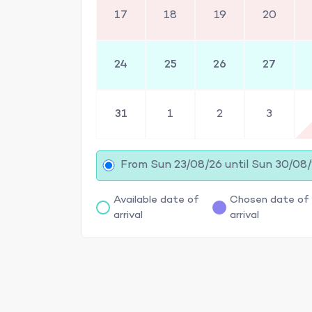
17
18
19
20
24
25
26
27
31
1
2
3
From Sun 23/08/26 until Sun 30/08
Available date of
Chosen date of
arrival
arrival