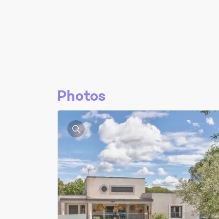
Photos