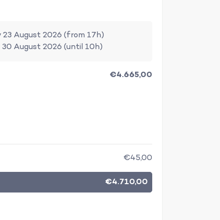
 23 August 2026 (from 17h)
 30 August 2026 (until 10h)
€4.665,00
€45,00
€4.710,00