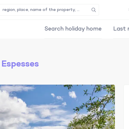
Search
Search holiday home
Last 
 Espesses