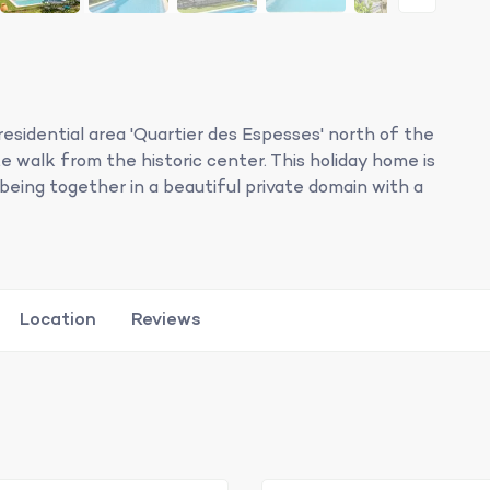
residential area 'Quartier des Espesses' north of the
 walk from the historic center. This holiday home is
y being together in a beautiful private domain with a
Location
Reviews