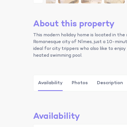
About this property
This modern holiday home is located in the 
Romanesque city of Nîmes, just a 10-minute
ideal for city trippers who also like to enjo
heated swimming pool.
Availability
Photos
Description
Availability