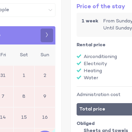
Price of the stay
1 week
From Sunday
Until Sunday
6
Next
Rental price
Fri
Sat
Sun
Airconditioning
Electricity
Heating
31
1
2
Water
Administration cost
7
8
9
Total price
14
15
16
Obliged
Sheets and towels