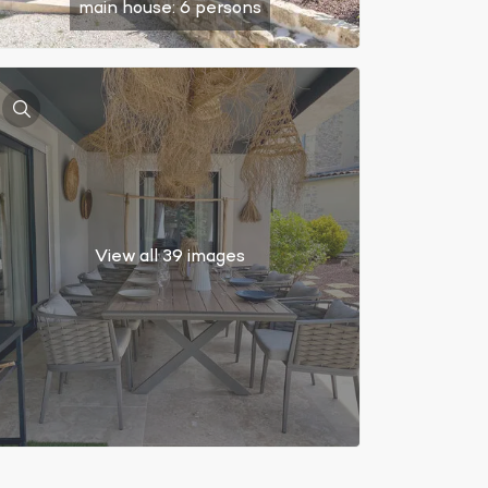
main house: 6 persons
View all 39 images