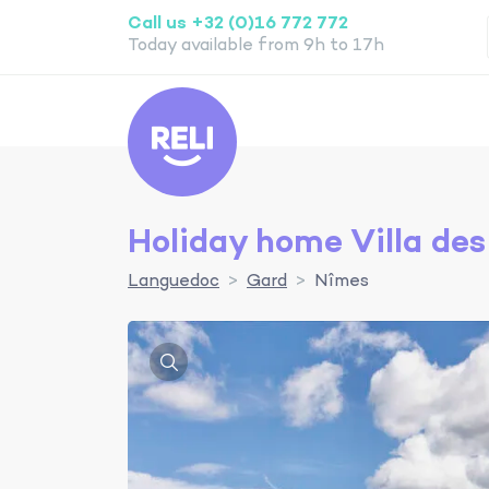
Call us +32 (0)16 772 772
Today available from 9h to 17h
Reli
Holiday home Villa des
Languedoc
Gard
Nîmes