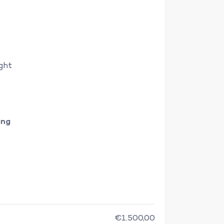
ight
ing
€1.500,00