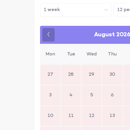
August 202
Previous
Mon
Tue
Wed
Thu
27
28
29
30
3
4
5
6
10
11
12
13