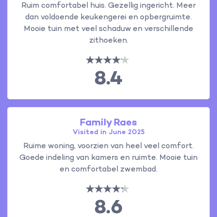
Ruim comfortabel huis. Gezellig ingericht. Meer
dan voldoende keukengerei en opbergruimte.
Mooie tuin met veel schaduw en verschillende
zithoeken.
8.4
Family Raes
Visited in June 2025
Ruime woning, voorzien van heel veel comfort.
Goede indeling van kamers en ruimte. Mooie tuin
en comfortabel zwembad.
8.6