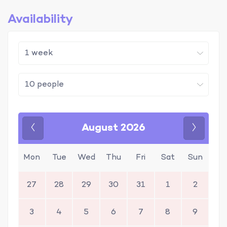
Availability
August 2026
Previous
Next
Mon
Tue
Wed
Thu
Fri
Sat
Sun
27
28
29
30
31
1
2
3
4
5
6
7
8
9