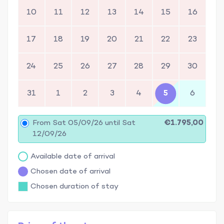
10
11
12
13
14
15
16
17
18
19
20
21
22
23
24
25
26
27
28
29
30
31
1
2
3
4
5
6
From Sat 05/09/26 until Sat
€1.795,00
12/09/26
Available date of arrival
Chosen date of arrival
Chosen duration of stay