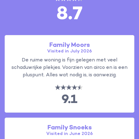
8.7
Family Moors
Visited in July 2026
De ruime woning is fijn gelegen met veel
schaduwrijke plekjes. Voorzien van airco en is een
pluspunt. Alles wat nodig is, is aanwezig.
9.1
Family Snoeks
Visited in June 2026