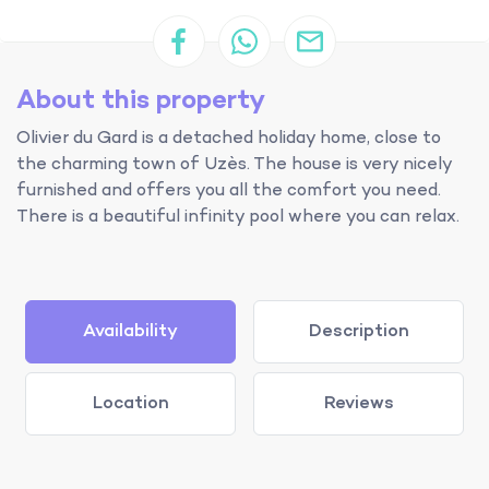
About this property
Olivier du Gard is a detached holiday home, close to
the charming town of Uzès. The house is very nicely
furnished and offers you all the comfort you need.
There is a beautiful infinity pool where you can relax.
Availability
Description
Location
Reviews