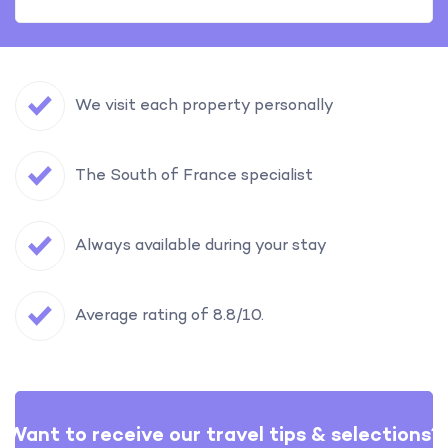
We visit each property personally
The South of France specialist
Always available during your stay
Average rating of 8.8/10.
Want to receive our travel tips & selections?