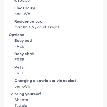
€150,00
Electricity
per kWh
Residence tax
max €5,06 / adult / night
Optional
Baby bed
FREE
Baby chair
FREE
Pets
FREE
Charging electric car via socket
per kWh
To bring yourself
Sheets
Towels