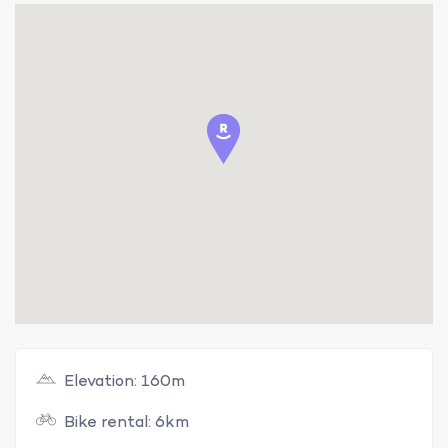
Elevation: 160m
Bike rental: 6km