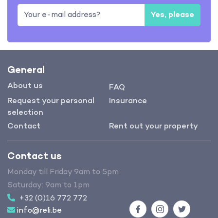
Yes, please
General
About us
FAQ
Request your personal
Insurance
selection
Contact
Rent out your property
Contact us
Monday till Friday 9am to 5pm
Saturday: 9am to 1pm
+32 (0)16 772 772
info@reli.be
Facebook
Instagram
Twitter