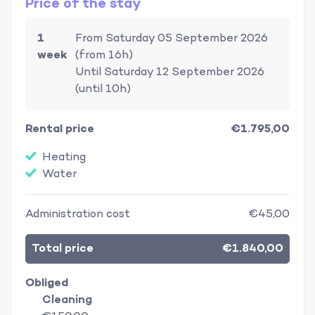
Price of the stay
1
From Saturday 05 September 2026
week
(from 16h)
Until Saturday 12 September 2026
(until 10h)
Rental price
€1.795,00
Heating
Water
Administration cost
€45,00
Total price
€1.840,00
Obliged
Cleaning