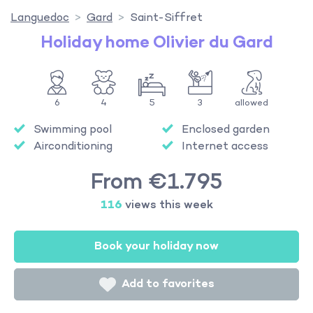
Languedoc
Gard
Saint-Siffret
Holiday home Olivier du Gard
6
4
5
3
allowed
Swimming pool
Enclosed garden
Airconditioning
Internet access
From €1.795
116
views this week
Book your holiday now
Add to favorites