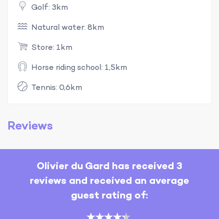
Golf: 3km
Natural water: 8km
Store: 1km
Horse riding school: 1,5km
Tennis: 0,6km
Reviews
Olivier du Gard has received 3
reviews and received an average
guest rating of: