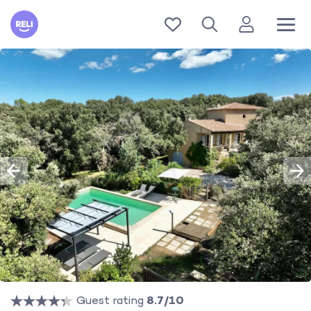
Reli
Guest rating
8.7/10