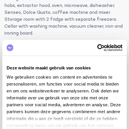
hobs, extractor hood, oven, microwave, dishwasher,
Senseo, Dolce Gusto, coffee machine and mixer.
Storage room with 2 fridge with separate freezers.
Cellar with washing machine, vacuum cleaner, iron and
ironing board.
additional information:
internet WiFi
baby bed and high chair
petanque court and jeu de boules
Deze website maakt gebruik van cookies
table tennis
We gebruiken cookies om content en advertenties te
if the BBQ is not clean on departure, an additional
personaliseren, om functies voor social media te bieden
€20 cleaning fee will be charged
en om ons websiteverkeer te analyseren. Ook delen we
informatie over uw gebruik van onze site met onze
tips from the owner:
partners voor social media, adverteren en analyse. Deze
visit to the city of Uzès
partners kunnen deze gegevens combineren met andere
(https://www.francebleu.fr/infos/societe/uzes-a-
informatie die u aan ze heeft verstrekt of die ze hebben
la-7e-position-des-villes-les-plus-accueillantes-
verzameld op basis van uw gebruik van hun services.