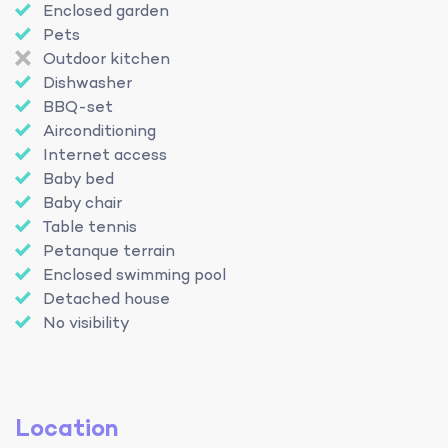
Enclosed garden
Pets
Outdoor kitchen
Dishwasher
BBQ-set
Airconditioning
Internet access
Baby bed
Baby chair
Table tennis
Petanque terrain
Enclosed swimming pool
Detached house
No visibility
Location