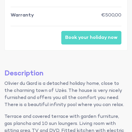
Warranty
€500,00
Book your holiday now
Description
Olivier du Gard is a detached holiday home, close to
the charming town of Uzès. The house is very nicely
furnished and offers you all the comfort you need.
There is a beautiful infinity pool where you can relax.
Terrace and covered terrace with garden furniture,
gas plancha and 10 sun loungers. Living room with
sitting area, TV and DVD. Fitted kitchen with electric