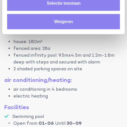
bathroom with shower, 2 sinks and toilet (ground
Selectie toestaan
floor)
bathroom with shower, sink and toilet (first floor)
separate toilet (ground floor)
Weigeren
terrain:
house: 180m²
fenced area: 28a
fenced infinity pool: 9.5mx4.5m and 1.2m-1.8m
deep with steps and secured with alarm
2 shaded parking spaces on site
air conditioning/heating:
air conditioning in 4 bedrooms
electric heating
Facilities
Swimming pool
Open from
01-06
Until
30-09