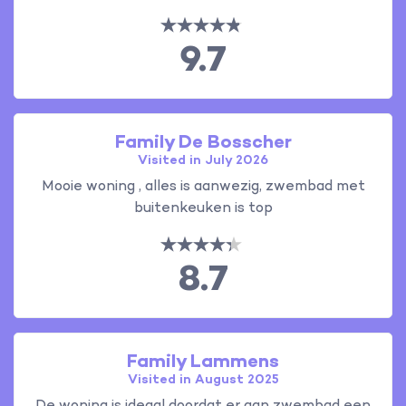
9.7
Family De Bosscher
Visited in July 2026
Mooie woning , alles is aanwezig, zwembad met
buitenkeuken is top
8.7
Family Lammens
Visited in August 2025