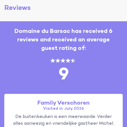
Reviews
Domaine du Barsac has received 6
reviews and received an average
guest rating of:
9
Family Verschoren
Visited in July 2026
De buitenkeuken is een meerwaarde. Verder
alles aanwezig en vriendelijke gastheer Michel.