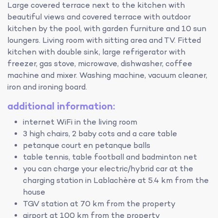
Large covered terrace next to the kitchen with
beautiful views and covered terrace with outdoor
kitchen by the pool, with garden furniture and 10 sun
loungers. Living room with sitting area and TV. Fitted
kitchen with double sink, large refrigerator with
freezer, gas stove, microwave, dishwasher, coffee
machine and mixer. Washing machine, vacuum cleaner,
iron and ironing board.
additional information:
internet WiFi in the living room
3 high chairs, 2 baby cots and a care table
petanque court en petanque balls
table tennis, table football and badminton net
you can charge your electric/hybrid car at the
charging station in Lablachère at 5.4 km from the
house
TGV station at 70 km from the property
airport at 100 km from the property