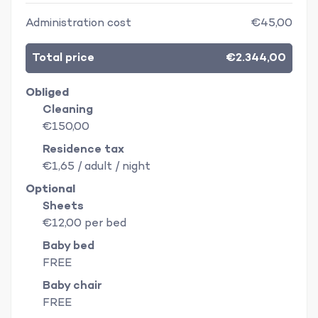
Administration cost
€45,00
Total price
€2.344,00
Obliged
Cleaning
€150,00
Residence tax
€1,65 / adult / night
Optional
Sheets
€12,00 per bed
Baby bed
FREE
Baby chair
FREE