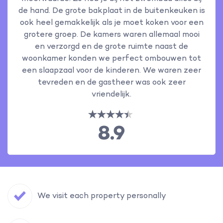
de hand. De grote bakplaat in de buitenkeuken is
ook heel gemakkelijk als je moet koken voor een
grotere groep. De kamers waren allemaal mooi
en verzorgd en de grote ruimte naast de
woonkamer konden we perfect ombouwen tot
een slaapzaal voor de kinderen. We waren zeer
tevreden en de gastheer was ook zeer
vriendelijk.
8.9
We visit each property personally