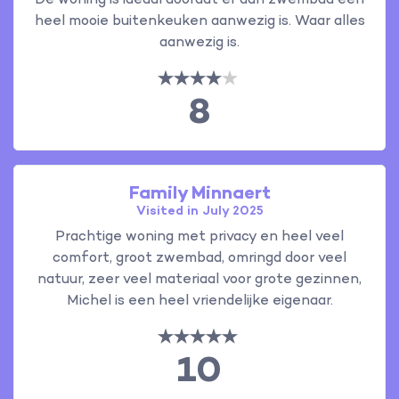
De woning is ideaal doordat er aan zwembad een
heel mooie buitenkeuken aanwezig is. Waar alles
aanwezig is.
8
Family Minnaert
Visited in July 2025
Prachtige woning met privacy en heel veel
comfort, groot zwembad, omringd door veel
natuur, zeer veel materiaal voor grote gezinnen,
Michel is een heel vriendelijke eigenaar.
10