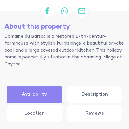
About this property
Domaine du Barsac is a restored 17th-century
farmhouse with stylish furnishings, a beautiful private
pool, and a large covered outdoor kitchen. This holiday
home is peacefully situated in the charming village of
Payzac.
Availability
Description
Location
Reviews