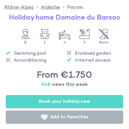
Rhône-Alpes
Ardèche
Payzac
Holiday home Domaine du Barsac
8
2
4
3
None
Swimming pool
Enclosed garden
Airconditioning
Internet access
From €1.750
548
views this week
Book your holiday now
Add to favorites