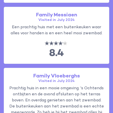
Family Messiaen
Visited in July 2024
Een prachtig huis met een buitenkeuken waar
alles voor handen is en een heel mooi zwembad.
8.4
Family Vloeberghs
Visited in July 2024
Prachtig huis in een mooie omgeving. 's Ochtends
ontbijten en de avond afsluiten op het terras
boven. En overdag genieten aan het zwembad.
De buitenkeuken aan het zwembad is een echte
meerwaarde. Zo heb je bij het zwembad alles bij