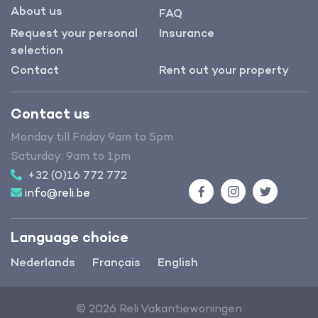
About us
FAQ
Request your personal
Insurance
selection
Contact
Rent out your property
Contact us
Monday till Friday 9am to 5pm
Saturday: 9am to 1pm
+32 (0)16 772 772
info@reli.be
Facebook
Instagram
Twitter
Language choice
Nederlands
Français
English
© 2026 Reli Vakantiewoningen