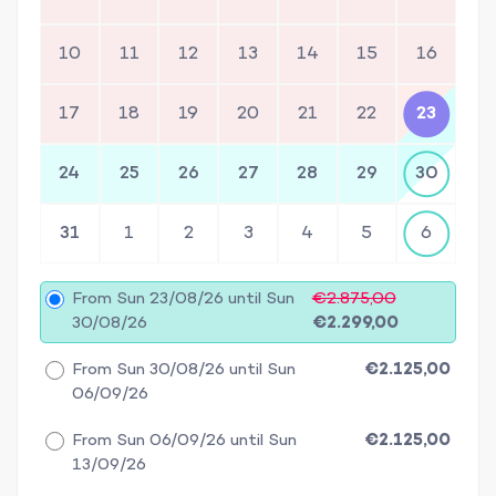
10
11
12
13
14
15
16
17
18
19
20
21
22
23
24
25
26
27
28
29
30
31
1
2
3
4
5
6
From Sun 23/08/26 until Sun
€2.875,00
30/08/26
€2.299,00
From Sun 30/08/26 until Sun
€2.125,00
06/09/26
From Sun 06/09/26 until Sun
€2.125,00
13/09/26