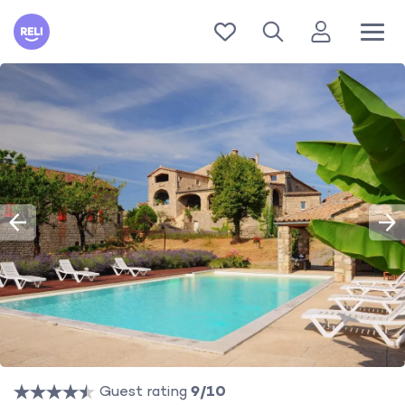
Reli
Guest rating
9/10