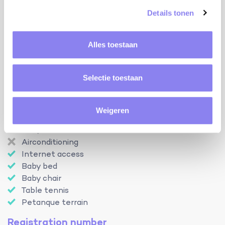
heating:
Details tonen
central heating
Facilities
Alles toestaan
Swimming pool
Open from
01-05
Until
30-09
Selectie toestaan
Enclosed garden
Pets
Outdoor kitchen
Weigeren
Dishwasher
BBQ-set
Airconditioning
Internet access
Baby bed
Baby chair
Table tennis
Petanque terrain
Registration number