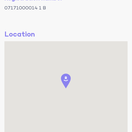
07171000014 1 B
Location