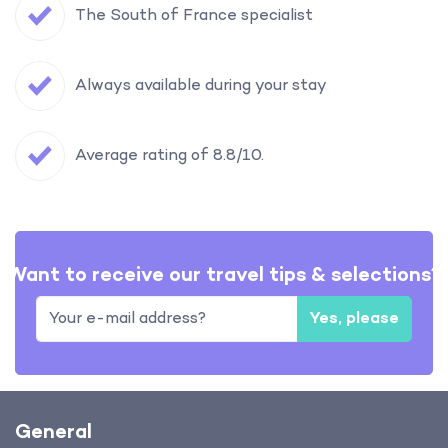
The South of France specialist
Always available during your stay
Average rating of 8.8/10.
Want to receive our travel tips & selections?
Yes, please
General