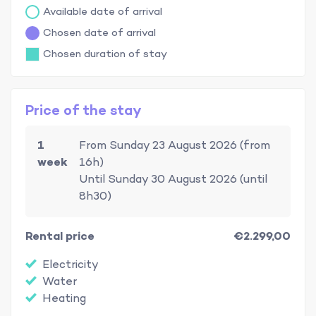
Available date of arrival
Chosen date of arrival
Chosen duration of stay
Price of the stay
1
From Sunday 23 August 2026 (from
week
16h)
Until Sunday 30 August 2026 (until
8h30)
Rental price
€2.299,00
Electricity
Water
Heating