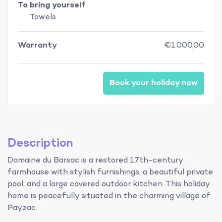
To bring yourself
Towels
Warranty
€1.000,00
Book your holiday now
Description
Domaine du Barsac is a restored 17th-century
farmhouse with stylish furnishings, a beautiful private
pool, and a large covered outdoor kitchen. This holiday
home is peacefully situated in the charming village of
Payzac.