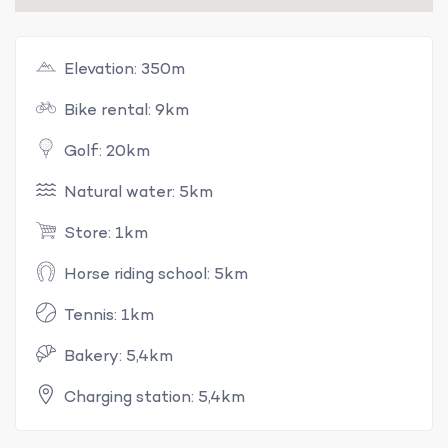
Elevation: 350m
Bike rental: 9km
Golf: 20km
Natural water: 5km
Store: 1km
Horse riding school: 5km
Tennis: 1km
Bakery: 5,4km
Charging station: 5,4km