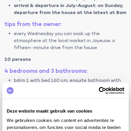
arrival & departure in July-August: on Sunday,
departure from the house at the latest at 8am
tips from the owner:
every Wednesday you can soak up the
atmosphere at the local market in Joyeuse, a
fifteen-minute drive from the house
10 persons
4 bedrooms and 3 bathrooms:
bdrm 1 with bed 160 cm, ensuite bathroom with
shower, sink and toilet
bdrm 2 with bed 160 cm, ensuite bathroom with
shower, sink and toilet
bdrm 3 with bed 140 cm (*)
Deze website maakt gebruik van cookies
bdrm 4 with bed 160 cm and 2 beds 90 cm
We gebruiken cookies om content en advertenties te
personaliseren, om functies voor social media te bieden
bathroom with bath/shower and 2 sinks