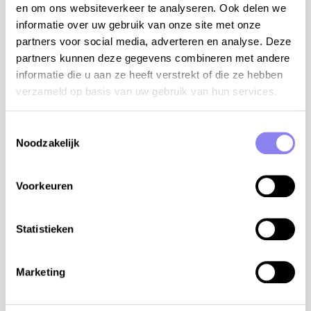
en om ons websiteverkeer te analyseren. Ook delen we
separate toilet
informatie over uw gebruik van onze site met onze
Outside the months of July and August you can rent
partners voor social media, adverteren en analyse. Deze
this house for 6 persons. The house remains
partners kunnen deze gegevens combineren met andere
completely private for your group, but the
informatie die u aan ze heeft verstrekt of die ze hebben
rooms/bathrooms marked with a (*) will be locked. To
verzameld op basis van uw gebruik van hun services.
see the rental price for 6 persons, adjust the number
of people above the calendar.
Toestemmingsselectie
Noodzakelijk
terrain:
house: 130m²
Voorkeuren
domain: 40a
private swimming pool: 12x6m and 1,30m deep
with stairs and secured with alarm
Statistieken
bathroom with walk-in shower, sink and toilet at
the pool
Marketing
fitted outdoor kitchen with large fridge with
freezer, electric hobs and plancha