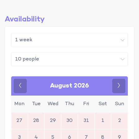
Availability
August 2026
Previous
Next
Mon
Tue
Wed
Thu
Fri
Sat
Sun
27
28
29
30
31
1
2
3
4
5
6
7
8
9