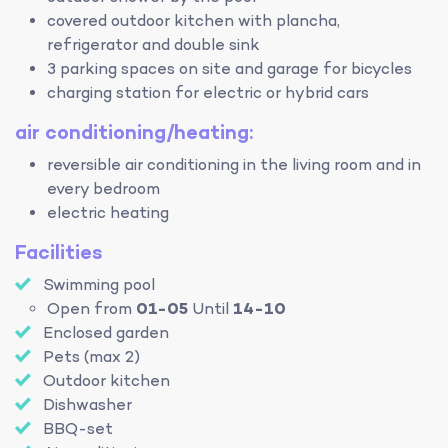
covered outdoor kitchen with plancha,
refrigerator and double sink
3 parking spaces on site and garage for bicycles
charging station for electric or hybrid cars
air conditioning/heating:
reversible air conditioning in the living room and in
every bedroom
electric heating
Facilities
Swimming pool
Open from
01-05
Until
14-10
Enclosed garden
Pets (max 2)
Outdoor kitchen
Dishwasher
BBQ-set