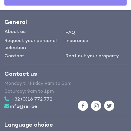
General
About us
FAQ
Request your personal
Insurance
selection
Contact
Rent out your property
Contact us
Monday till Friday 9am to 5pm
Saturday: 9am to 1pm
+32 (0)16 772 772
info@reli.be
Facebook
Instagram
Twitter
Language choice