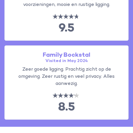
voorzieningen, mooie en rustige ligging.
9.5
Family Bockstal
Visited in May 2024
Zeer goede ligging. Prachtig zicht op de
omgeving. Zeer rustig en veel privacy. Alles
aanwezig.
8.5