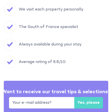
We visit each property personally
The South of France specialist
Always available during your stay
Average rating of 8.8/10.
Want to receive our travel tips & selections?
Yes, please