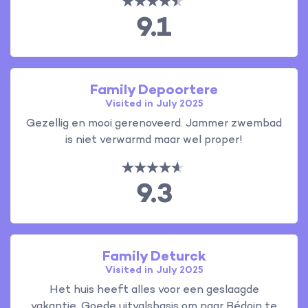
9.1
Family Depoortere
Visited in July 2025
Gezellig en mooi gerenoveerd. Jammer zwembad
is niet verwarmd maar wel proper!
9.3
Family Deturck
Visited in July 2025
Het huis heeft alles voor een geslaagde
vakantie. Goede uitvalsbasis om naar Bédoin te