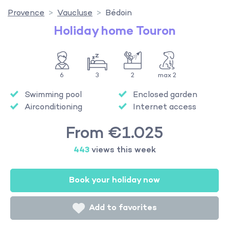
Provence
Vaucluse
Bédoin
Holiday home Touron
6
3
2
max 2
Swimming pool
Enclosed garden
Airconditioning
Internet access
From €1.025
443
views this week
Book your holiday now
Add to favorites