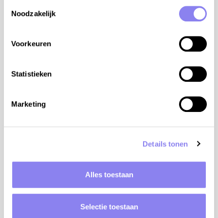
Toestemmingsselectie
Noodzakelijk
Voorkeuren
Statistieken
Marketing
Elevation: 438m
Details tonen
Bike rental: 4km
Alles toestaan
Golf: 25km
Natural water: 10km
Selectie toestaan
Store: 4km