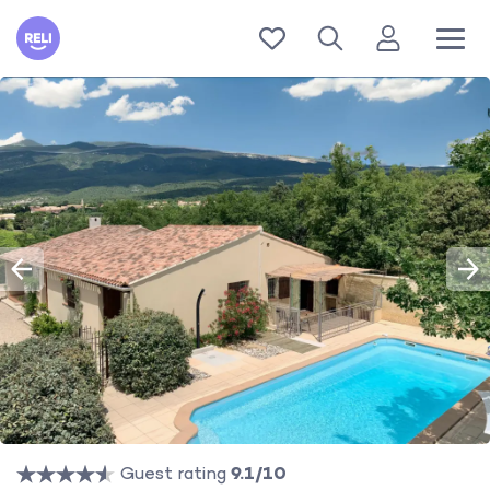
Reli
Guest rating
9.1/10