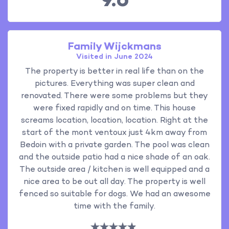
9.6
Family Wijckmans
Visited in June 2024
The property is better in real life than on the
pictures. Everything was super clean and
renovated. There were some problems but they
were fixed rapidly and on time. This house
screams location, location, location. Right at the
start of the mont ventoux just 4km away from
Bedoin with a private garden. The pool was clean
and the outside patio had a nice shade of an oak.
The outside area / kitchen is well equipped and a
nice area to be out all day. The property is well
fenced so suitable for dogs. We had an awesome
time with the family.