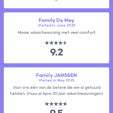
Family De Mey
Visited in June 2025
Mooie vakantiewoning met veel comfort
9.2
Family JANSSEN
Visited in May 2025
Voor ons één van de betere die we al gehuurd
hebben. (Huur al bijna 30 jaar vakantiewoningen)