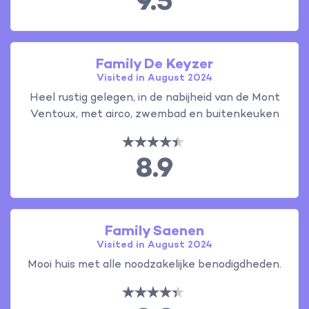
9.5
Family De Keyzer
Visited in August 2024
Heel rustig gelegen, in de nabijheid van de Mont
Ventoux, met airco, zwembad en buitenkeuken
8.9
Family Saenen
Visited in August 2024
Mooi huis met alle noodzakelijke benodigdheden.