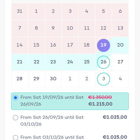
31
1
2
3
4
5
6
7
8
9
10
11
12
13
14
15
16
17
18
19
20
21
22
23
24
25
26
27
28
29
30
1
2
3
4
From Sat 19/09/26 until Sat
€1.350,00
26/09/26
€1.215,00
From Sat 26/09/26 until Sat
€1.025,00
03/10/26
From Sat 03/10/26 until Sat
€1.025,00