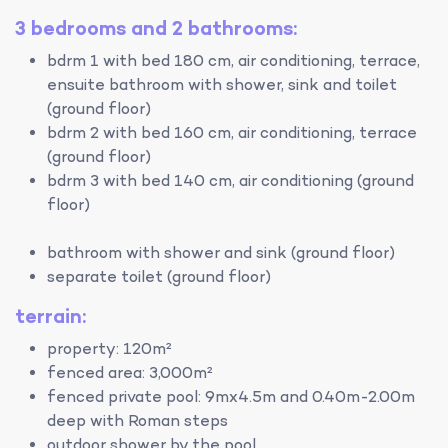
3 bedrooms and 2 bathrooms:
bdrm 1 with bed 180 cm, air conditioning, terrace,
ensuite bathroom with shower, sink and toilet
(ground floor)
bdrm 2 with bed 160 cm, air conditioning, terrace
(ground floor)
bdrm 3 with bed 140 cm, air conditioning (ground
floor)
bathroom with shower and sink (ground floor)
separate toilet (ground floor)
terrain:
property: 120m²
fenced area: 3,000m²
fenced private pool: 9mx4.5m and 0.40m-2.00m
deep with Roman steps
outdoor shower by the pool