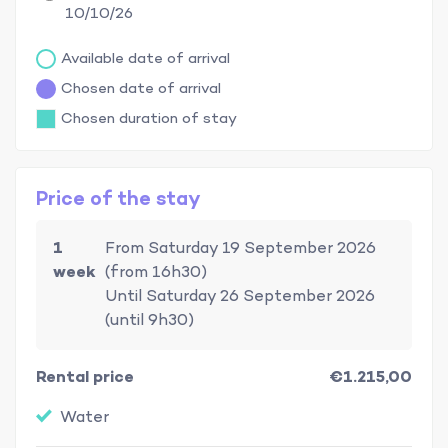
10/10/26
Available date of arrival
Chosen date of arrival
Chosen duration of stay
Price of the stay
1
From Saturday 19 September 2026
week
(from 16h30)
Until Saturday 26 September 2026
(until 9h30)
Rental price
€1.215,00
Water