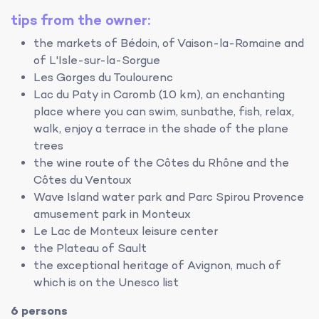
tips from the owner:
the markets of Bédoin, of Vaison-la-Romaine and
of L'Isle-sur-la-Sorgue
Les Gorges du Toulourenc
Lac du Paty in Caromb (10 km), an enchanting
place where you can swim, sunbathe, fish, relax,
walk, enjoy a terrace in the shade of the plane
trees
the wine route of the Côtes du Rhône and the
Côtes du Ventoux
Wave Island water park and Parc Spirou Provence
amusement park in Monteux
Le Lac de Monteux leisure center
the Plateau of Sault
the exceptional heritage of Avignon, much of
which is on the Unesco list
6 persons