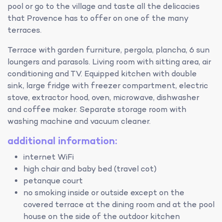
pool or go to the village and taste all the delicacies
that Provence has to offer on one of the many
terraces.
Terrace with garden furniture, pergola, plancha, 6 sun
loungers and parasols. Living room with sitting area, air
conditioning and TV. Equipped kitchen with double
sink, large fridge with freezer compartment, electric
stove, extractor hood, oven, microwave, dishwasher
and coffee maker. Separate storage room with
washing machine and vacuum cleaner.
additional information:
internet WiFi
high chair and baby bed (travel cot)
petanque court
no smoking inside or outside except on the
covered terrace at the dining room and at the pool
house on the side of the outdoor kitchen