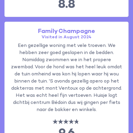
8.8
Family Champagne
Visited in August 2024
Een gezellige woning met vele troeven. We
hebben zeer goed geslapen in de bedden.
Namiddag zwommen we in het propere
zwembad. Voor de hond was het heel leuk omdat
de tuin omheind was kon hij lopen waar hij wou
binnen de tuin. 'S avonds gezellig apero op het
dakterras met mont Ventoux op de achtergrond.
Het was echt heel fijn vertoeven. Huisje logt
dichtbij centrum Bédoin dus wij gingen per fiets
naar de bakker en winkels.