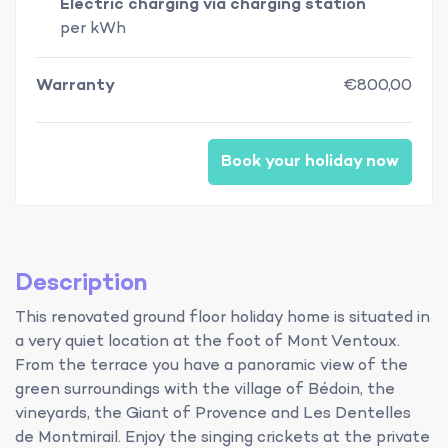
Electric charging via charging station
per kWh
Warranty
€800,00
Book your holiday now
Description
This renovated ground floor holiday home is situated in
a very quiet location at the foot of Mont Ventoux.
From the terrace you have a panoramic view of the
green surroundings with the village of Bédoin, the
vineyards, the Giant of Provence and Les Dentelles
de Montmirail. Enjoy the singing crickets at the private