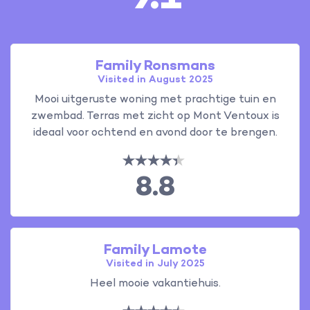
Family Ronsmans
Visited in August 2025
Mooi uitgeruste woning met prachtige tuin en
zwembad. Terras met zicht op Mont Ventoux is
ideaal voor ochtend en avond door te brengen.
8.8
Family Lamote
Visited in July 2025
Heel mooie vakantiehuis.