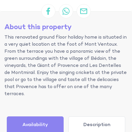
About this property
This renovated ground floor holiday home is situated in
a very quiet location at the foot of Mont Ventoux.
From the terrace you have a panoramic view of the
green surroundings with the village of Bédoin, the
vineyards, the Giant of Provence and Les Dentelles
de Montmirail. Enjoy the singing crickets at the private
pool or go to the village and taste all the delicacies
that Provence has to offer on one of the many
terraces.
Availability
Description