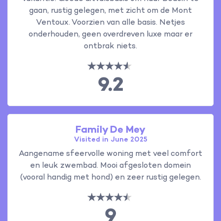
gaan, rustig gelegen, met zicht om de Mont
Ventoux. Voorzien van alle basis. Netjes
onderhouden, geen overdreven luxe maar er
ontbrak niets.
9.2
Family De Mey
Visited in June 2025
Aangename sfeervolle woning met veel comfort
en leuk zwembad. Mooi afgesloten domein
(vooral handig met hond) en zeer rustig gelegen.
9