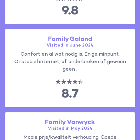
9.8
Family Galand
Visited in June 2024
Confort en al wat nodig is. Enige minpunt.
Onstabiel internet, of onderbroken of gewoon
geen .
8.7
Family Vanwyck
Visited in May 2024
Mooie prijs/kwaliteit verhouding. Goede