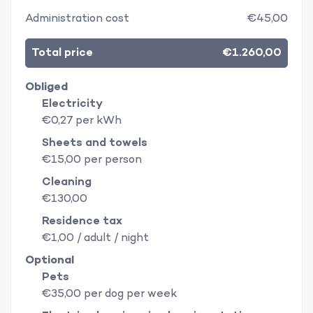
Administration cost
€45,00
Total price
€1.260,00
Obliged
Electricity
€0,27 per kWh
Sheets and towels
€15,00 per person
Cleaning
€130,00
Residence tax
€1,00 / adult / night
Optional
Pets
€35,00 per dog per week