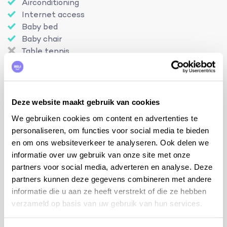
Airconditioning
Internet access
Baby bed
Baby chair
Table tennis
Petanque terrain
Detached house
Enclosed swimming pool
No visibility
Deze website maakt gebruik van cookies
Charging station
We gebruiken cookies om content en advertenties te
personaliseren, om functies voor social media te bieden
en om ons websiteverkeer te analyseren. Ook delen we
informatie over uw gebruik van onze site met onze
Location
partners voor social media, adverteren en analyse. Deze
partners kunnen deze gegevens combineren met andere
informatie die u aan ze heeft verstrekt of die ze hebben
verzameld op basis van uw gebruik van hun services.