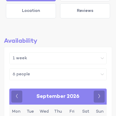
Location
Reviews
Availability
September 2026
Previous
Next
Mon
Tue
Wed
Thu
Fri
Sat
Sun