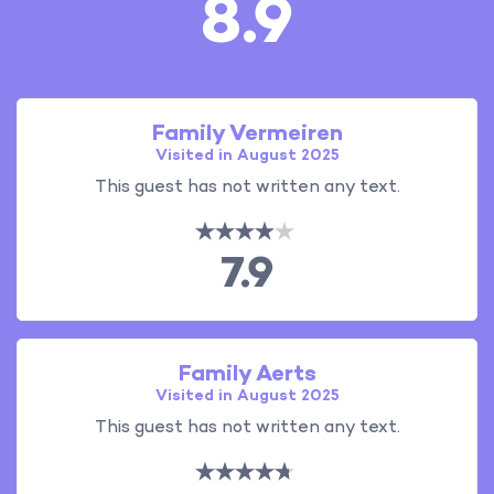
8.9
Family Vermeiren
Visited in August 2025
This guest has not written any text.
7.9
Family Aerts
Visited in August 2025
This guest has not written any text.