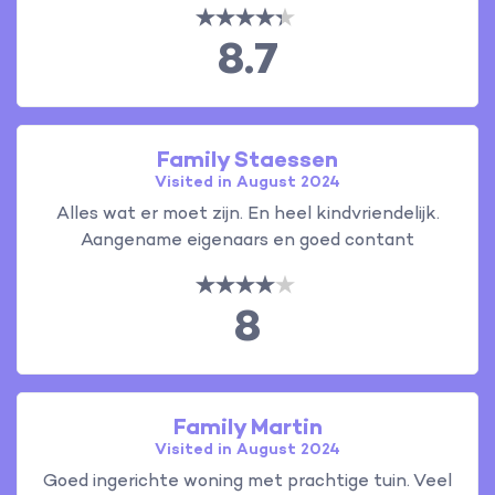
8.7
Family Staessen
Visited in August 2024
Alles wat er moet zijn. En heel kindvriendelijk.
Aangename eigenaars en goed contant
8
Family Martin
Visited in August 2024
Goed ingerichte woning met prachtige tuin. Veel