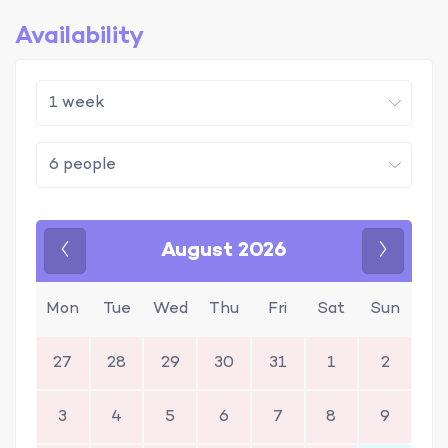
Availability
August 2026
Previous
Next
Mon
Tue
Wed
Thu
Fri
Sat
Sun
27
28
29
30
31
1
2
3
4
5
6
7
8
9