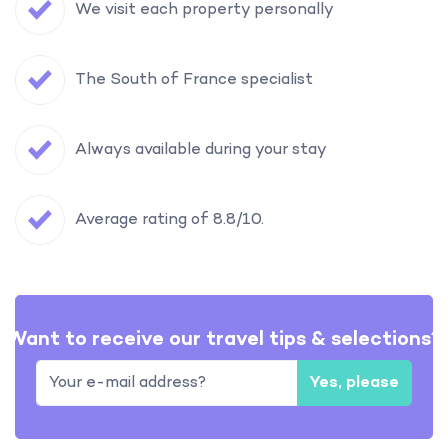
We visit each property personally
The South of France specialist
Always available during your stay
Average rating of 8.8/10.
Want to receive our travel tips & selections?
Yes, please