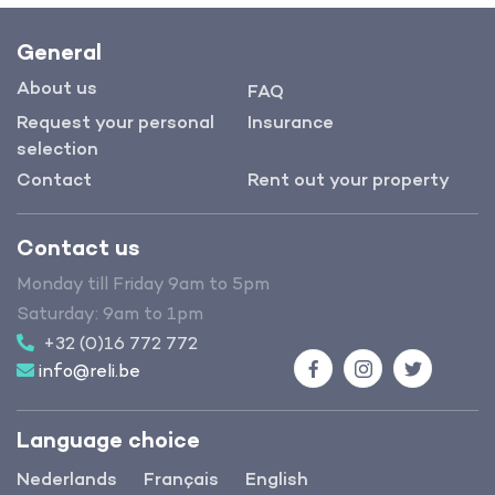
General
About us
FAQ
Request your personal
Insurance
selection
Contact
Rent out your property
Contact us
Monday till Friday 9am to 5pm
Saturday: 9am to 1pm
+32 (0)16 772 772
info@reli.be
Facebook
Instagram
Twitter
Language choice
Nederlands
Français
English