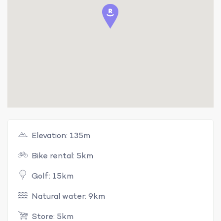
Elevation: 135m
Bike rental: 5km
Golf: 15km
Natural water: 9km
Store: 5km