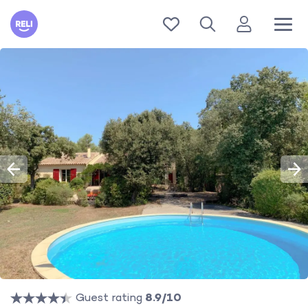
Reli
Guest rating
8.9/10