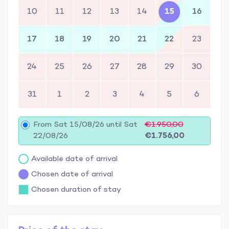
10
11
12
13
14
15
16
17
18
19
20
21
22
23
24
25
26
27
28
29
30
31
1
2
3
4
5
6
From Sat 15/08/26 until Sat
€1.950,00
22/08/26
€1.756,00
Available date of arrival
Chosen date of arrival
Chosen duration of stay