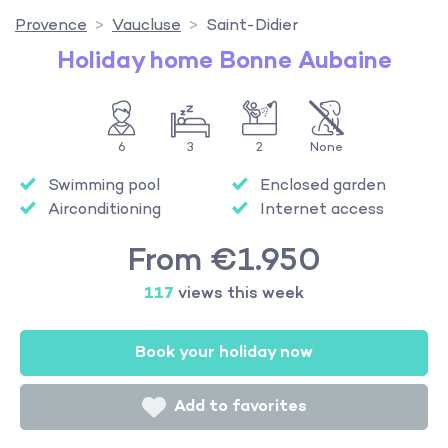
Provence
Vaucluse
Saint-Didier
Holiday home Bonne Aubaine
6
3
2
None
Swimming pool
Enclosed garden
Airconditioning
Internet access
From €1.950
117
views this week
Book your holiday now
Add to favorites