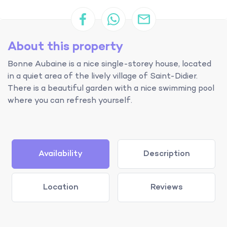
About this property
Bonne Aubaine is a nice single-storey house, located
in a quiet area of the lively village of Saint-Didier.
There is a beautiful garden with a nice swimming pool
where you can refresh yourself.
Availability
Description
Location
Reviews