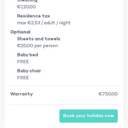
Cleaning
€120,00
Residence tax
max €2,53 / adult / night
Optional
Sheets and towels
€20,00 per person
Baby bed
FREE
Baby chair
FREE
Warranty
€750,00
Book your holiday now