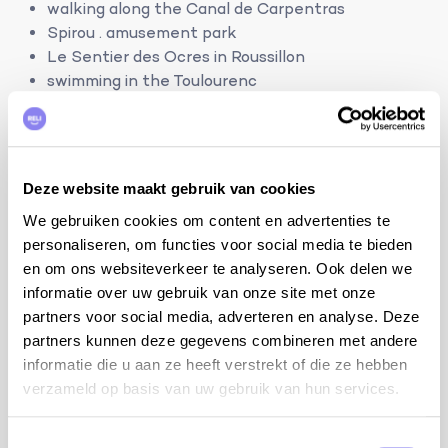
walking along the Canal de Carpentras
Spirou . amusement park
Le Sentier des Ocres in Roussillon
swimming in the Toulourenc
Les Baux de Provence
Avignon
6 persons
Deze website maakt gebruik van cookies
3 bedrooms and 2 bathrooms:
We gebruiken cookies om content en advertenties te
bdrm 1 with bed 160/2x80 cm, ensuite bathroom
personaliseren, om functies voor social media te bieden
with shower and sink
en om ons websiteverkeer te analyseren. Ook delen we
bdrm 2 with bed 160/2x80 cm
informatie over uw gebruik van onze site met onze
bdrm 3 with bed 160/2x80 cm
partners voor social media, adverteren en analyse. Deze
partners kunnen deze gegevens combineren met andere
bathroom with shower and double sink
informatie die u aan ze heeft verstrekt of die ze hebben
2 separate toilets
verzameld op basis van uw gebruik van hun services.
terrain:
Toestemmingsselectie