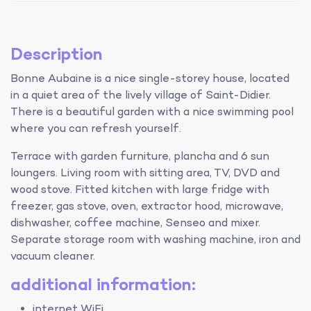
Description
Bonne Aubaine is a nice single-storey house, located
in a quiet area of the lively village of Saint-Didier.
There is a beautiful garden with a nice swimming pool
where you can refresh yourself.
Terrace with garden furniture, plancha and 6 sun
loungers. Living room with sitting area, TV, DVD and
wood stove. Fitted kitchen with large fridge with
freezer, gas stove, oven, extractor hood, microwave,
dishwasher, coffee machine, Senseo and mixer.
Separate storage room with washing machine, iron and
vacuum cleaner.
additional information:
internet WiFi