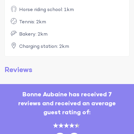
Horse riding school: 1km
Tennis: 2km
Bakery: 2km
Charging station: 2km
Reviews
Bonne Aubaine has received 7
reviews and received an average
guest rating of: