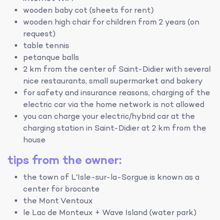
wooden baby cot (sheets for rent)
wooden high chair for children from 2 years (on
request)
table tennis
petanque balls
2 km from the center of Saint-Didier with several
nice restaurants, small supermarket and bakery
for safety and insurance reasons, charging of the
electric car via the home network is not allowed
you can charge your electric/hybrid car at the
charging station in Saint-Didier at 2 km from the
house
tips from the owner:
the town of L'Isle-sur-la-Sorgue is known as a
center for brocante
the Mont Ventoux
le Lac de Monteux + Wave Island (water park)