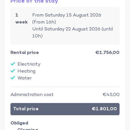
Price of the stay
1
From Saturday 15 August 2026
week
(from 16h)
Until Saturday 22 August 2026 (until
10h)
Rental price
€1.756,00
Electricity
Heating
Water
Administration cost
€45,00
Total price
€1.801,00
Obliged