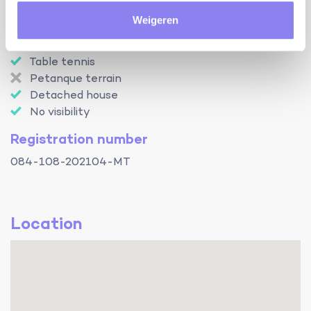
Internet access
Weigeren
Baby bed
Baby chair
Table tennis
Petanque terrain
Detached house
No visibility
Registration number
084-108-202104-MT
Location