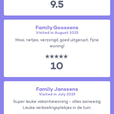
9.5
Family Goossens
Visited in August 2025
Mooi, netjes, verzongd, goed uitgerust, fijne
woning!
10
Family Janssens
Visited in July 2025
Super leuke vakantiewoning - alles aanwezig.
Leuke verkoelingsplekjes in de tuin.