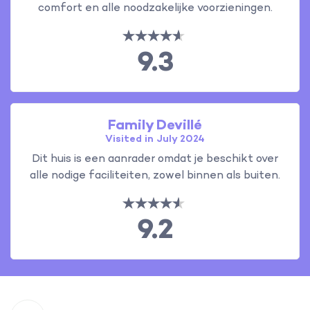
comfort en alle noodzakelijke voorzieningen.
9.3
Family Devillé
Visited in July 2024
Dit huis is een aanrader omdat je beschikt over
alle nodige faciliteiten, zowel binnen als buiten.
9.2