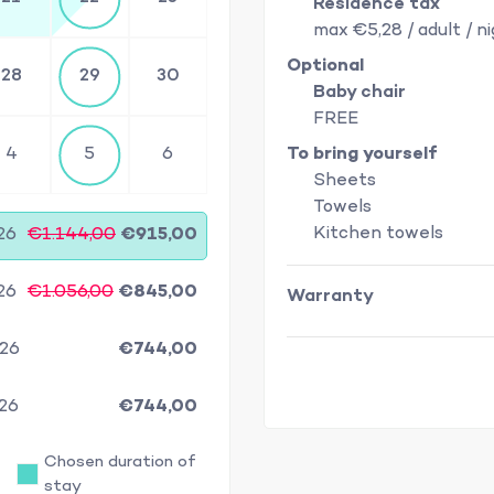
Residence tax
max €5,28 / adult / n
Optional
28
29
30
Baby chair
FREE
4
5
6
To bring yourself
Sheets
Towels
Kitchen towels
26
€1.144,00
€915,00
26
€1.056,00
€845,00
Warranty
/26
€744,00
/26
€744,00
Chosen duration of
stay