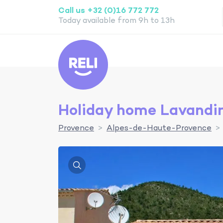
Call us +32 (0)16 772 772
Today available from 9h to 13h
Reli
Holiday home Lavandi
Provence
Alpes-de-Haute-Provence