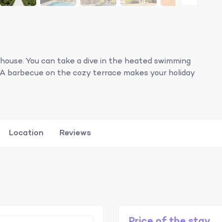
 house. You can take a dive in the heated swimming
de. A barbecue on the cozy terrace makes your holiday
Location
Reviews
Price of the stay