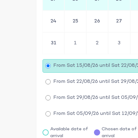
24
25
26
27
31
1
2
3
From Sat 15/08/26 until Sat 22/08/
From Sat 22/08/26 until Sat 29/08/
From Sat 29/08/26 until Sat 05/09
From Sat 05/09/26 until Sat 12/09
Available date of
Chosen date of
arrival
arrival