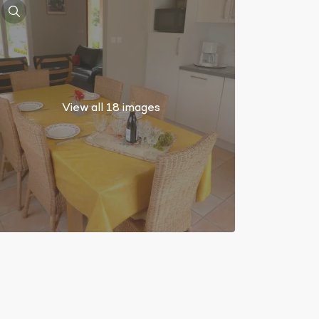
View all 18 images