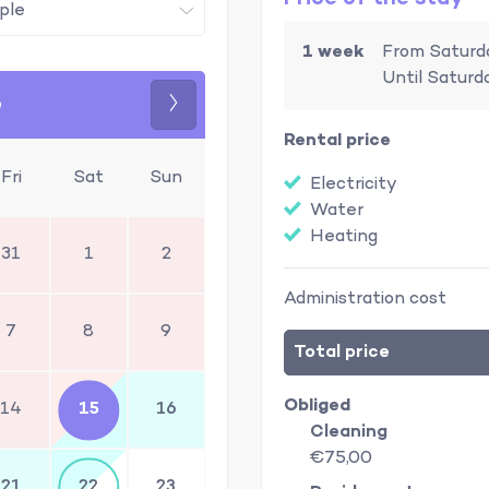
1 week
From Saturd
Until Saturd
6
Next
Rental price
Fri
Sat
Sun
Electricity
Water
Heating
31
1
2
Administration cost
7
8
9
Total price
Obliged
14
15
16
Cleaning
€75,00
21
22
23