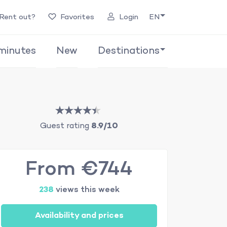
Rent out?
Favorites
Login
EN
minutes
New
Destinations
Guest rating
8.9/10
From €744
238
views this week
Availability and prices