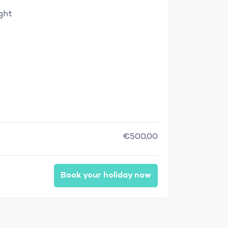
ight
€500,00
Book your holiday now