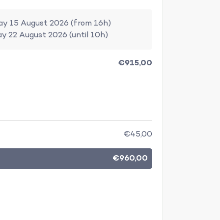
ay 15 August 2026 (from 16h)
ay 22 August 2026 (until 10h)
€915,00
€45,00
€960,00