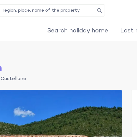
Search
Search holiday home
Last 
n
Castellane