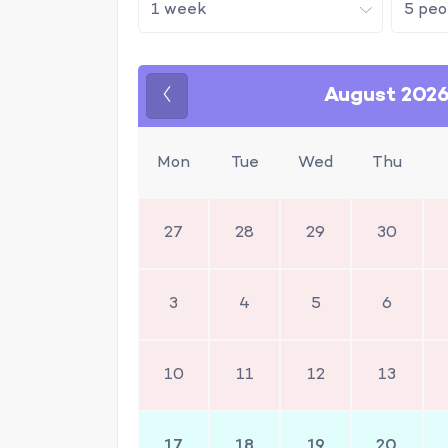
August 202
Previous
Mon
Tue
Wed
Thu
27
28
29
30
3
4
5
6
10
11
12
13
17
18
19
20