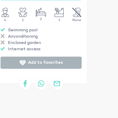
2
4
1
1
None
Swimming pool
Airconditioning
Enclosed garden
Internet access
Add to favorites