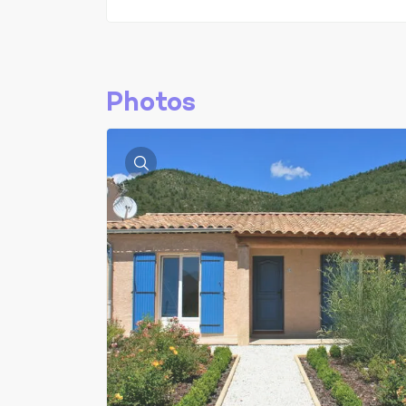
Photos