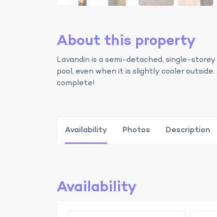
About this property
Lavandin is a semi-detached, single-storey
pool, even when it is slightly cooler outsi
complete!
Availability
Photos
Description
Availability