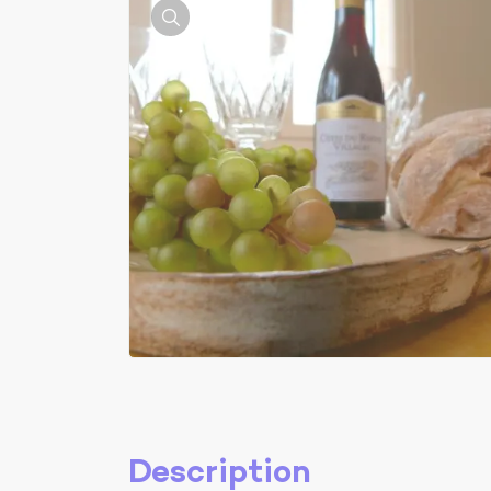
Description