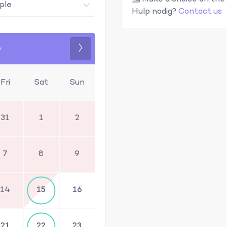
Hulp nodig?
Contact us
6
Next
Fri
Sat
Sun
31
1
2
7
8
9
14
15
16
21
22
23