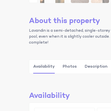
About this property
Lavandin is a semi-detached, single-storey
pool, even when it is slightly cooler outsi
complete!
Availability
Photos
Description
Availability