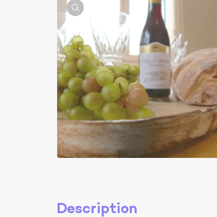
Description