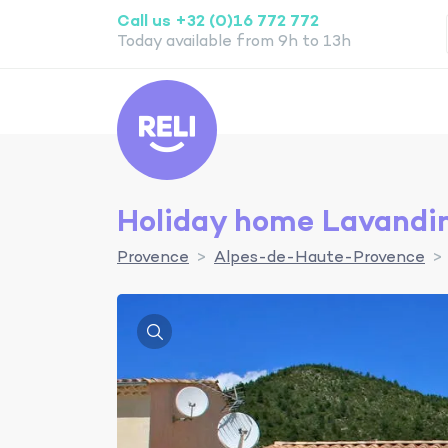
Call us +32 (0)16 772 772
Today available from 9h to 13h
Reli
Holiday home Lavandi
Provence
Alpes-de-Haute-Provence