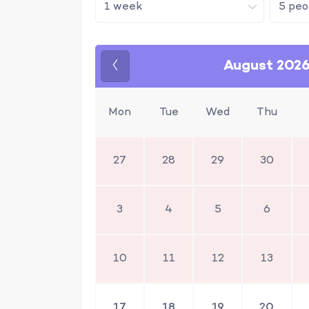
August 202
Previous
Mon
Tue
Wed
Thu
27
28
29
30
3
4
5
6
10
11
12
13
17
18
19
20