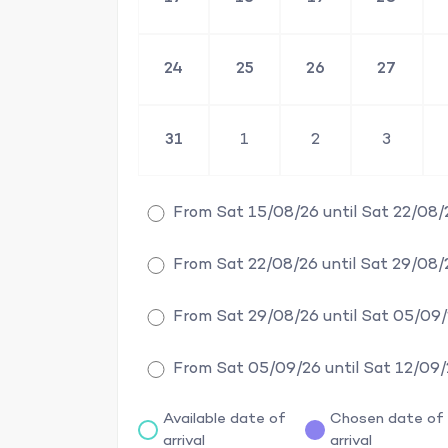
24
25
26
27
31
1
2
3
From Sat 15/08/26 until Sat 22/08/
From Sat 22/08/26 until Sat 29/08/
From Sat 29/08/26 until Sat 05/09
From Sat 05/09/26 until Sat 12/09
Available date of
Chosen date of
arrival
arrival