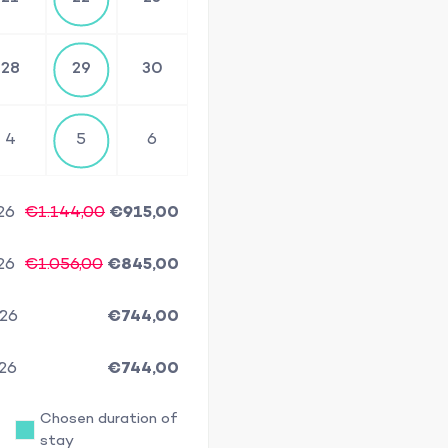
28
29
30
4
5
6
26
€1.144,00
€915,00
26
€1.056,00
€845,00
/26
€744,00
/26
€744,00
Chosen duration of
stay