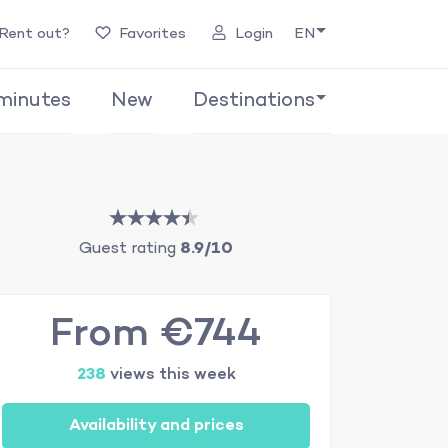
Rent out?
Favorites
Login
EN
minutes
New
Destinations
Guest rating
8.9/10
From €744
238
views this week
Availability and prices