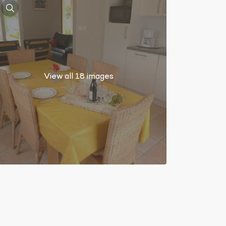
View all 18 images