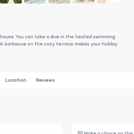
 house. You can take a dive in the heated swimming
de. A barbecue on the cozy terrace makes your holiday
Location
Reviews
Make a choice on the 