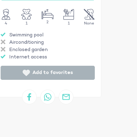
2
4
1
1
None
Swimming pool
Airconditioning
Enclosed garden
Internet access
Add to favorites