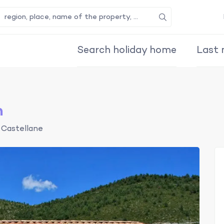
Search
Search holiday home
Last 
n
Castellane