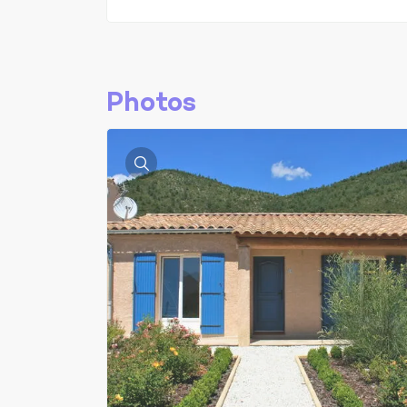
Photos