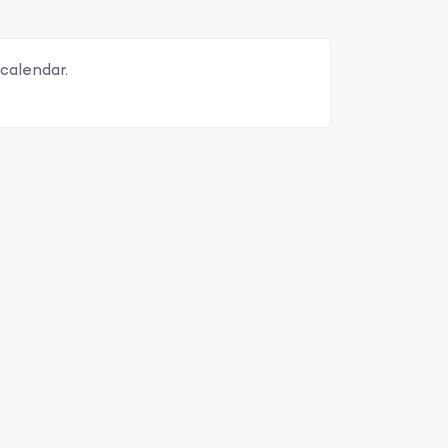
calendar.