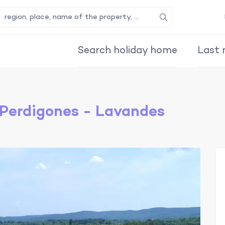
Search
Search holiday home
Last 
Perdigones - Lavandes