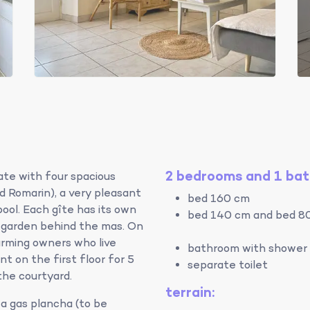
2 bedrooms and 1 ba
ate with four spacious
nd Romarin), a very pleasant
bed 160 cm
ol. Each gîte has its own
bed 140 cm and bed 8
l garden behind the mas. On
arming owners who live
bathroom with shower 
t on the first floor for 5
separate toilet
the courtyard.
terrain:
a gas plancha (to be