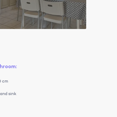
throom:
0 cm
and sink