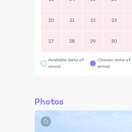
20
21
22
23
27
28
29
30
Available date of
Chosen date of
arrival
arrival
Photos