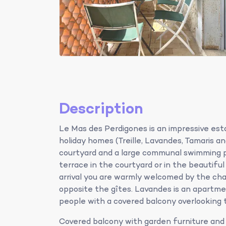
Description
Le Mas des Perdigones is an impressive est
holiday homes (Treille, Lavandes, Tamaris a
courtyard and a large communal swimming po
terrace in the courtyard or in the beautifu
arrival you are warmly welcomed by the ch
opposite the gîtes. Lavandes is an apartmen
people with a covered balcony overlooking 
Covered balcony with garden furniture and 