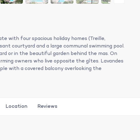
te with four spacious holiday homes (Treille,
asant courtyard and a large communal swimming pool.
ard or in the beautiful garden behind the mas. On
arming owners who live opposite the gîtes. Lavandes
ople with a covered balcony overlooking the
Location
Reviews