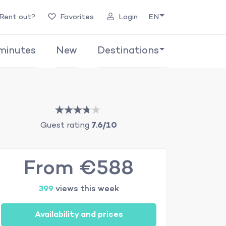
Rent out?
Favorites
Login
EN
minutes
New
Destinations
Guest rating
7.6/10
From €588
399
views this week
Availability and prices