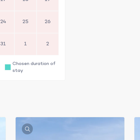
24
25
26
31
1
2
Chosen duration of
stay