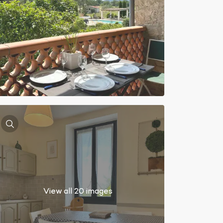
View all 20 images