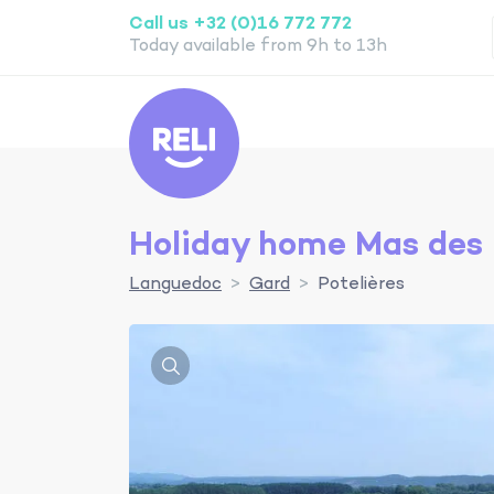
Call us +32 (0)16 772 772
Today available from 9h to 13h
Reli
Holiday home Mas des 
Languedoc
Gard
Potelières