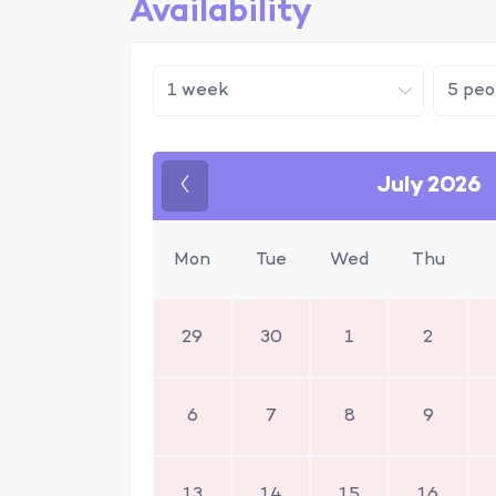
Availability
July 2026
Previous
Mon
Tue
Wed
Thu
29
30
1
2
6
7
8
9
13
14
15
16