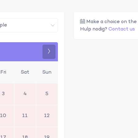
Make a choice on the 
Hulp nodig?
Contact us
Next
Fri
Sat
Sun
3
4
5
10
11
12
17
18
19