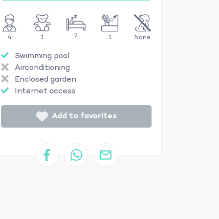
2
4
1
1
None
Swimming pool
Airconditioning
Enclosed garden
Internet access
Add to favorites