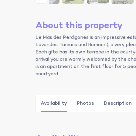
About this property
Le Mas des Perdigones is an impressive esta
Lavandes, Tamaris and Romarin), a very ple
Each gîte has its own terrace in the courty
arrival you are warmly welcomed by the ch
is an apartment on the first floor for 5 pe
courtyard.
Availability
Photos
Description