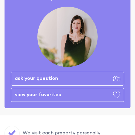
ask your question
view your favorites
We visit each property personally