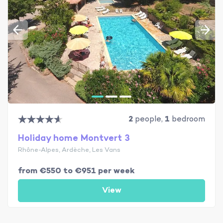
2
people,
1
bedroom
Holiday home Montvert 3
Rhône-Alpes, Ardèche, Les Vans
from €550 to €951 per week
View