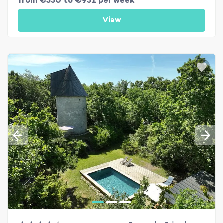
from €550 to €951 per week
View