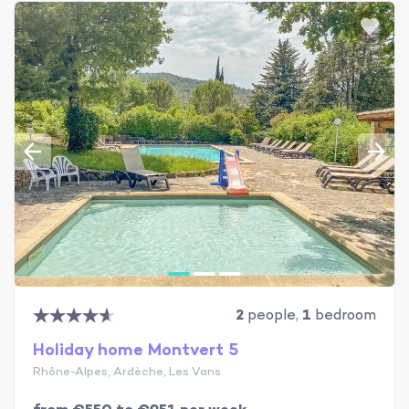
2
people,
1
bedroom
Holiday home Montvert 5
Rhône-Alpes, Ardèche, Les Vans