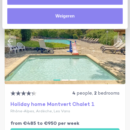
Weigeren
4
people,
2
bedrooms
Holiday home Montvert Chalet 1
Rhône-Alpes, Ardèche, Les Vans
from €485 to €950 per week