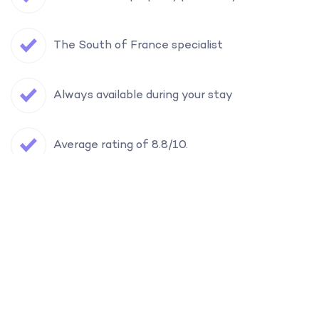
The South of France specialist
Always available during your stay
Average rating of 8.8/10.
Filter
Find your holiday home in the South of
France
Want to receive our travel tips & selections?
Where?
Yes, please