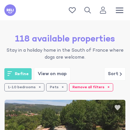
Reli
118 available properties
Stay in a holiday home in the South of France where
dogs are welcome.
View on map
Sort
Refine
1-10 bedrooms
Pets
Remove all filters