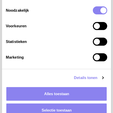
Toestemmingsselectie
Noodzakelijk
Voorkeuren
Statistieken
3
people,
2
bedrooms
Marketing
Holiday home Chataigniers
Rhône-Alpes, Ardèche, Juvinas
Details tonen
from €525 to €1.113 per week
View
Alles toestaan
Selectie toestaan