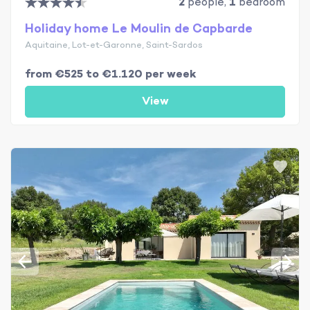
2
people,
1
bedroom
Holiday home Le Moulin de Capbarde
Aquitaine, Lot-et-Garonne, Saint-Sardos
from €525 to €1.120 per week
View