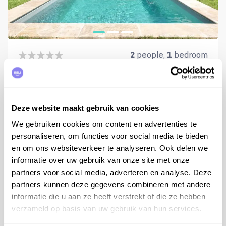
2
people,
1
bedroom
Holiday home Cérestain
Provence, Alpes-de-Haute-Provence, Céreste-en-Luberon
from €750 to €1.410 per week
Deze website maakt gebruik van cookies
We gebruiken cookies om content en advertenties te
View
personaliseren, om functies voor social media te bieden
en om ons websiteverkeer te analyseren. Ook delen we
informatie over uw gebruik van onze site met onze
partners voor social media, adverteren en analyse. Deze
partners kunnen deze gegevens combineren met andere
informatie die u aan ze heeft verstrekt of die ze hebben
verzameld op basis van uw gebruik van hun services.