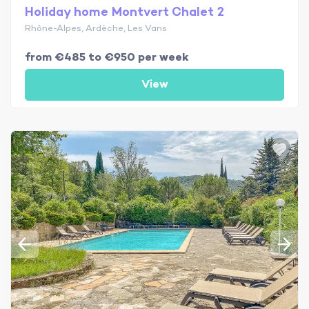
Holiday home Montvert Chalet 2
Rhône-Alpes, Ardèche, Les Vans
from €485 to €950 per week
View