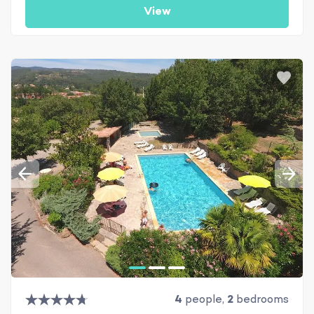
View
4
people,
2
bedrooms