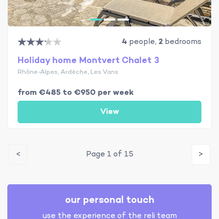
4
people,
2
bedrooms
Holiday home Montvert Chalet 3
Rhône-Alpes, Ardèche, Les Vans
from €485 to €950 per week
View
<
Page 1 of 15
>
our personal touch
use the experience of the reli team