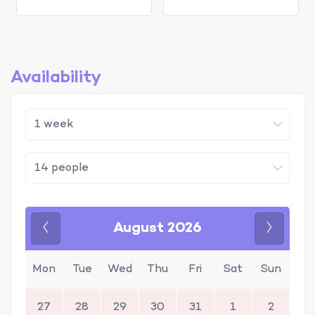
Availability
August 2026
Previous
Next
Mon
Tue
Wed
Thu
Fri
Sat
Sun
27
28
29
30
31
1
2