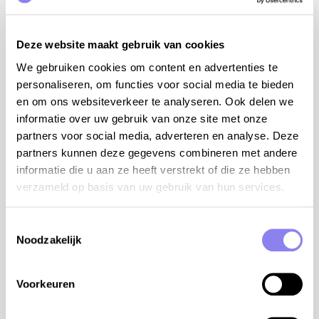
La ferme du Chaudron Magique in Brugnac (9 km),
organic farm with activities for adults and
children, everyone can actively participate on the
Deze website maakt gebruik van cookies
farm: bottle-feed the lambs, milk the goats,
We gebruiken cookies om content en advertenties te
make their own cheese or bread
personaliseren, om functies voor social media te bieden
Prunes Farm and Museum in Lafitte-sur-Lot (15
en om ons websiteverkeer te analyseren. Ook delen we
km)
informatie over uw gebruik van onze site met onze
swimming in the small lake with beach « Lac de
partners voor social media, adverteren en analyse. Deze
Baniérettes » (27 km)
partners kunnen deze gegevens combineren met andere
informatie die u aan ze heeft verstrekt of die ze hebben
7 bedrooms and 5 bathrooms:
verzameld op basis van uw gebruik van hun services.
The main house: 10 persons
bdrm 1 with bed 180 cm, mosquito screen, ensuite
Toestemmingsselectie
Noodzakelijk
bathroom with shower, sink and toilet (ground
floor)
bdrm 2 with bed 180 cm, mosquito screen, ensuite
Voorkeuren
bathroom with shower, sink and toilet (ground
floor)