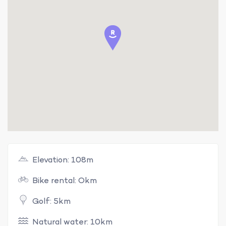
Elevation: 108m
Bike rental: Okm
Golf: 5km
Natural water: 10km