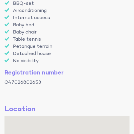
BBQ-set
Airconditioning
Internet access
Baby bed
Baby chair
Table tennis
Petanque terrain
Detached house
No visibility
Registration number
C47026802653
Location