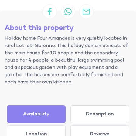
About this property
Holiday home Four Amandes is very quietly located in
rural Lot-et-Garonne. This holiday domain consists of
the main house for 10 people and the secondary
house for 4 people, a beautiful large swimming pool
and a spacious garden with play equipment and a
gazebo. The houses are comfortably furnished and
each have their own kitchen.
Availability
Description
Location
Reviews