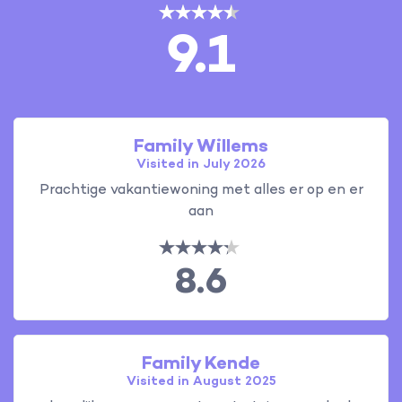
9.1
Family Willems
Visited in July 2026
Prachtige vakantiewoning met alles er op en er
aan
8.6
Family Kende
Visited in August 2025