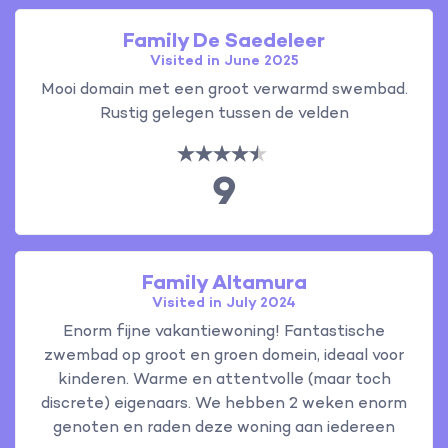
Family De Saedeleer
Visited in June 2025
Mooi domain met een groot verwarmd swembad.
Rustig gelegen tussen de velden
9
Family Altamura
Visited in July 2024
Enorm fijne vakantiewoning! Fantastische
zwembad op groot en groen domein, ideaal voor
kinderen. Warme en attentvolle (maar toch
discrete) eigenaars. We hebben 2 weken enorm
genoten en raden deze woning aan iedereen