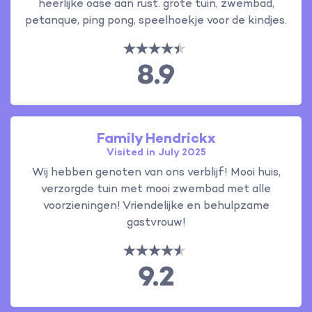
heerlijke oase aan rust. grote tuin, zwembad,
petanque, ping pong, speelhoekje voor de kindjes.
8.9
Family Hendrickx
Visited in July 2025
Wij hebben genoten van ons verblijf! Mooi huis,
verzorgde tuin met mooi zwembad met alle
voorzieningen! Vriendelijke en behulpzame
gastvrouw!
9.2