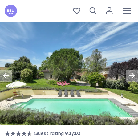
Reli
Guest rating
9.1/10