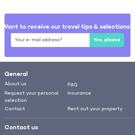
Want to receive our travel tips & selections?
Yes, please
General
About us
FAQ
Request your personal
Insurance
selection
Contact
Rent out your property
Contact us