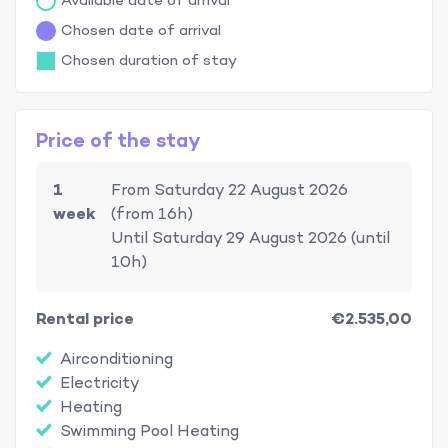
Available date of arrival
Chosen date of arrival
Chosen duration of stay
Price of the stay
1
From Saturday 22 August 2026
week
(from 16h)
Until Saturday 29 August 2026 (until
10h)
Rental price
€2.535,00
Airconditioning
Electricity
Heating
Swimming Pool Heating