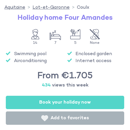
Aquitaine
Lot-et-Garonne
Coulx
Holiday home Four Amandes
14
7
5
None
Swimming pool
Enclosed garden
Airconditioning
Internet access
From €1.705
434
views this week
Book your holiday now
Add to favorites