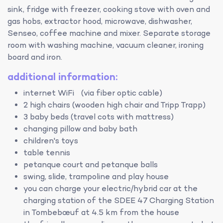
sink, fridge with freezer, cooking stove with oven and
gas hobs, extractor hood, microwave, dishwasher,
Senseo, coffee machine and mixer. Separate storage
room with washing machine, vacuum cleaner, ironing
board and iron.
additional information:
internet WiFi (via fiber optic cable)
2 high chairs (wooden high chair and Tripp Trapp)
3 baby beds (travel cots with mattress)
changing pillow and baby bath
children's toys
table tennis
petanque court and petanque balls
swing, slide, trampoline and play house
you can charge your electric/hybrid car at the
charging station of the SDEE 47 Charging Station
in Tombebœuf at 4.5 km from the house