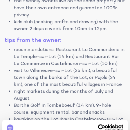
the friendly owners live on the same property but
have their own entrance and guarantee 100%
privacy
kids club (cooking, crafts and drawing) with the
owner: 2 days a week from 10am to 12pm
tips from the owner:
recommendations: Restaurant La Commanderie in
Le Temple-sur-Lot (14 km) and Restaurant Bar
Le Commerce in Castelmoron-sur-Lot (10 km)
visit to Villeneuve-sur-Lot (25 km), a beautiful
town along the banks of the Lot, or Pujols (24
km), one of the most beautiful villages in France
night markets during the months of July and
August
Barthe Golf in Tombeboeuf (3.4 km), 9-hole
course, equipment rental, bar and snacks
kayaking on the Lot river in Castelmoron-sur-Lot
(10 km)