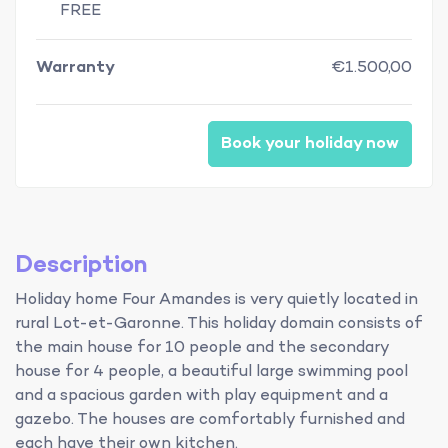
FREE
Warranty
€1.500,00
Book your holiday now
Description
Holiday home Four Amandes is very quietly located in
rural Lot-et-Garonne. This holiday domain consists of
the main house for 10 people and the secondary
house for 4 people, a beautiful large swimming pool
and a spacious garden with play equipment and a
gazebo. The houses are comfortably furnished and
each have their own kitchen.