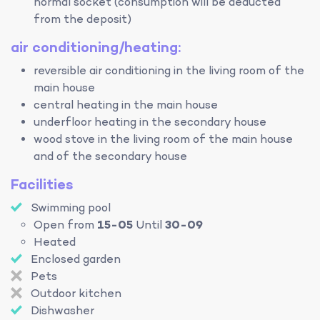
normal socket (consumption will be deducted
from the deposit)
air conditioning/heating:
reversible air conditioning in the living room of the
main house
central heating in the main house
underfloor heating in the secondary house
wood stove in the living room of the main house
and of the secondary house
Facilities
Swimming pool
Open from
15-05
Until
30-09
Heated
Enclosed garden
Pets
Outdoor kitchen
Dishwasher