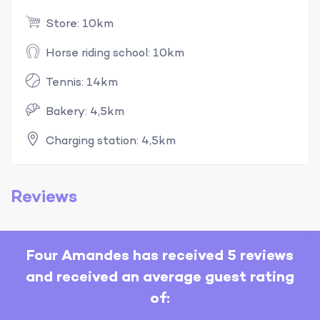
Store: 10km
Horse riding school: 10km
Tennis: 14km
Bakery: 4,5km
Charging station: 4,5km
Reviews
Four Amandes has received 5 reviews
and received an average guest rating
of: