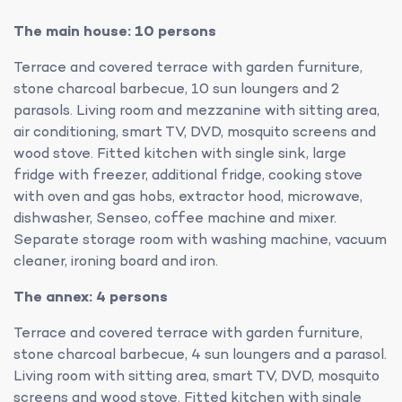
The main house: 10 persons
Terrace and covered terrace with garden furniture,
stone charcoal barbecue, 10 sun loungers and 2
parasols. Living room and mezzanine with sitting area,
air conditioning, smart TV, DVD, mosquito screens and
wood stove. Fitted kitchen with single sink, large
fridge with freezer, additional fridge, cooking stove
with oven and gas hobs, extractor hood, microwave,
dishwasher, Senseo, coffee machine and mixer.
Separate storage room with washing machine, vacuum
cleaner, ironing board and iron.
The annex: 4 persons
Terrace and covered terrace with garden furniture,
stone charcoal barbecue, 4 sun loungers and a parasol.
Living room with sitting area, smart TV, DVD, mosquito
screens and wood stove. Fitted kitchen with single