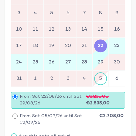
3
4
5
6
7
8
9
10
11
12
13
14
15
16
17
18
19
20
21
22
23
24
25
26
27
28
29
30
31
1
2
3
4
5
6
From Sat 22/08/26 until Sat
€3.230,00
29/08/26
€2.535,00
From Sat 05/09/26 until Sat
€2.708,00
12/09/26