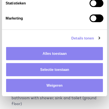
bdrm 3 with bed 180/2x90 cm, mosquito screen
Statistieken
(first floor)
bdrm 4 with bed 180/2x90 cm, mosquito screen
Marketing
(first floor)
bdrm 5 with bed 180/2x90 cm, mosquito screen
(first floor)
Details tonen
bathroom with bath, shower and 2 sinks (first
floor)
Alles toestaan
separate toilet (first floor)
The annex: 4 persons
Selectie toestaan
bdrm 6 with bed 180/2x90 cm, mosquito screen,
ensuite bathroom with shower, sink and toilet
Weigeren
(ground floor)
bdrm 7 with bed 180 cm, mosquito screen, ensuite
bathroom with shower, sink and toilet (ground
floor)