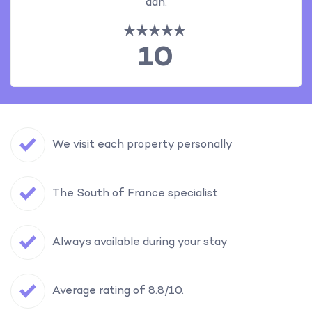
aan.
10
We visit each property personally
The South of France specialist
Always available during your stay
Average rating of 8.8/10.