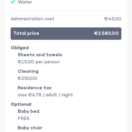
Water
Administration cost
€45,00
Total price
€2.580,00
Obliged
Sheets and towels
€15,00 per person
Cleaning
€250,00
Residence tax
max €6,78 / adult / night
Optional
Baby bed
FREE
Baby chair