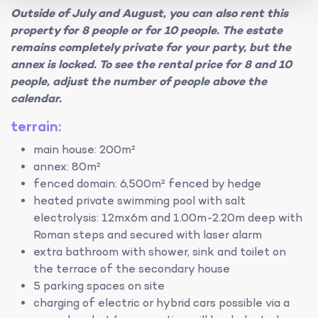
Outside of July and August, you can also rent this
property for 8 people or for 10 people. The estate
remains completely private for your party, but the
annex is locked. To see the rental price for 8 and 10
people, adjust the number of people above the
calendar.
terrain:
main house: 200m²
annex: 80m²
fenced domain: 6,500m² fenced by hedge
heated private swimming pool with salt
electrolysis: 12mx6m and 1.00m-2.20m deep with
Roman steps and secured with laser alarm
extra bathroom with shower, sink and toilet on
the terrace of the secondary house
5 parking spaces on site
charging of electric or hybrid cars possible via a