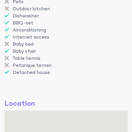
Pets
Outdoor kitchen
Dishwasher
BBQ-set
Airconditioning
Internet access
Baby bed
Baby chair
Table tennis
Petanque terrain
Detached house
Location