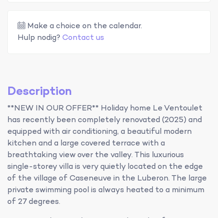
Make a choice on the calendar.
Hulp nodig?
Contact us
Description
**NEW IN OUR OFFER** Holiday home Le Ventoulet
has recently been completely renovated (2025) and
equipped with air conditioning, a beautiful modern
kitchen and a large covered terrace with a
breathtaking view over the valley. This luxurious
single-storey villa is very quietly located on the edge
of the village of Caseneuve in the Luberon. The large
private swimming pool is always heated to a minimum
of 27 degrees.