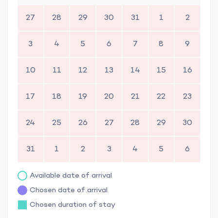
27
28
29
30
31
1
2
3
4
5
6
7
8
9
10
11
12
13
14
15
16
17
18
19
20
21
22
23
24
25
26
27
28
29
30
31
1
2
3
4
5
6
Available date of arrival
Chosen date of arrival
Chosen duration of stay