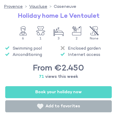
Provence
Vaucluse
Caseneuve
Holiday home Le Ventoulet
6
1
3
2
None
Swimming pool
Enclosed garden
Airconditioning
Internet access
From €2.450
71
views this week
Book your holiday now
Add to favorites