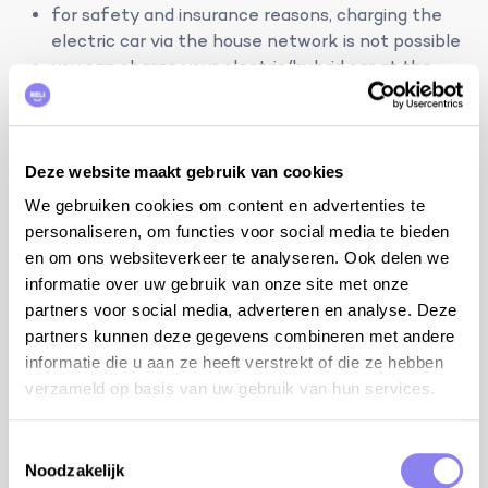
for safety and insurance reasons, charging the
electric car via the house network is not possible
you can charge your electric/hybrid car at the
charging station in Apt, 8 km from the house
tips from the owner:
the house is half an hour from Mont Ventoux
Deze website maakt gebruik van cookies
stargazing in the observatory of Haute-Provence
We gebruiken cookies om content en advertenties te
in Saint-Michel
personaliseren, om functies voor social media te bieden
the Colorado Provençal in Rustrel
en om ons websiteverkeer te analyseren. Ook delen we
many restaurants and bars with concerts in the
informatie over uw gebruik van onze site met onze
summer
partners voor social media, adverteren en analyse. Deze
endless walks and bike rides
partners kunnen deze gegevens combineren met andere
the Mourre Nègre (top of the Luberon) at 1,125m
informatie die u aan ze heeft verstrekt of die ze hebben
altitude
verzameld op basis van uw gebruik van hun services.
kayaking on the river La Sorgue (departure in
Fontaine-de-Vaucluse)
Toestemmingsselectie
horse riding in Caseneuve
Noodzakelijk
the Palais des Papes in Avignon, the largest