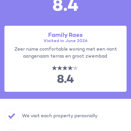
8.4
Family Raes
Visited in June 2026
Zeer ruime comfortable woning met een riant
aangenaam terras en groot zwembad.
8.4
We visit each property personally