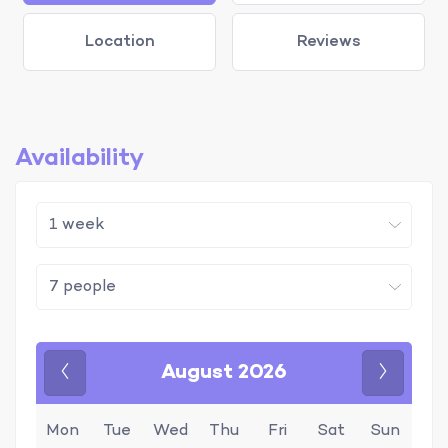
Location
Reviews
Availability
August 2026
Previous
Next
Mon
Tue
Wed
Thu
Fri
Sat
Sun