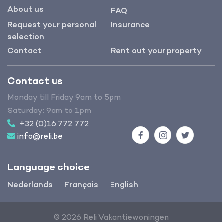
About us
FAQ
Request your personal
Insurance
selection
Contact
Rent out your property
Contact us
Monday till Friday 9am to 5pm
Saturday: 9am to 1pm
+32 (0)16 772 772
info@reli.be
Facebook
Instagram
Twitter
Language choice
Nederlands
Français
English
© 2026 Reli Vakantiewoningen