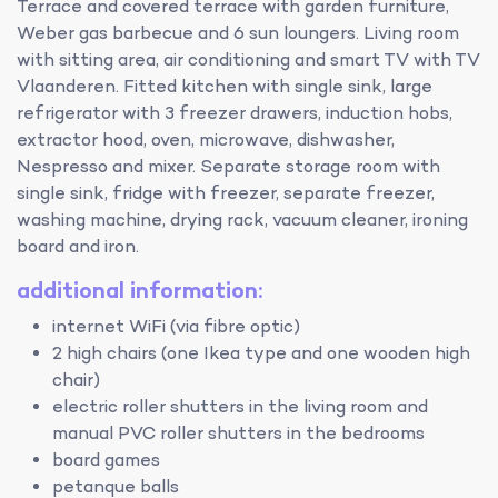
Terrace and covered terrace with garden furniture,
Weber gas barbecue and 6 sun loungers. Living room
with sitting area, air conditioning and smart TV with TV
Vlaanderen. Fitted kitchen with single sink, large
refrigerator with 3 freezer drawers, induction hobs,
extractor hood, oven, microwave, dishwasher,
Nespresso and mixer. Separate storage room with
single sink, fridge with freezer, separate freezer,
washing machine, drying rack, vacuum cleaner, ironing
board and iron.
additional information:
internet WiFi (via fibre optic)
2 high chairs (one Ikea type and one wooden high
chair)
electric roller shutters in the living room and
manual PVC roller shutters in the bedrooms
board games
petanque balls