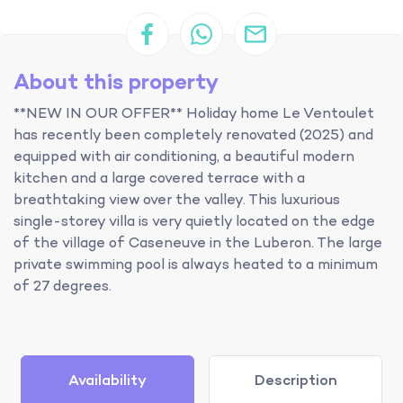
About this property
**NEW IN OUR OFFER** Holiday home Le Ventoulet
has recently been completely renovated (2025) and
equipped with air conditioning, a beautiful modern
kitchen and a large covered terrace with a
breathtaking view over the valley. This luxurious
single-storey villa is very quietly located on the edge
of the village of Caseneuve in the Luberon. The large
private swimming pool is always heated to a minimum
of 27 degrees.
Availability
Description