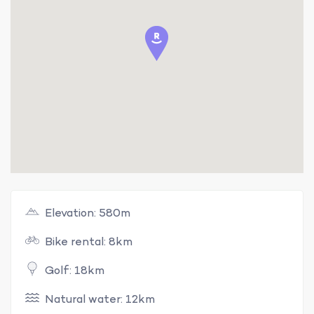
Elevation: 580m
Bike rental: 8km
Golf: 18km
Natural water: 12km