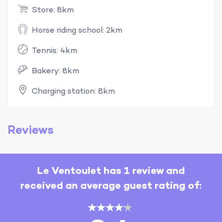
Store: 8km
Horse riding school: 2km
Tennis: 4km
Bakery: 8km
Charging station: 8km
Reviews
Le Ventoulet has 1 review and
received an average guest rating of: