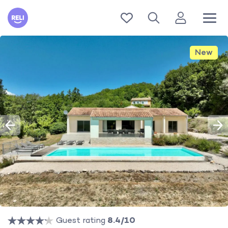
Reli
New
Guest rating
8.4/10