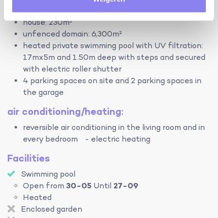
terrain:
house: 230m²
unfenced domain: 6,300m²
heated private swimming pool with UV filtration:
17mx5m and 1.50m deep with steps and secured
with electric roller shutter
4 parking spaces on site and 2 parking spaces in
the garage
air conditioning/heating:
reversible air conditioning in the living room and in
every bedroom - electric heating
Facilities
Swimming pool
Open from
30-05
Until
27-09
Heated
Enclosed garden