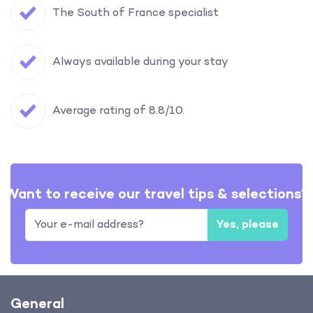
The South of France specialist
Always available during your stay
Average rating of 8.8/10.
Want to receive our travel tips & selections?
Yes, please
General